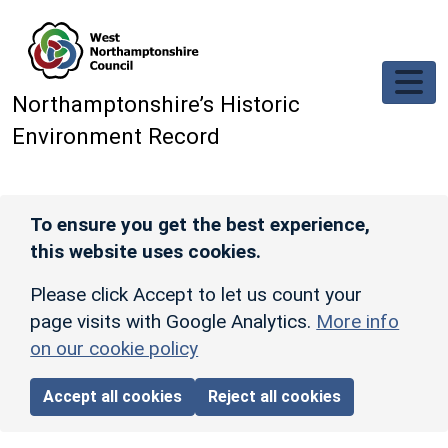
Skip to main content
Northamptonshire’s Historic
Environment Record
To ensure you get the best experience,
this website uses cookies.
Please click Accept to let us count your
page visits with Google Analytics.
More info
on our cookie policy
Accept all cookies
Reject all cookies