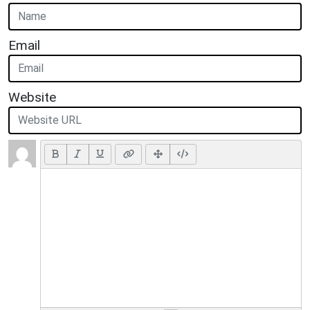
Email
Website