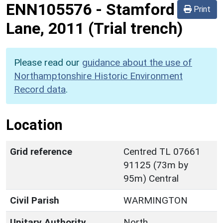
ENN105576
-
Stamford
Print
Lane, 2011 (Trial trench)
Please read our
guidance about the use of
Northamptonshire Historic Environment
Record data
.
Location
Grid reference
Centred TL 07661
91125 (73m by
95m) Central
Civil Parish
WARMINGTON
Unitary Authority
North