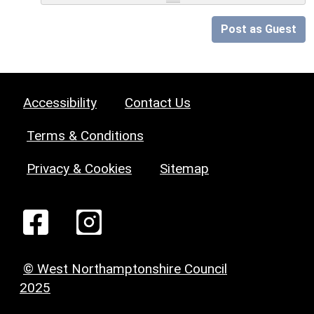
Post as Guest
Accessibility
Contact Us
Terms & Conditions
Privacy & Cookies
Sitemap
© West Northamptonshire Council
2025