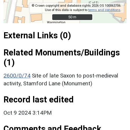
© Crown copyright and database rights 2026 OS 100063706.
Use of this data is subject to
terms and conditions
.
50 m
50 m
External Links (0)
Related Monuments/Buildings
(1)
2600/0/74
Site of late Saxon to post-medieval
activity, Stamford Lane (Monument)
Record last edited
Oct 9 2024 3:14PM
Comments and Feedback