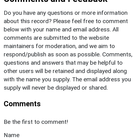
Do you have any questions or more information
about this record? Please feel free to comment
below with your name and email address. All
comments are submitted to the website
maintainers for moderation, and we aim to
respond/publish as soon as possible. Comments,
questions and answers that may be helpful to
other users will be retained and displayed along
with the name you supply. The email address you
supply will never be displayed or shared.
Comments
Be the first to comment!
Name