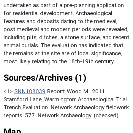
undertaken as part of a pre-planning application
for residential development. Archaeological
features and deposits dating to the medieval,
post medieval and modern periods were revealed,
including pits, ditches, a stone surface, and recent
animal burials. The evaluation has indicated that
the remains at the site are of local significance,
most likely relating to the 18th-19th century.
Sources/Archives (1)
<1>
SNN108039
Report: Wood M.. 2011.
Stamford Lane, Warmington: Archaeological Trial
Trench Evaluation. Network Archaeology fieldwork
reports. 577. Network Archaeology. (checked).
Map