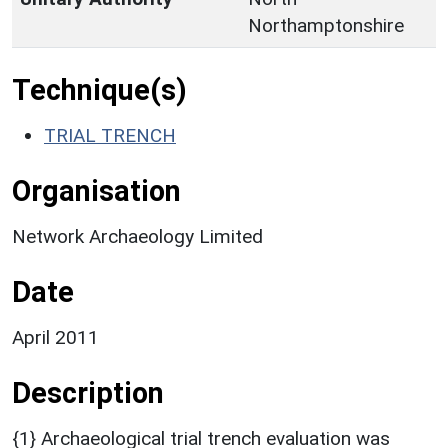
Northamptonshire
Technique(s)
TRIAL TRENCH
Organisation
Network Archaeology Limited
Date
April 2011
Description
{1} Archaeological trial trench evaluation was