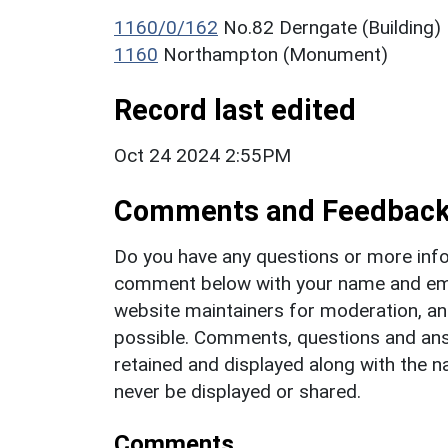
1160/0/162
No.82 Derngate (Building)
1160
Northampton (Monument)
Record last edited
Oct 24 2024 2:55PM
Comments and Feedbac
Do you have any questions or more info
comment below with your name and ema
website maintainers for moderation, a
possible. Comments, questions and answ
retained and displayed along with the n
never be displayed or shared.
Comments