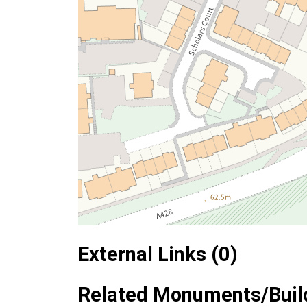
External Links (0)
Related Monuments/Build