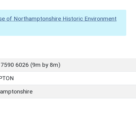
se of Northamptonshire Historic Environment
 7590 6026 (9m by 8m)
PTON
amptonshire