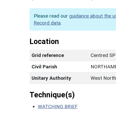
Please read our
guidance about the u
Record data
.
Location
Grid reference
Centred SP
Civil Parish
NORTHAM
Unitary Authority
West North
Technique(s)
WATCHING BRIEF