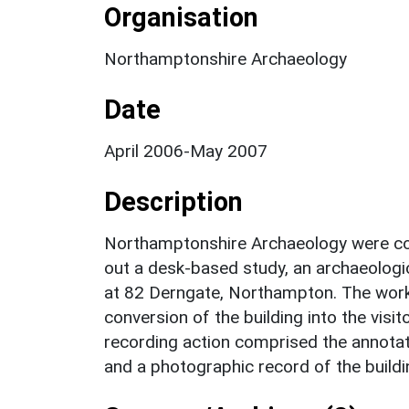
Organisation
Northamptonshire Archaeology
Date
April 2006-May 2007
Description
Northamptonshire Archaeology were co
out a desk-based study, an archaeologic
at 82 Derngate, Northampton. The work 
conversion of the building into the visi
recording action comprised the annotat
and a photographic record of the buildi