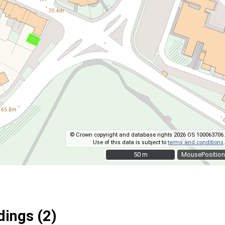
© Crown copyright and database rights 2026 OS 100063706.
Use of this data is subject to
terms and conditions
.
50 m
50 m
MousePosition
ings (2)