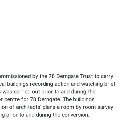
mmissioned by the 78 Derngate Trust to carry
al buildings recording action and watching brief
was carried out prior to and during the
tor centre for 78 Derngate. The buildings
ion of architects’ plans a room by room survey
ng prior to and during the conversion.