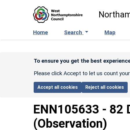
Skip to main content
Northam
Home
Search
Map
To ensure you get the best experience
Please click Accept to let us count you
Accept all cookies
Reject all cookies
ENN105633
-
82 
(Observation)