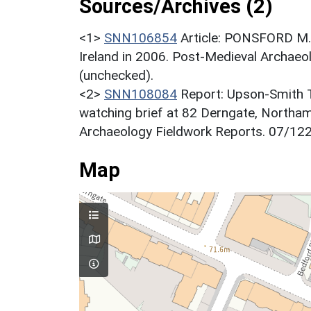
Sources/Archives (2)
<1>
SNN106854
Article: PONSFORD M..
Ireland in 2006. Post-Medieval Archaeo
(unchecked).
<2>
SNN108084
Report: Upson-Smith T
watching brief at 82 Derngate, Northa
Archaeology Fieldwork Reports. 07/122
Map