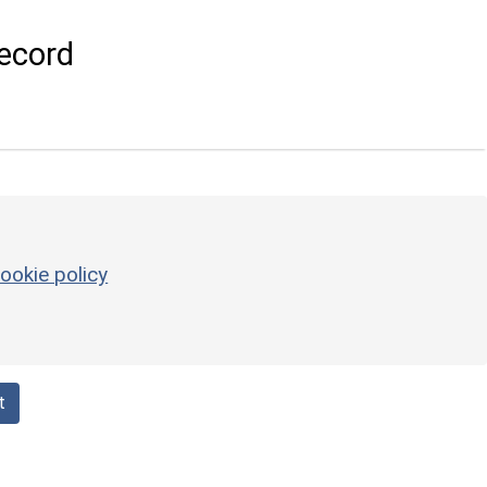
ecord
ookie policy
t