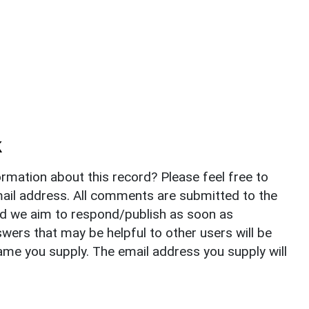
k
rmation about this record? Please feel free to
il address. All comments are submitted to the
nd we aim to respond/publish as soon as
ers that may be helpful to other users will be
ame you supply. The email address you supply will