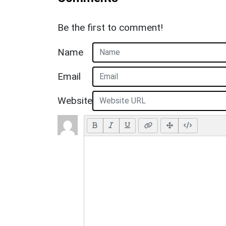
Be the first to comment!
Name
Email
Website