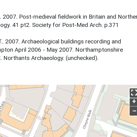
 2007. Post-medieval fieldwork in Britain and Northe
logy. 41 pt2. Society for Post-Med Arch. p.371
.. 2007. Archaeological buildings recording and
mpton April 2006 - May 2007. Northamptonshire
. Northants Archaeology. (unchecked).
+
–