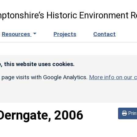
ptonshire’s Historic Environment R
Resources
Projects
Contact
, this website uses cookies.
r page visits with Google Analytics.
More info on our c
Derngate, 2006
Prin