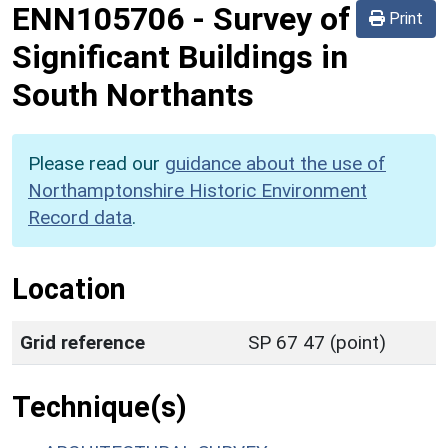
ENN105706
-
Survey of
Print
Significant Buildings in
South Northants
Please read our
guidance about the use of
Northamptonshire Historic Environment
Record data
.
Location
Grid reference
SP 67 47 (point)
Technique(s)