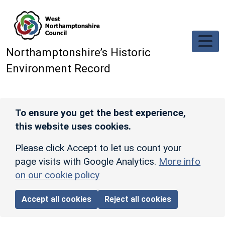
Skip to main content
Northamptonshire’s Historic
Environment Record
To ensure you get the best experience,
this website uses cookies.
Please click Accept to let us count your
page visits with Google Analytics.
More info
on our cookie policy
Accept all cookies
Reject all cookies