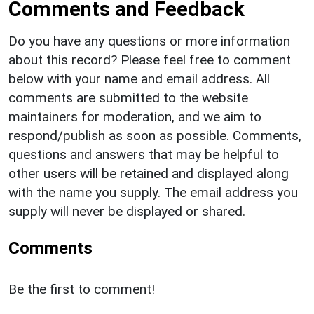
Comments and Feedback
Do you have any questions or more information
about this record? Please feel free to comment
below with your name and email address. All
comments are submitted to the website
maintainers for moderation, and we aim to
respond/publish as soon as possible. Comments,
questions and answers that may be helpful to
other users will be retained and displayed along
with the name you supply. The email address you
supply will never be displayed or shared.
Comments
Be the first to comment!