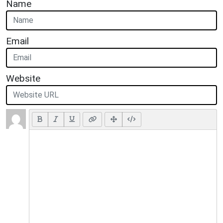
Name
Email
Website