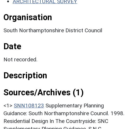
ARCHITECTURAL SURVEY
Organisation
South Northamptonshire District Council
Date
Not recorded.
Description
Sources/Archives (1)
<1>
SNN108123
Supplementary Planning
Guidance: South Northamptonshire Council. 1998.
Residential Design In The Countryside: SNC
Supplementary Planning Guidance. S.N.C..