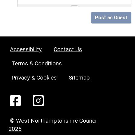
Post as Guest
Accessibility
Contact Us
Terms & Conditions
Privacy & Cookies
Sitemap
© West Northamptonshire Council
2025