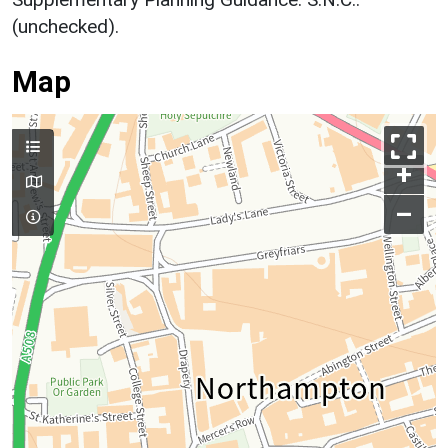
(unchecked).
Map
+
–