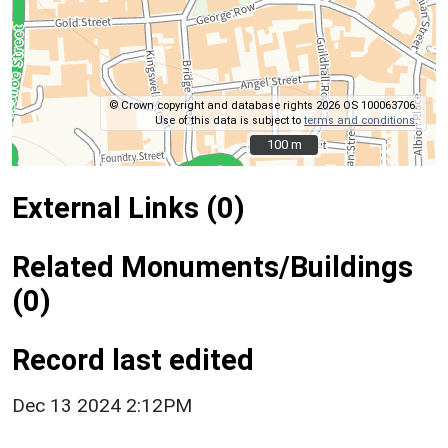
© Crown copyright and database rights 2026 OS 100063706.
Use of this data is subject to
terms and conditions
.
100 m
100 m
External Links (0)
Related Monuments/Buildings
(0)
Record last edited
Dec 13 2024 2:12PM