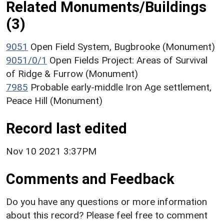
Related Monuments/Buildings
(3)
9051
Open Field System, Bugbrooke (Monument)
9051/0/1
Open Fields Project: Areas of Survival
of Ridge & Furrow (Monument)
7985
Probable early-middle Iron Age settlement,
Peace Hill (Monument)
Record last edited
Nov 10 2021 3:37PM
Comments and Feedback
Do you have any questions or more information
about this record? Please feel free to comment