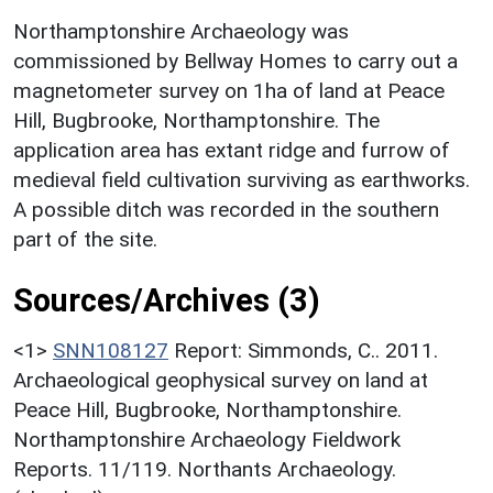
Northamptonshire Archaeology was
commissioned by Bellway Homes to carry out a
magnetometer survey on 1ha of land at Peace
Hill, Bugbrooke, Northamptonshire. The
application area has extant ridge and furrow of
medieval field cultivation surviving as earthworks.
A possible ditch was recorded in the southern
part of the site.
Sources/Archives (3)
<1>
SNN108127
Report: Simmonds, C.. 2011.
Archaeological geophysical survey on land at
Peace Hill, Bugbrooke, Northamptonshire.
Northamptonshire Archaeology Fieldwork
Reports. 11/119. Northants Archaeology.