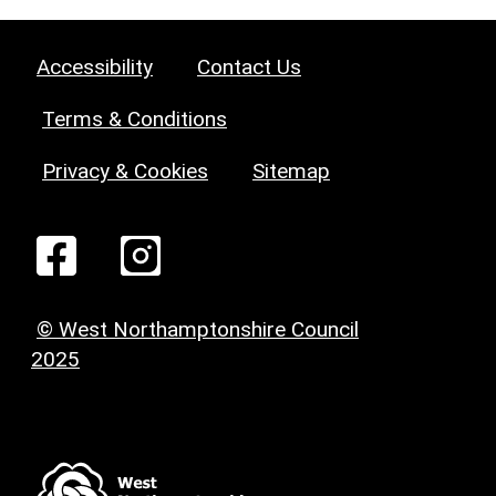
Accessibility
Contact Us
Terms & Conditions
Privacy & Cookies
Sitemap
© West Northamptonshire Council
2025