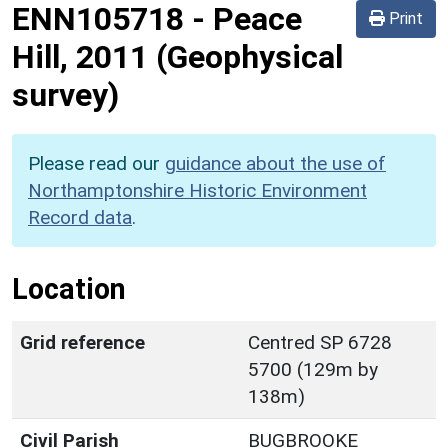
ENN105718
-
Peace
Print
Hill, 2011 (Geophysical
survey)
Please read our
guidance about the use of
Northamptonshire Historic Environment
Record data
.
Location
Grid reference
Centred SP 6728
5700 (129m by
138m)
Civil Parish
BUGBROOKE