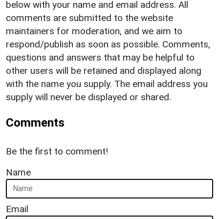
below with your name and email address. All
comments are submitted to the website
maintainers for moderation, and we aim to
respond/publish as soon as possible. Comments,
questions and answers that may be helpful to
other users will be retained and displayed along
with the name you supply. The email address you
supply will never be displayed or shared.
Comments
Be the first to comment!
Name
Email