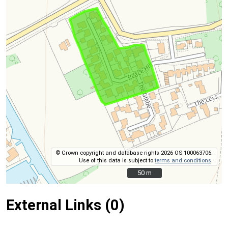
© Crown copyright and database rights 2026 OS 100063706.
Use of this data is subject to
terms and conditions
.
50 m
50 m
External Links (0)