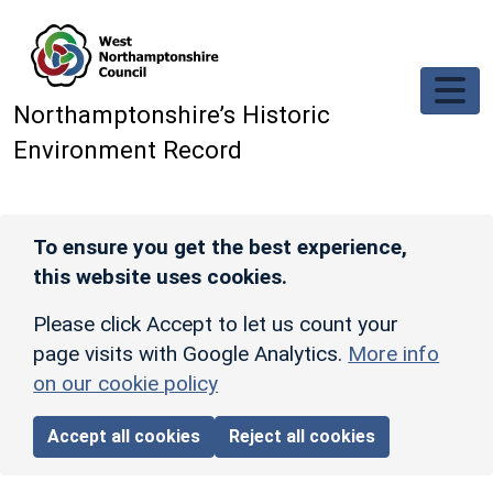
Skip to main content
Northamptonshire’s Historic
Environment Record
To ensure you get the best experience,
this website uses cookies.
Please click Accept to let us count your
page visits with Google Analytics.
More info
on our cookie policy
Accept all cookies
Reject all cookies