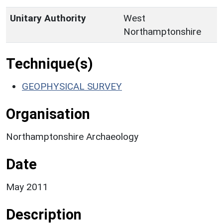
Unitary Authority
West
Northamptonshire
Technique(s)
GEOPHYSICAL SURVEY
Organisation
Northamptonshire Archaeology
Date
May 2011
Description