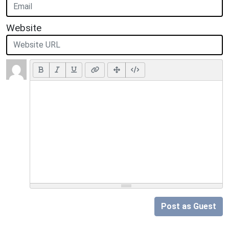
Website
Post as Guest