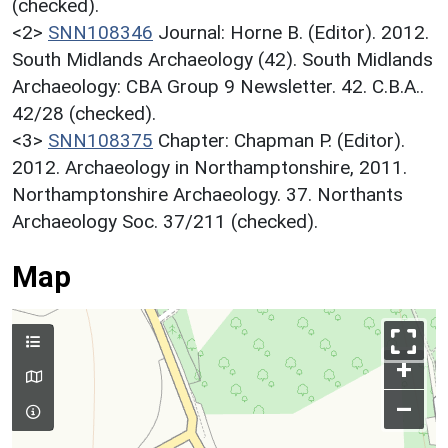
(checked).
<2>
SNN108346
Journal: Horne B. (Editor). 2012.
South Midlands Archaeology (42). South Midlands
Archaeology: CBA Group 9 Newsletter. 42. C.B.A..
42/28 (checked).
<3>
SNN108375
Chapter: Chapman P. (Editor).
2012. Archaeology in Northamptonshire, 2011.
Northamptonshire Archaeology. 37. Northants
Archaeology Soc. 37/211 (checked).
Map
+
–