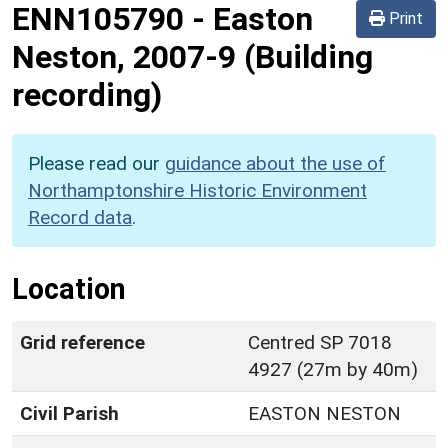
ENN105790
-
Easton
Print
Neston, 2007-9 (Building
recording)
Please read our
guidance about the use of
Northamptonshire Historic Environment
Record data
.
Location
Grid reference
Centred SP 7018
4927 (27m by 40m)
Civil Parish
EASTON NESTON