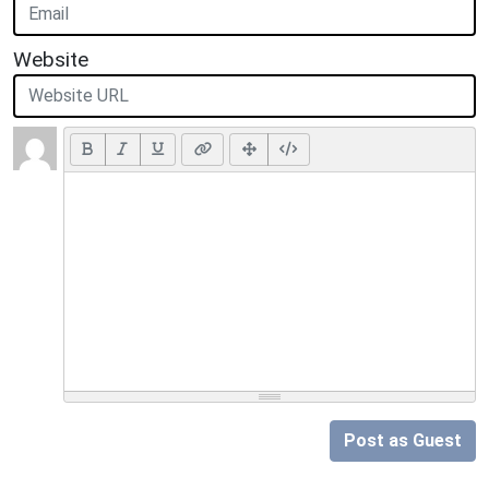
Website
Post as Guest