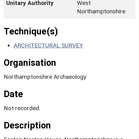
Unitary Authority
West
Northamptonshire
Technique(s)
ARCHITECTURAL SURVEY
Organisation
Northamptonshire Archaeology
Date
Not recorded.
Description