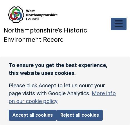
Skip to main content
Northamptonshire’s Historic
Environment Record
To ensure you get the best experience,
this website uses cookies.
Please click Accept to let us count your
page visits with Google Analytics.
More info
on our cookie policy
Accept all cookies
Reject all cookies