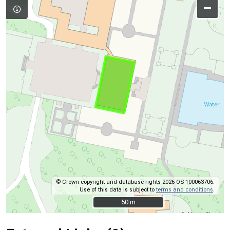
–
© Crown copyright and database rights 2026 OS 100063706.
Use of this data is subject to
terms and conditions
.
50 m
50 m