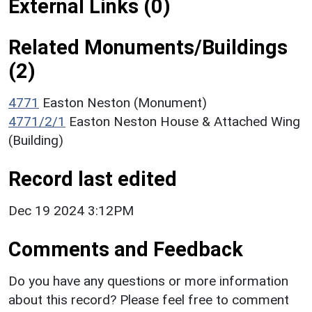
External Links (0)
Related Monuments/Buildings
(2)
4771
Easton Neston (Monument)
4771/2/1
Easton Neston House & Attached Wing
(Building)
Record last edited
Dec 19 2024 3:12PM
Comments and Feedback
Do you have any questions or more information
about this record? Please feel free to comment