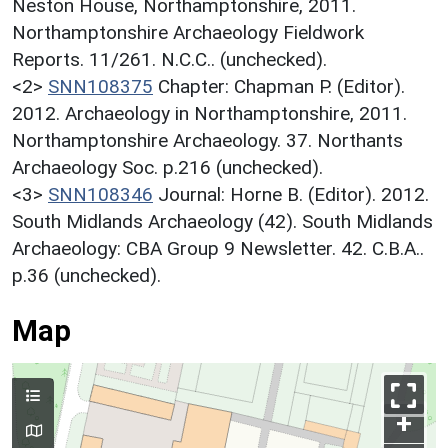
Neston House, Northamptonshire, 2011.
Northamptonshire Archaeology Fieldwork
Reports. 11/261. N.C.C.. (unchecked).
<2>
SNN108375
Chapter: Chapman P. (Editor).
2012. Archaeology in Northamptonshire, 2011.
Northamptonshire Archaeology. 37. Northants
Archaeology Soc. p.216 (unchecked).
<3>
SNN108346
Journal: Horne B. (Editor). 2012.
South Midlands Archaeology (42). South Midlands
Archaeology: CBA Group 9 Newsletter. 42. C.B.A..
p.36 (unchecked).
Map
+