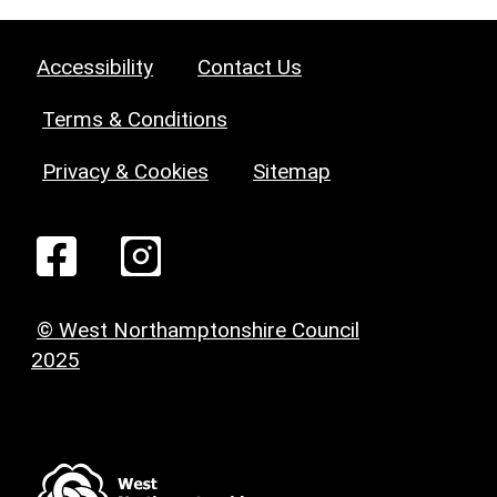
Accessibility
Contact Us
Terms & Conditions
Privacy & Cookies
Sitemap
© West Northamptonshire Council
2025