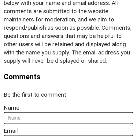
below with your name and email address. All
comments are submitted to the website
maintainers for moderation, and we aim to
respond/publish as soon as possible. Comments,
questions and answers that may be helpful to
other users will be retained and displayed along
with the name you supply. The email address you
supply will never be displayed or shared.
Comments
Be the first to comment!
Name
Email