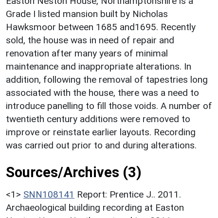
Easton Neston House, Northamptonshire is a
Grade I listed mansion built by Nicholas
Hawksmoor between 1685 and1695. Recently
sold, the house was in need of repair and
renovation after many years of minimal
maintenance and inappropriate alterations. In
addition, following the removal of tapestries long
associated with the house, there was a need to
introduce panelling to fill those voids. A number of
twentieth century additions were removed to
improve or reinstate earlier layouts. Recording
was carried out prior to and during alterations.
Sources/Archives (3)
<1>
SNN108141
Report: Prentice J.. 2011.
Archaeological building recording at Easton