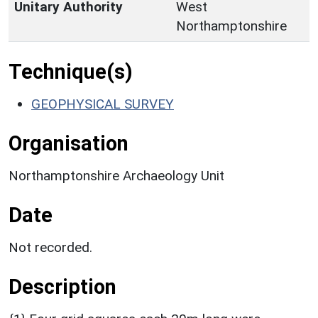
Unitary Authority
West
Northamptonshire
Technique(s)
GEOPHYSICAL SURVEY
Organisation
Northamptonshire Archaeology Unit
Date
Not recorded.
Description