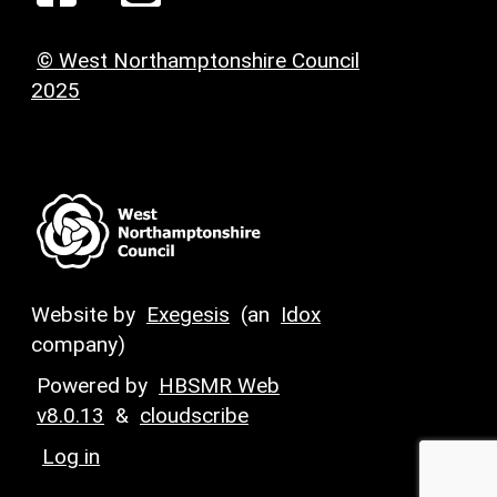
© West Northamptonshire Council
2025
Website by
Exegesis
(an
Idox
company)
Powered by
HBSMR Web
v8.0.13
&
cloudscribe
Log in