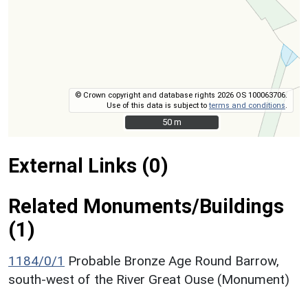
© Crown copyright and database rights 2026 OS 100063706.
Use of this data is subject to
terms and conditions
.
50 m
50 m
External Links (0)
Related Monuments/Buildings
(1)
1184/0/1
Probable Bronze Age Round Barrow,
south-west of the River Great Ouse (Monument)