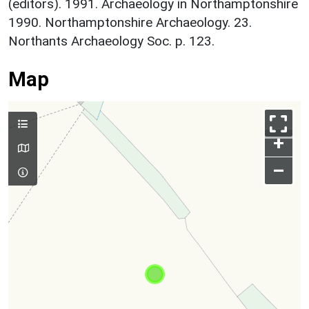
(editors). 1991. Archaeology in Northamptonshire
1990. Northamptonshire Archaeology. 23.
Northants Archaeology Soc. p. 123.
Map
+
–