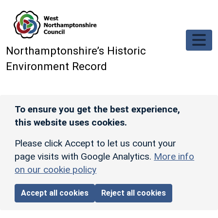
Skip to main content
Northamptonshire’s Historic
Environment Record
To ensure you get the best experience,
this website uses cookies.
Please click Accept to let us count your
page visits with Google Analytics.
More info
on our cookie policy
Accept all cookies
Reject all cookies