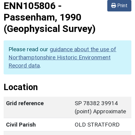
ENN105806
-
Print
Passenham, 1990
(Geophysical Survey)
Please read our
guidance about the use of
Northamptonshire Historic Environment
Record data
.
Location
Grid reference
SP 78382 39914
(point) Approximate
Civil Parish
OLD STRATFORD