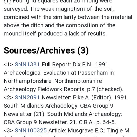
{1} Four grid squares each 20m long were
surveyed. The weak magnetism of the soil,
combined with the similarity between the material
above the ditch and the composition of the
mound itself produced a lack of results.
Sources/Archives (3)
<1>
SNN1381
Full Report: Dix B.N.. 1991.
Archaeological Evaluation at Passenham in
Northamptonshire. Northamptonshire
Archaeology Fieldwork Reports. p.7 (checked).
<2>
SNN2091
Newsletter: Pike A. (Editor). 1991.
South Midlands Archaeology: CBA Group 9
Newsletter (21). South Midlands Archaeology:
CBA Group 9 Newsletter. 21. C.B.A.. p. 64-5.
<3>
SNN100325
Article: Musgrave E.C.; Tingle M.