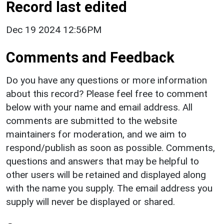
Record last edited
Dec 19 2024 12:56PM
Comments and Feedback
Do you have any questions or more information
about this record? Please feel free to comment
below with your name and email address. All
comments are submitted to the website
maintainers for moderation, and we aim to
respond/publish as soon as possible. Comments,
questions and answers that may be helpful to
other users will be retained and displayed along
with the name you supply. The email address you
supply will never be displayed or shared.