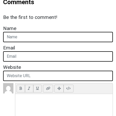
Comments
Be the first to comment!
Name
Email
Website