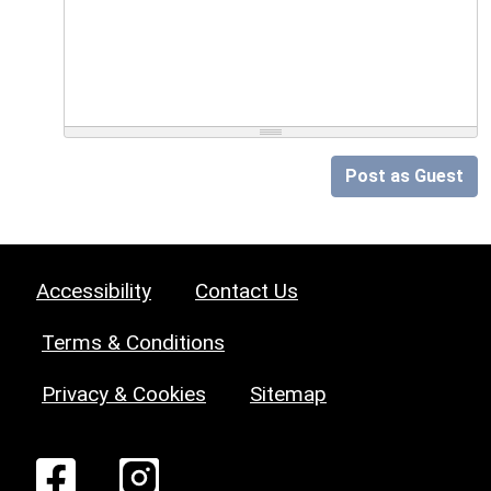
Post as Guest
Accessibility
Contact Us
Terms & Conditions
Privacy & Cookies
Sitemap