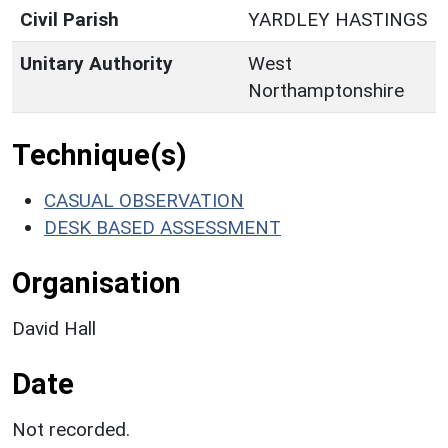
Civil Parish
YARDLEY HASTINGS
Unitary Authority
West
Northamptonshire
Technique(s)
CASUAL OBSERVATION
DESK BASED ASSESSMENT
Organisation
David Hall
Date
Not recorded.