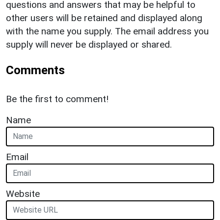
questions and answers that may be helpful to
other users will be retained and displayed along
with the name you supply. The email address you
supply will never be displayed or shared.
Comments
Be the first to comment!
Name
Email
Website