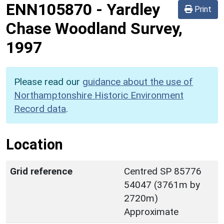
ENN105870
-
Yardley
Print
Chase Woodland Survey,
1997
Please read our
guidance about the use of
Northamptonshire Historic Environment
Record data
.
Location
Grid reference
Centred SP 85776
54047 (3761m by
2720m)
Approximate