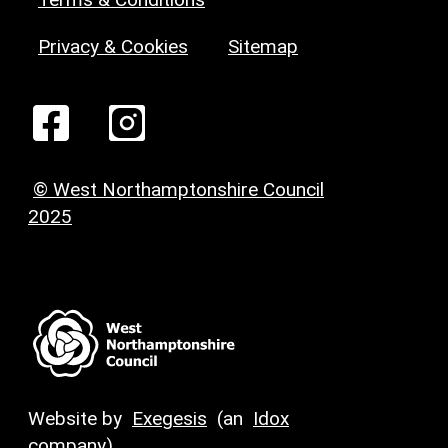
Privacy & Cookies
Sitemap
© West Northamptonshire Council
2025
Website by
Exegesis
(an
Idox
company)