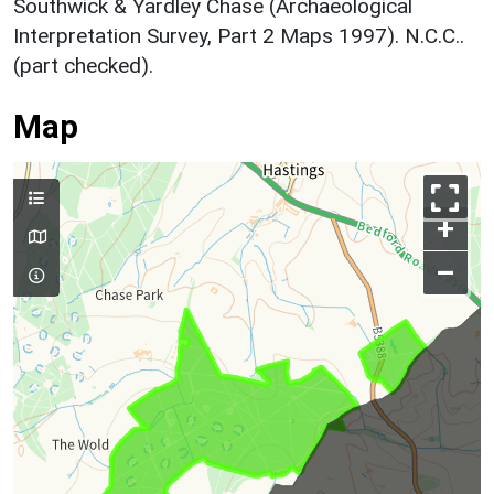
Southwick & Yardley Chase (Archaeological
Interpretation Survey, Part 2 Maps 1997). N.C.C..
(part checked).
Map
+
–