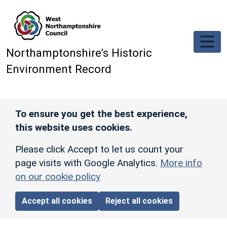
Skip to main content
Northamptonshire’s Historic
Environment Record
To ensure you get the best experience,
this website uses cookies.
Please click Accept to let us count your
page visits with Google Analytics.
More info
on our cookie policy
Accept all cookies
Reject all cookies