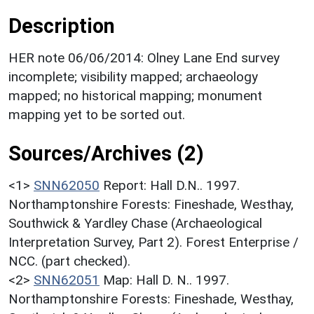
Description
HER note 06/06/2014: Olney Lane End survey
incomplete; visibility mapped; archaeology
mapped; no historical mapping; monument
mapping yet to be sorted out.
Sources/Archives (2)
<1>
SNN62050
Report: Hall D.N.. 1997.
Northamptonshire Forests: Fineshade, Westhay,
Southwick & Yardley Chase (Archaeological
Interpretation Survey, Part 2). Forest Enterprise /
NCC. (part checked).
<2>
SNN62051
Map: Hall D. N.. 1997.
Northamptonshire Forests: Fineshade, Westhay,