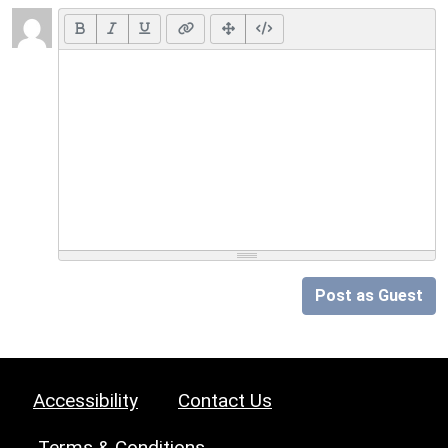
Post as Guest
Accessibility
Contact Us
Terms & Conditions