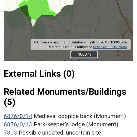
© Crown copyright and database rights 2026 OS 100063706.
Use of this data is subject to
terms and conditions
.
1000 m
1000 m
External Links (0)
Related Monuments/Buildings
(5)
6876/0/14
Medieval coppice bank (Monument)
6876/0/13
Park-keeper's lodge (Monument)
7803
Possible undated, uncertain site