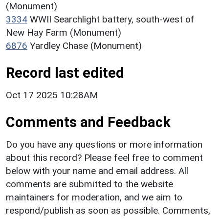
(Monument)
3334
WWII Searchlight battery, south-west of
New Hay Farm (Monument)
6876
Yardley Chase (Monument)
Record last edited
Oct 17 2025 10:28AM
Comments and Feedback
Do you have any questions or more information
about this record? Please feel free to comment
below with your name and email address. All
comments are submitted to the website
maintainers for moderation, and we aim to
respond/publish as soon as possible. Comments,