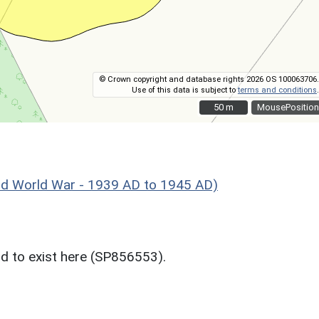
© Crown copyright and database rights 2026 OS 100063706.
Use of this data is subject to
terms and conditions
.
50 m
50 m
MousePosition
World War - 1939 AD to 1945 AD)
d to exist here (SP856553).