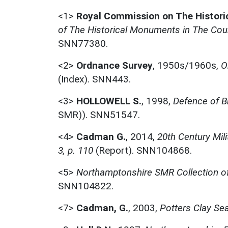
<1>
Royal Commission on The Histor
of The Historical Monuments in The Coun
SNN77380.
<2>
Ordnance Survey
,
1950s/1960s,
O
(Index). SNN443.
<3>
HOLLOWELL S.
,
1998,
Defence of B
SMR)). SNN51547.
<4>
Cadman G.
,
2014,
20th Century Mil
3, p. 110
(Report). SNN104868.
<5>
Northamptonshire SMR Collection of
SNN104822.
<7>
Cadman, G.
,
2003,
Potters Clay Sea