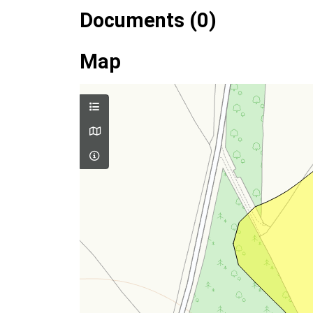
Documents (0)
Map