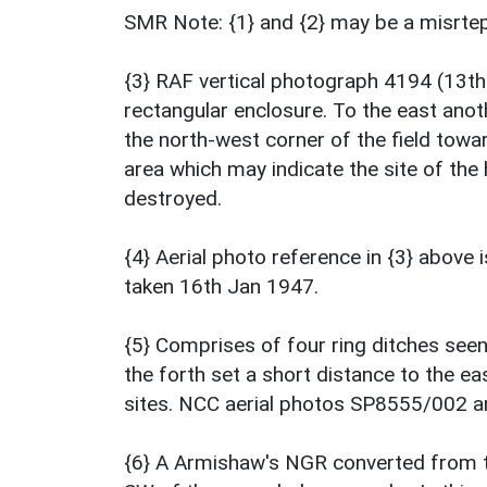
SMR Note: {1} and {2} may be a misrte
{3} RAF vertical photograph 4194 (13th 
rectangular enclosure. To the east anoth
the north-west corner of the field towa
area which may indicate the site of the
destroyed.
{4} Aerial photo reference in {3} abov
taken 16th Jan 1947.
{5} Comprises of four ring ditches seen
the forth set a short distance to the ea
sites. NCC aerial photos SP8555/002 
{6} A Armishaw's NGR converted from