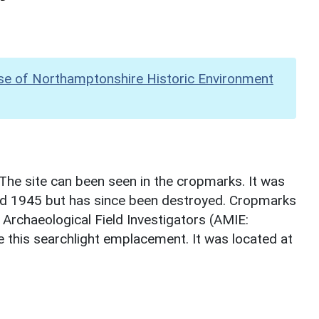
se of Northamptonshire Historic Environment
The site can been seen in the cropmarks. It was
d 1945 but has since been destroyed. Cropmarks
 Archaeological Field Investigators (AMIE:
 this searchlight emplacement. It was located at