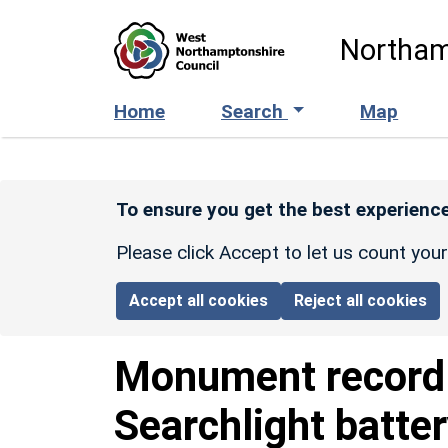
Skip to main content
Northam
Home
Search
Map
To ensure you get the best experience
Please click Accept to let us count you
Accept all cookies
Reject all cookies
Monument recor
Searchlight batte