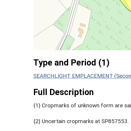
Type and Period (1)
SEARCHLIGHT EMPLACEMENT (Second 
Full Description
{1} Cropmarks of unknown form are sai
{2} Uncertain cropmarks at SP857553.