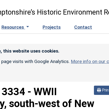
ptonshire’s Historic Environment R
Resources
Projects
Contact
, this website uses cookies.
r page visits with Google Analytics.
More info on our c
d
3334
-
WWII
Prin
ry, south-west of New