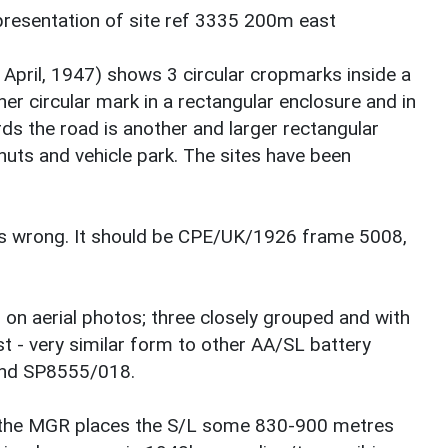
presentation of site ref 3335 200m east
April, 1947) shows 3 circular cropmarks inside a
er circular mark in a rectangular enclosure and in
rds the road is another and larger rectangular
 huts and vehicle park. The sites have been
e is wrong. It should be CPE/UK/1926 frame 5008,
 on aerial photos; three closely grouped and with
st - very similar form to other AA/SL battery
and SP8555/018.
 the MGR places the S/L some 830-900 metres