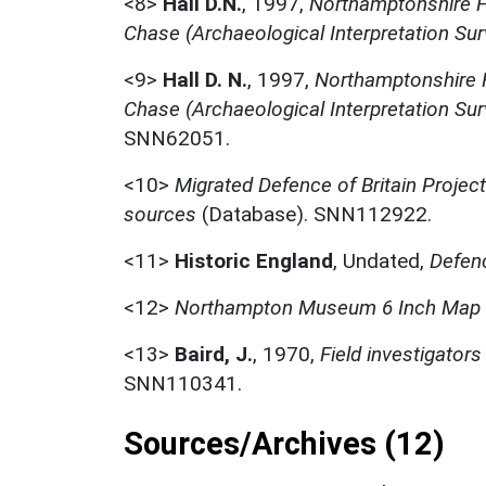
<8>
Hall D.N.
,
1997,
Northamptonshire F
Chase (Archaeological Interpretation Surv
<9>
Hall D. N.
,
1997,
Northamptonshire F
Chase (Archaeological Interpretation Sur
SNN62051.
<10>
Migrated Defence of Britain Projec
sources
(Database). SNN112922.
<11>
Historic England
,
Undated,
Defenc
<12>
Northampton Museum 6 Inch Map
<13>
Baird, J.
,
1970,
Field investigato
SNN110341.
Sources/Archives (12)