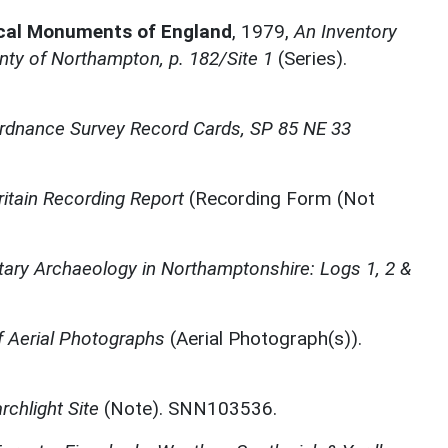
ical Monuments of England
,
1979,
An Inventory
ty of Northampton, p. 182/Site 1
(Series).
rdnance Survey Record Cards, SP 85 NE 33
ritain Recording Report
(Recording Form (Not
itary Archaeology in Northamptonshire: Logs 1, 2 &
 Aerial Photographs
(Aerial Photograph(s)).
rchlight Site
(Note). SNN103536.