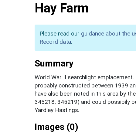
Hay Farm
Please read our
guidance about the u
Record data
.
Summary
World War II searchlight emplacement. 
probably constructed between 1939 an
have also been noted in this area by the
345218, 345219) and could possibily be
Yardley Hastings.
Images (0)