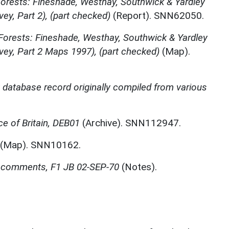
orests: Fineshade, Westhay, Southwick & Yardley
ey, Part 2), (part checked)
(Report). SNN62050.
orests: Fineshade, Westhay, Southwick & Yardley
vey, Part 2 Maps 1997), (part checked)
(Map).
t database record originally compiled from various
e of Britain, DEB01
(Archive). SNN112947.
(Map). SNN10162.
rs comments, F1 JB 02-SEP-70
(Notes).