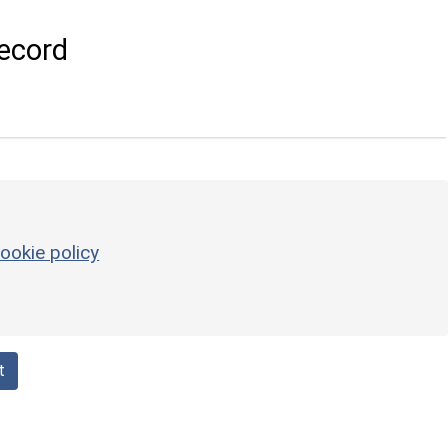
ecord
ookie policy
t