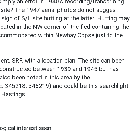
imply an error in 1940's recording/transcribing
e site? The 1947 aerial photos do not suggest
ign of S/L site hutting at the latter. Hutting may
cated in the NW corner of the fied containing the
 accommodated within Newhay Copse just to the
nt. SRF, with a location plan. The site can been
y constructed between 1939 and 1945 but has
lso been noted in this area by the
E: 345218, 345219) and could be this searchlight
 Hastings.
ogical interest seen.