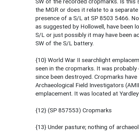
SW of the recorded cropmarks. Is this s
the MGR or does it relate to a separat
presence of a S/L at SP 8503 5466. No s
as suggested by Hollowell, have been lo
S/L or just possibly it may have been
SW of the S/L battery.
{10} World War II searchlight emplaceme
seen in the cropmarks. It was probabl
since been destroyed. Cropmarks have a
Archaeological Field Investigators (AMI
emplacement. It was located at Yardley
{12} (SP 857553) Cropmarks
{13} Under pasture; nothing of archaeol