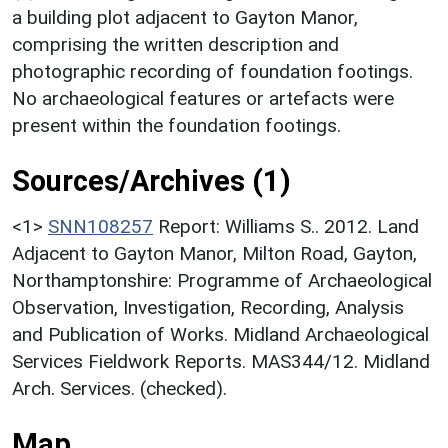
a building plot adjacent to Gayton Manor,
comprising the written description and
photographic recording of foundation footings.
No archaeological features or artefacts were
present within the foundation footings.
Sources/Archives (1)
<1>
SNN108257
Report: Williams S.. 2012. Land
Adjacent to Gayton Manor, Milton Road, Gayton,
Northamptonshire: Programme of Archaeological
Observation, Investigation, Recording, Analysis
and Publication of Works. Midland Archaeological
Services Fieldwork Reports. MAS344/12. Midland
Arch. Services. (checked).
Map