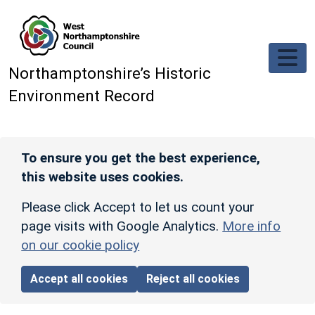
Skip to main content
Northamptonshire’s Historic
Environment Record
To ensure you get the best experience,
this website uses cookies.
Please click Accept to let us count your
page visits with Google Analytics.
More info
on our cookie policy
Accept all cookies
Reject all cookies