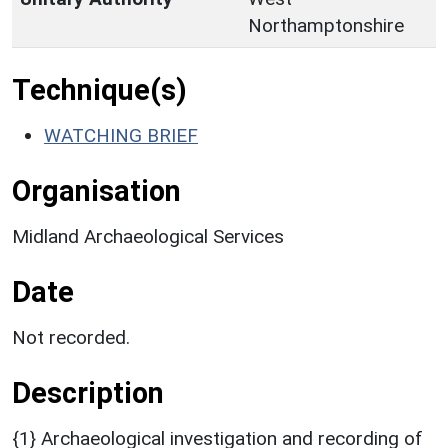
Northamptonshire
Technique(s)
WATCHING BRIEF
Organisation
Midland Archaeological Services
Date
Not recorded.
Description
{1} Archaeological investigation and recording of