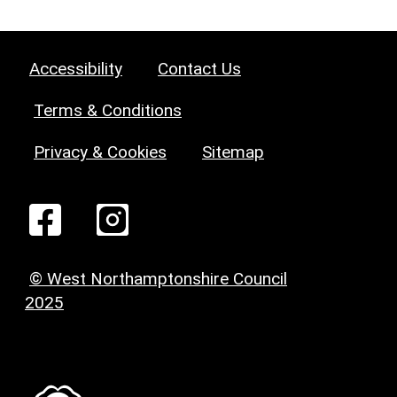
Accessibility
Contact Us
Terms & Conditions
Privacy & Cookies
Sitemap
© West Northamptonshire Council
2025