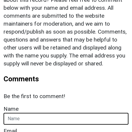
below with your name and email address. All
comments are submitted to the website
maintainers for moderation, and we aim to
respond/publish as soon as possible. Comments,
questions and answers that may be helpful to
other users will be retained and displayed along
with the name you supply. The email address you
supply will never be displayed or shared.
Comments
Be the first to comment!
Name
Email