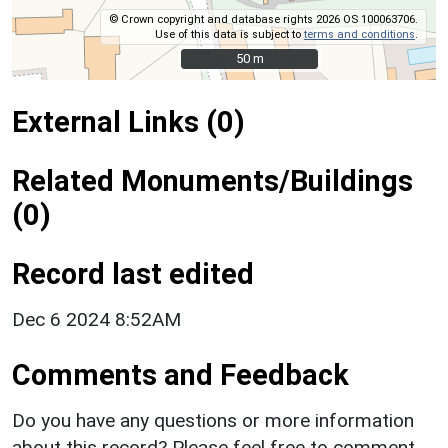
© Crown copyright and database rights 2026 OS 100063706.
Use of this data is subject to
terms and conditions
.
50 m
50 m
External Links (0)
Related Monuments/Buildings
(0)
Record last edited
Dec 6 2024 8:52AM
Comments and Feedback
Do you have any questions or more information
about this record? Please feel free to comment