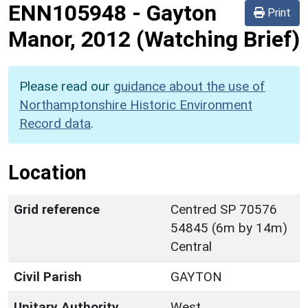
ENN105948
-
Gayton
Print
Manor, 2012 (Watching Brief)
Please read our
guidance about the use of
Northamptonshire Historic Environment
Record data
.
Location
Grid reference
Centred SP 70576
54845 (6m by 14m)
Central
Civil Parish
GAYTON
Unitary Authority
West