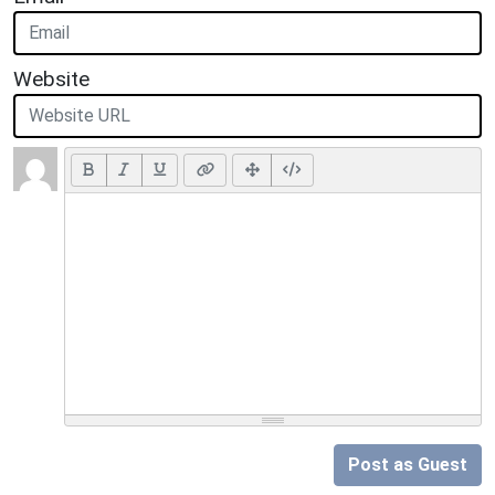
Website
Post as Guest