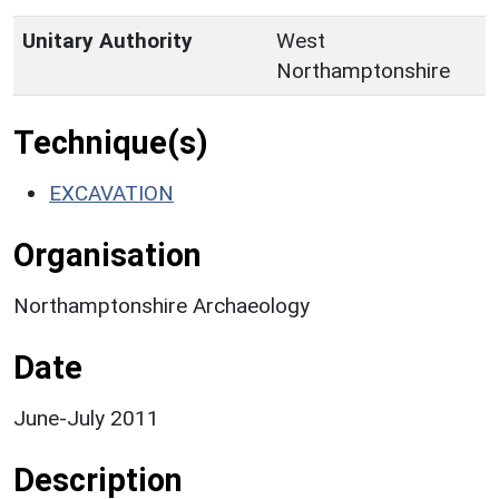
Unitary Authority
West
Northamptonshire
Technique(s)
EXCAVATION
Organisation
Northamptonshire Archaeology
Date
June-July 2011
Description