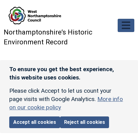
Skip to main content
Northamptonshire’s Historic
Environment Record
To ensure you get the best experience,
this website uses cookies.
Please click Accept to let us count your
page visits with Google Analytics.
More info
on our cookie policy
Accept all cookies
Reject all cookies