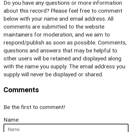
Do you have any questions or more information
about this record? Please feel free to comment
below with your name and email address. All
comments are submitted to the website
maintainers for moderation, and we aim to
respond/publish as soon as possible. Comments,
questions and answers that may be helpful to
other users will be retained and displayed along
with the name you supply. The email address you
supply will never be displayed or shared.
Comments
Be the first to comment!
Name