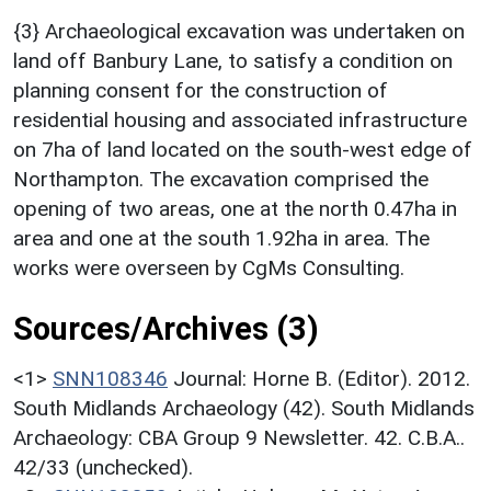
{3} Archaeological excavation was undertaken on
land off Banbury Lane, to satisfy a condition on
planning consent for the construction of
residential housing and associated infrastructure
on 7ha of land located on the south-west edge of
Northampton. The excavation comprised the
opening of two areas, one at the north 0.47ha in
area and one at the south 1.92ha in area. The
works were overseen by CgMs Consulting.
Sources/Archives (3)
<1>
SNN108346
Journal: Horne B. (Editor). 2012.
South Midlands Archaeology (42). South Midlands
Archaeology: CBA Group 9 Newsletter. 42. C.B.A..
42/33 (unchecked).