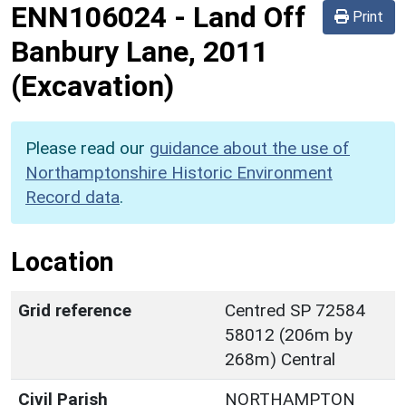
ENN106024
-
Land Off
Print
Banbury Lane, 2011
(Excavation)
Please read our
guidance about the use of
Northamptonshire Historic Environment
Record data
.
Location
Grid reference
Centred SP 72584
58012 (206m by
268m) Central
Civil Parish
NORTHAMPTON