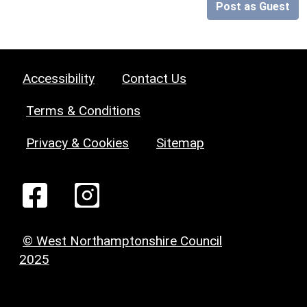
Post as Guest
Accessibility
Contact Us
Terms & Conditions
Privacy & Cookies
Sitemap
© West Northamptonshire Council
2025