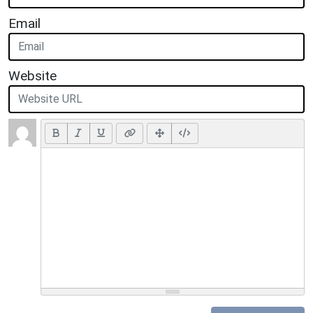
Email
Website