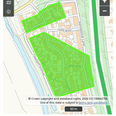
+
–
© Crown copyright and database rights 2026 OS 100063706.
Use of this data is subject to
terms and conditions
.
50 m
50 m