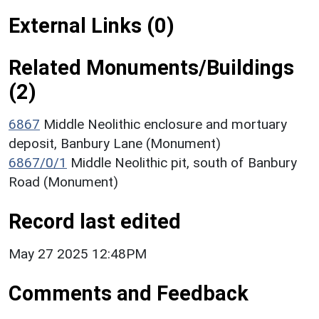
External Links (0)
Related Monuments/Buildings
(2)
6867
Middle Neolithic enclosure and mortuary
deposit, Banbury Lane (Monument)
6867/0/1
Middle Neolithic pit, south of Banbury
Road (Monument)
Record last edited
May 27 2025 12:48PM
Comments and Feedback