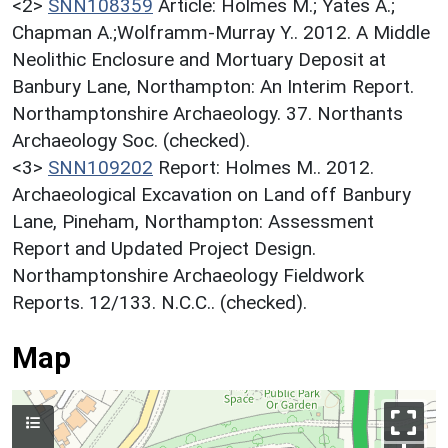
<2>
SNN108359
Article: Holmes M.; Yates A.;
Chapman A.;Wolframm-Murray Y.. 2012. A Middle
Neolithic Enclosure and Mortuary Deposit at
Banbury Lane, Northampton: An Interim Report.
Northamptonshire Archaeology. 37. Northants
Archaeology Soc. (checked).
<3>
SNN109202
Report: Holmes M.. 2012.
Archaeological Excavation on Land off Banbury
Lane, Pineham, Northampton: Assessment
Report and Updated Project Design.
Northamptonshire Archaeology Fieldwork
Reports. 12/133. N.C.C.. (checked).
Map