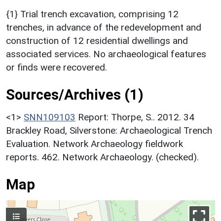
{1} Trial trench excavation, comprising 12
trenches, in advance of the redevelopment and
construction of 12 residential dwellings and
associated services. No archaeological features
or finds were recovered.
Sources/Archives (1)
<1>
SNN109103
Report: Thorpe, S.. 2012. 34
Brackley Road, Silverstone: Archaeological Trench
Evaluation. Network Archaeology fieldwork
reports. 462. Network Archaeology. (checked).
Map