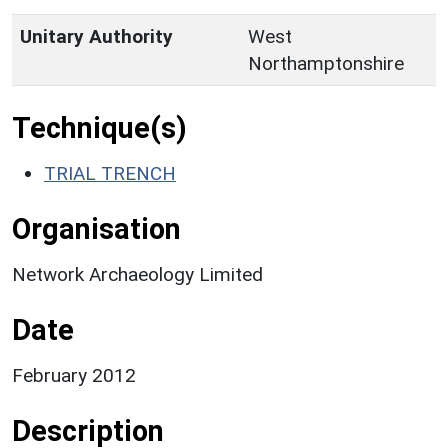
Unitary Authority
West
Northamptonshire
Technique(s)
TRIAL TRENCH
Organisation
Network Archaeology Limited
Date
February 2012
Description