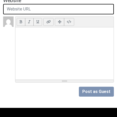
Website
Post as Guest