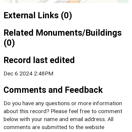
External Links (0)
Related Monuments/Buildings
(0)
Record last edited
Dec 6 2024 2:48PM
Comments and Feedback
Do you have any questions or more information
about this record? Please feel free to comment
below with your name and email address. All
comments are submitted to the website