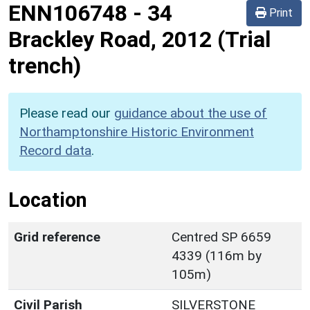
ENN106748
-
34
Print
Brackley Road, 2012 (Trial
trench)
Please read our
guidance about the use of
Northamptonshire Historic Environment
Record data
.
Location
Grid reference
Centred SP 6659
4339 (116m by
105m)
Civil Parish
SILVERSTONE