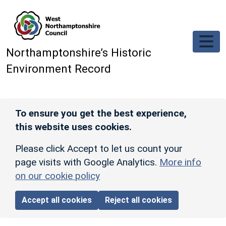
Skip to main content
Northamptonshire’s Historic
Environment Record
To ensure you get the best experience,
this website uses cookies.
Please click Accept to let us count your
page visits with Google Analytics.
More info
on our cookie policy
Accept all cookies
Reject all cookies