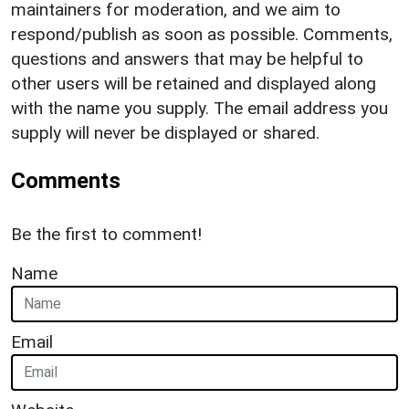
maintainers for moderation, and we aim to
respond/publish as soon as possible. Comments,
questions and answers that may be helpful to
other users will be retained and displayed along
with the name you supply. The email address you
supply will never be displayed or shared.
Comments
Be the first to comment!
Name
Email