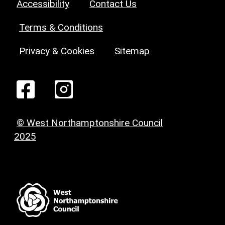
Accessibility
Contact Us
Terms & Conditions
Privacy & Cookies
Sitemap
© West Northamptonshire Council
2025