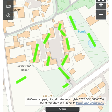
+
–
© Crown copyright and database rights 2026 OS 100063706.
Use of this data is subject to
terms and conditions
.
50 m
50 m