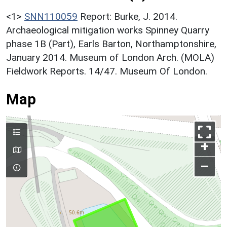
<1>
SNN110059
Report: Burke, J. 2014.
Archaeological mitigation works Spinney Quarry
phase 1B (Part), Earls Barton, Northamptonshire,
January 2014. Museum of London Arch. (MOLA)
Fieldwork Reports. 14/47. Museum Of London.
Map
+
–