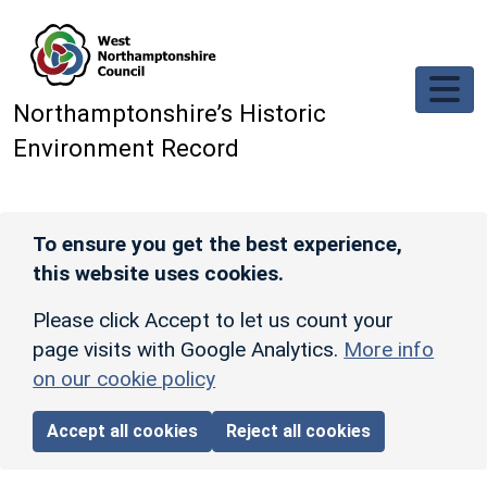
Skip to main content
Northamptonshire’s Historic
Environment Record
To ensure you get the best experience,
this website uses cookies.
Please click Accept to let us count your
page visits with Google Analytics.
More info
on our cookie policy
Accept all cookies
Reject all cookies