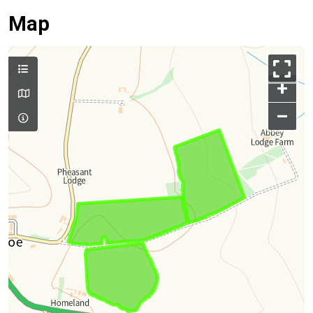
Map
+
–