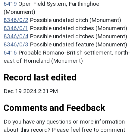
6419
Open Field System, Farthinghoe
(Monument)
8346/0/2
Possible undated ditch (Monument)
8346/0/1
Possible undated ditches (Monument)
8346/0/4
Possible undated ditches (Monument)
8346/0/3
Possible undated feature (Monument)
6416
Probable Romano-British settlement, north-
east of Homeland (Monument)
Record last edited
Dec 19 2024 2:31PM
Comments and Feedback
Do you have any questions or more information
about this record? Please feel free to comment