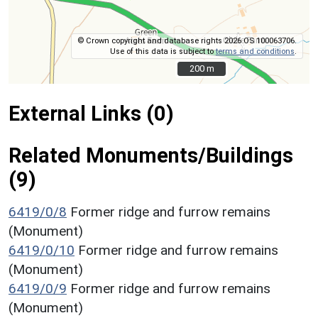
© Crown copyright and database rights 2026 OS 100063706.
Use of this data is subject to
terms and conditions
.
200 m
200 m
External Links (0)
Related Monuments/Buildings
(9)
6419/0/8
Former ridge and furrow remains
(Monument)
6419/0/10
Former ridge and furrow remains
(Monument)
6419/0/9
Former ridge and furrow remains
(Monument)