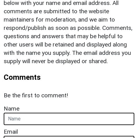
below with your name and email address. All
comments are submitted to the website
maintainers for moderation, and we aim to
respond/publish as soon as possible. Comments,
questions and answers that may be helpful to
other users will be retained and displayed along
with the name you supply. The email address you
supply will never be displayed or shared.
Comments
Be the first to comment!
Name
Email