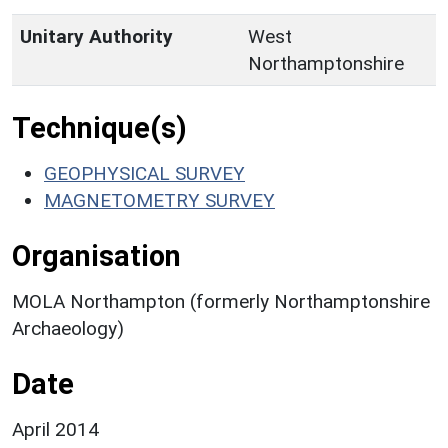
Unitary Authority
West
Northamptonshire
Technique(s)
GEOPHYSICAL SURVEY
MAGNETOMETRY SURVEY
Organisation
MOLA Northampton (formerly Northamptonshire
Archaeology)
Date
April 2014