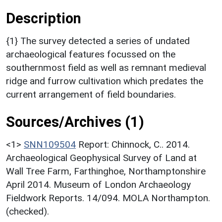
Description
{1} The survey detected a series of undated
archaeological features focussed on the
southernmost field as well as remnant medieval
ridge and furrow cultivation which predates the
current arrangement of field boundaries.
Sources/Archives (1)
<1>
SNN109504
Report: Chinnock, C.. 2014.
Archaeological Geophysical Survey of Land at
Wall Tree Farm, Farthinghoe, Northamptonshire
April 2014. Museum of London Archaeology
Fieldwork Reports. 14/094. MOLA Northampton.
(checked).