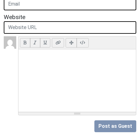
Website
Post as Guest