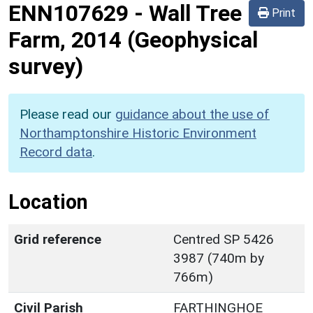
ENN107629
-
Wall Tree
Print
Farm, 2014 (Geophysical
survey)
Please read our
guidance about the use of
Northamptonshire Historic Environment
Record data
.
Location
Grid reference
Centred SP 5426
3987 (740m by
766m)
Civil Parish
FARTHINGHOE