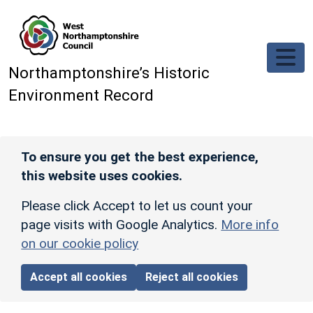
Skip to main content
Northamptonshire’s Historic
Environment Record
To ensure you get the best experience,
this website uses cookies.
Please click Accept to let us count your
page visits with Google Analytics.
More info
on our cookie policy
Accept all cookies
Reject all cookies