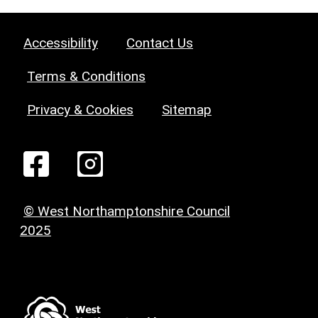
Accessibility
Contact Us
Terms & Conditions
Privacy & Cookies
Sitemap
© West Northamptonshire Council
2025