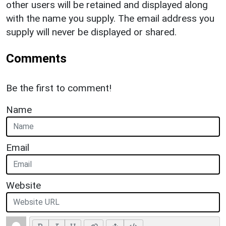
other users will be retained and displayed along
with the name you supply. The email address you
supply will never be displayed or shared.
Comments
Be the first to comment!
Name
Email
Website