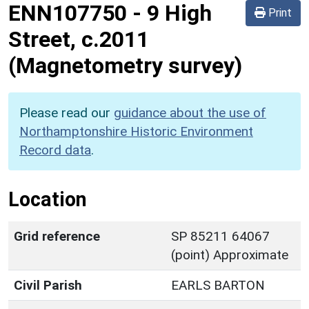
ENN107750
-
9 High
Print
Street, c.2011
(Magnetometry survey)
Please read our
guidance about the use of
Northamptonshire Historic Environment
Record data
.
Location
Grid reference
SP 85211 64067
(point) Approximate
Civil Parish
EARLS BARTON