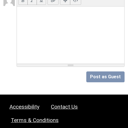
Post as Guest
Accessibility
Contact Us
Terms & Conditions