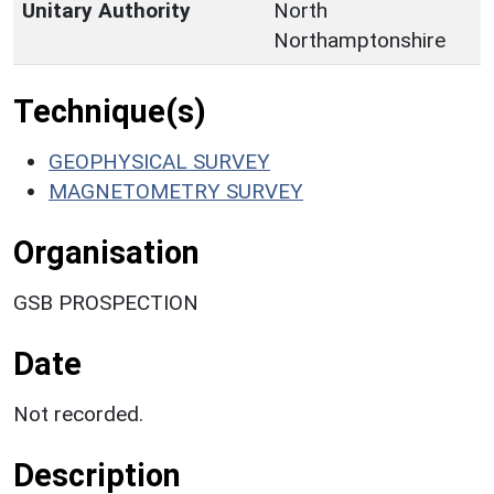
Unitary Authority
North
Northamptonshire
Technique(s)
GEOPHYSICAL SURVEY
MAGNETOMETRY SURVEY
Organisation
GSB PROSPECTION
Date
Not recorded.
Description