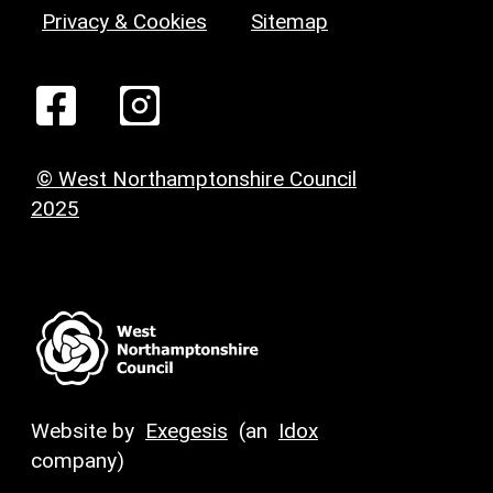
Privacy & Cookies
Sitemap
© West Northamptonshire Council
2025
Website by
Exegesis
(an
Idox
company)