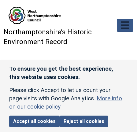
Skip to main content
Northamptonshire’s Historic
Environment Record
To ensure you get the best experience,
this website uses cookies.
Please click Accept to let us count your
page visits with Google Analytics.
More info
on our cookie policy
Accept all cookies
Reject all cookies