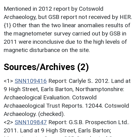
Mentioned in 2012 report by Cotswold
Archaeology, but GSB report not received by HER.
{1} Other than the two linear anomalies results of
the magnetometer survey carried out by GSB in
2011 were inconclusive due to the high levels of
magnetic disturbance on the site.
Sources/Archives (2)
<1>
SNN109416
Report: Carlyle S.. 2012. Land at
9 High Street, Earls Barton, Northamptonshire:
Archaeological Evaluation. Cotswold
Archaaeological Trust Reports. 12044. Cotswold
Archaeology. (checked).
<2>
SNN109847
Report: G.S.B. Prospection Ltd..
2011. Land at 9 High Street, Earls Barton;