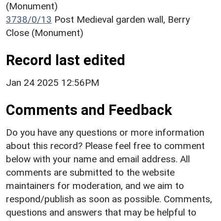
(Monument)
3738/0/13
Post Medieval garden wall, Berry
Close (Monument)
Record last edited
Jan 24 2025 12:56PM
Comments and Feedback
Do you have any questions or more information
about this record? Please feel free to comment
below with your name and email address. All
comments are submitted to the website
maintainers for moderation, and we aim to
respond/publish as soon as possible. Comments,
questions and answers that may be helpful to