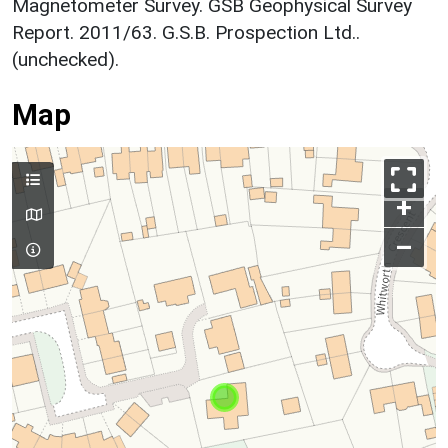
Magnetometer Survey. GSB Geophysical Survey
Report. 2011/63. G.S.B. Prospection Ltd..
(unchecked).
Map
+
–