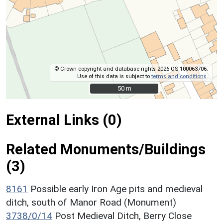
© Crown copyright and database rights 2026 OS 100063706.
Use of this data is subject to
terms and conditions
.
50 m
50 m
External Links (0)
Related Monuments/Buildings
(3)
8161
Possible early Iron Age pits and medieval
ditch, south of Manor Road (Monument)
3738/0/14
Post Medieval Ditch, Berry Close