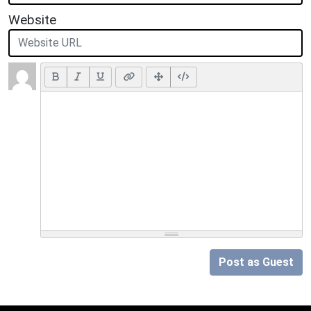
Website
Post as Guest