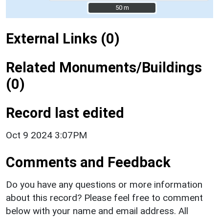
50 m
50 m
External Links (0)
Related Monuments/Buildings
(0)
Record last edited
Oct 9 2024 3:07PM
Comments and Feedback
Do you have any questions or more information
about this record? Please feel free to comment
below with your name and email address. All