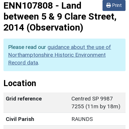
ENN107808
-
Land
Print
between 5 & 9 Clare Street,
2014 (Observation)
Please read our
guidance about the use of
Northamptonshire Historic Environment
Record data
.
Location
Grid reference
Centred SP 9987
7255 (11m by 18m)
Civil Parish
RAUNDS