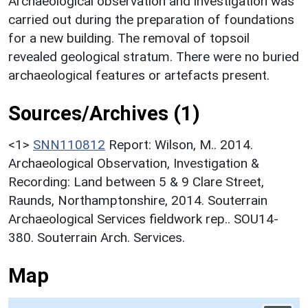
Archaeological observation and investigation was
carried out during the preparation of foundations
for a new building. The removal of topsoil
revealed geological stratum. There were no buried
archaeological features or artefacts present.
Sources/Archives (1)
<1>
SNN110812
Report: Wilson, M.. 2014.
Archaeological Observation, Investigation &
Recording: Land between 5 & 9 Clare Street,
Raunds, Northamptonshire, 2014. Souterrain
Archaeological Services fieldwork rep.. SOU14-
380. Souterrain Arch. Services.
Map