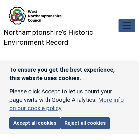
Skip to main content
Northamptonshire’s Historic
Environment Record
To ensure you get the best experience,
this website uses cookies.
Please click Accept to let us count your
page visits with Google Analytics.
More info
on our cookie policy
Accept all cookies
Reject all cookies