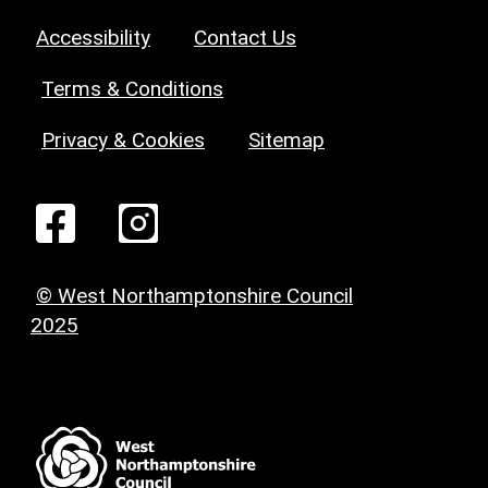
Accessibility
Contact Us
Terms & Conditions
Privacy & Cookies
Sitemap
© West Northamptonshire Council
2025