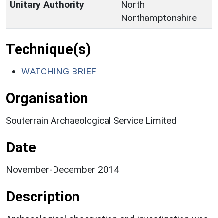
Unitary Authority
North
Northamptonshire
Technique(s)
WATCHING BRIEF
Organisation
Souterrain Archaeological Service Limited
Date
November-December 2014
Description