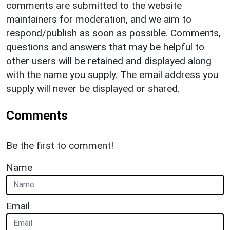
comments are submitted to the website
maintainers for moderation, and we aim to
respond/publish as soon as possible. Comments,
questions and answers that may be helpful to
other users will be retained and displayed along
with the name you supply. The email address you
supply will never be displayed or shared.
Comments
Be the first to comment!
Name
Email