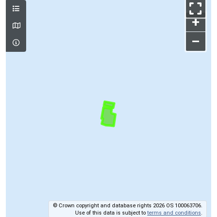
+
–
© Crown copyright and database rights 2026 OS 100063706.
Use of this data is subject to
terms and conditions
.