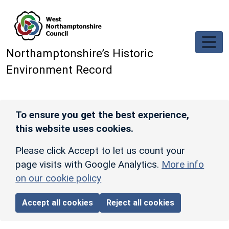
Skip to main content
Northamptonshire’s Historic
Environment Record
To ensure you get the best experience,
this website uses cookies.
Please click Accept to let us count your
page visits with Google Analytics.
More info
on our cookie policy
Accept all cookies
Reject all cookies