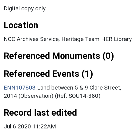
Digital copy only
Location
NCC Archives Service, Heritage Team HER Library
Referenced Monuments (0)
Referenced Events (1)
ENN107808
Land between 5 & 9 Clare Street,
2014 (Observation) (Ref: SOU14-380)
Record last edited
Jul 6 2020 11:22AM