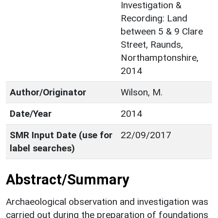
Investigation &
Recording: Land
between 5 & 9 Clare
Street, Raunds,
Northamptonshire,
2014
Author/Originator
Wilson, M.
Date/Year
2014
SMR Input Date (use for
22/09/2017
label searches)
Abstract/Summary
Archaeological observation and investigation was
carried out during the preparation of foundations