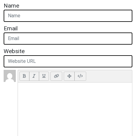
Name
Email
Website