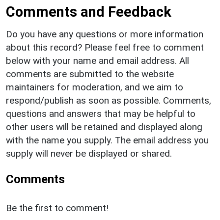
Comments and Feedback
Do you have any questions or more information
about this record? Please feel free to comment
below with your name and email address. All
comments are submitted to the website
maintainers for moderation, and we aim to
respond/publish as soon as possible. Comments,
questions and answers that may be helpful to
other users will be retained and displayed along
with the name you supply. The email address you
supply will never be displayed or shared.
Comments
Be the first to comment!