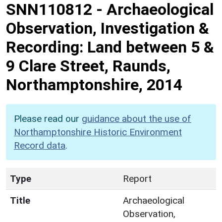
SNN110812
-
Archaeological
Observation, Investigation &
Recording: Land between 5 &
9 Clare Street, Raunds,
Northamptonshire, 2014
Please read our
guidance about the use of
Northamptonshire Historic Environment
Record data
.
Type
Report
Title
Archaeological
Observation,