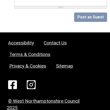
Post as Guest
Accessibility
Contact Us
Terms & Conditions
Privacy & Cookies
Sitemap
© West Northamptonshire Council
2025