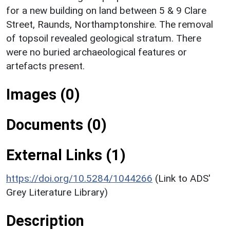
for a new building on land between 5 & 9 Clare
Street, Raunds, Northamptonshire. The removal
of topsoil revealed geological stratum. There
were no buried archaeological features or
artefacts present.
Images (0)
Documents (0)
External Links (1)
https://doi.org/10.5284/1044266
(Link to ADS'
Grey Literature Library)
Description