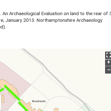
. An Archaeological Evaluation on land to the rear of 
re, January 2013. Northamptonshire Archaeology
d).
+
–