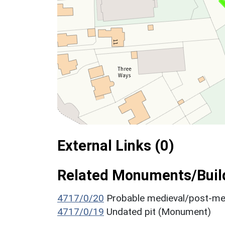
External Links (0)
Related Monuments/Build
4717/0/20
Probable medieval/post-me
4717/0/19
Undated pit (Monument)