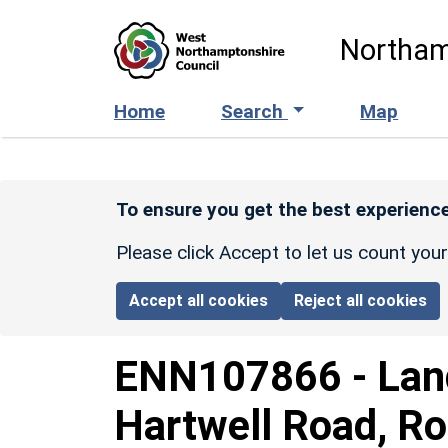
Skip to main content
Northam
Home
Search
Map
To ensure you get the best experience
Please click Accept to let us count you
Accept all cookies
Reject all cookies
ENN107866
-
Lan
Hartwell Road, Ro