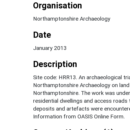
Organisation
Northamptonshire Archaeology
Date
January 2013
Description
Site code: HRR13. An archaeological tri
Northamptonshire Archaeology on land t
Northamptonshire. The work was undert
residential dwellings and access roads 
deposits and artefacts were encountere
Information from OASIS Online Form.