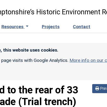
ptonshire’s Historic Environment R
Resources
Projects
Contact
, this website uses cookies.
r page visits with Google Analytics.
More info on our c
d to the rear of 33
Prin
ade (Trial trench)