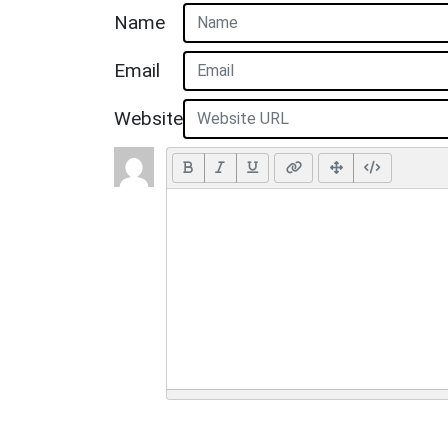
Name
Email
Website