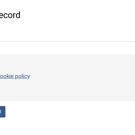
ecord
ookie policy
t