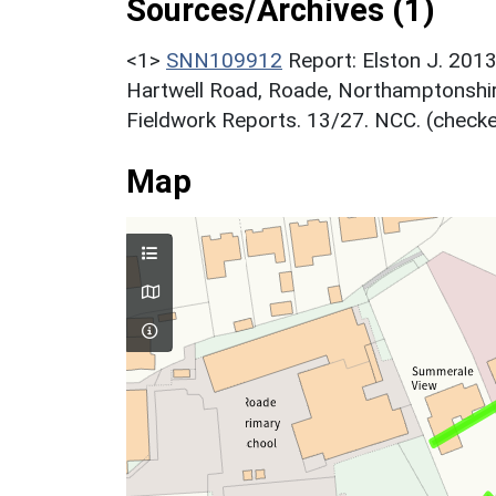
Sources/Archives (1)
<1>
SNN109912
Report: Elston J. 2013
Hartwell Road, Roade, Northamptonshi
Fieldwork Reports. 13/27. NCC. (checke
Map