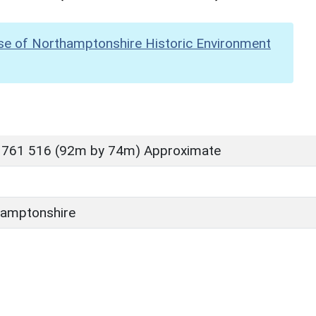
se of Northamptonshire Historic Environment
 761 516 (92m by 74m) Approximate
amptonshire