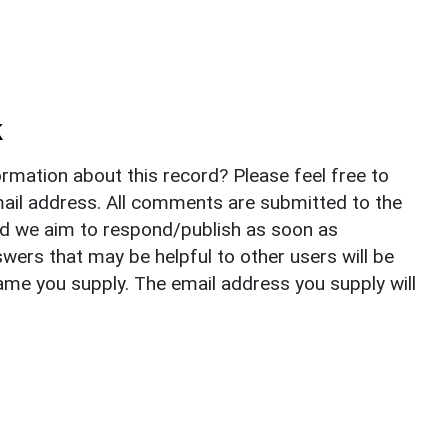
k
rmation about this record? Please feel free to
il address. All comments are submitted to the
nd we aim to respond/publish as soon as
ers that may be helpful to other users will be
ame you supply. The email address you supply will