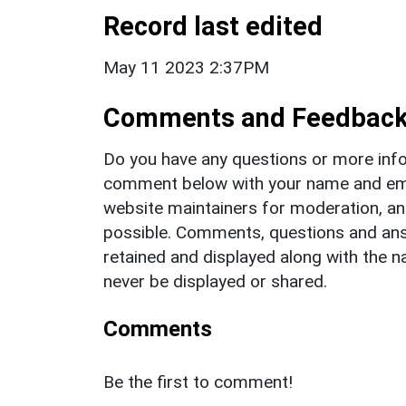
Record last edited
May 11 2023 2:37PM
Comments and Feedbac
Do you have any questions or more info
comment below with your name and ema
website maintainers for moderation, a
possible. Comments, questions and answ
retained and displayed along with the n
never be displayed or shared.
Comments
Be the first to comment!