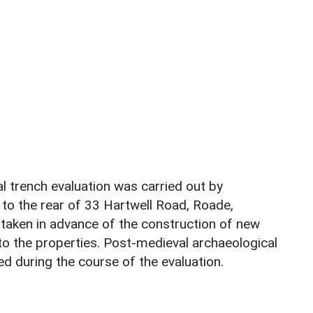
al trench evaluation was carried out by
o the rear of 33 Hartwell Road, Roade,
aken in advance of the construction of new
to the properties. Post-medieval archaeological
d during the course of the evaluation.