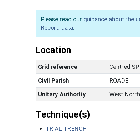
Please read our
guidance about the u
Record data
.
Location
Grid reference
Centred SP
Civil Parish
ROADE
Unitary Authority
West North
Technique(s)
TRIAL TRENCH