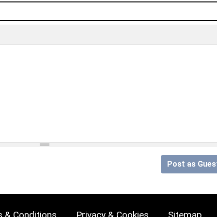
Post as Gues
 & Conditions
Privacy & Cookies
Sitemap