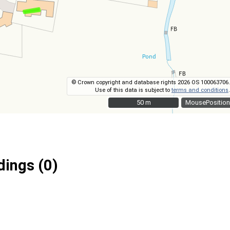
© Crown copyright and database rights 2026 OS 100063706.
Use of this data is subject to
terms and conditions
.
50 m
50 m
MousePosition
ings (0)