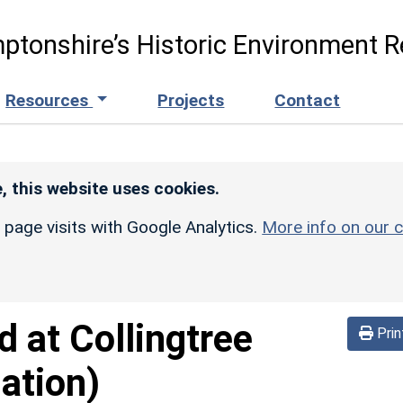
ptonshire’s Historic Environment R
Resources
Projects
Contact
, this website uses cookies.
r page visits with Google Analytics.
More info on our c
d at Collingtree
Prin
ation)