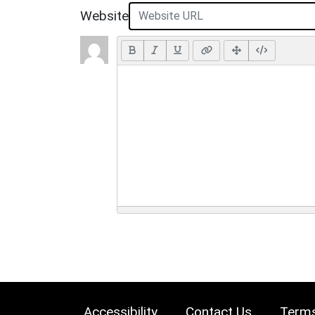
Website
Accessibility
Contact Us
Terms