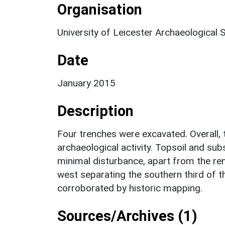
Organisation
University of Leicester Archaeological 
Date
January 2015
Description
Four trenches were excavated. Overall, t
archaeological activity. Topsoil and sub
minimal disturbance, apart from the re
west separating the southern third of th
corroborated by historic mapping.
Sources/Archives (1)