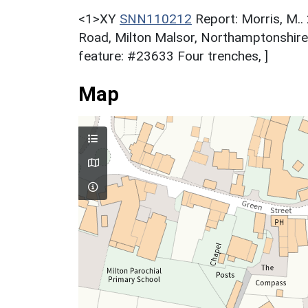
<1>XY
SNN110212
Report: Morris, M..
Road, Milton Malsor, Northamptonshir
feature: #23633 Four trenches, ]
Map