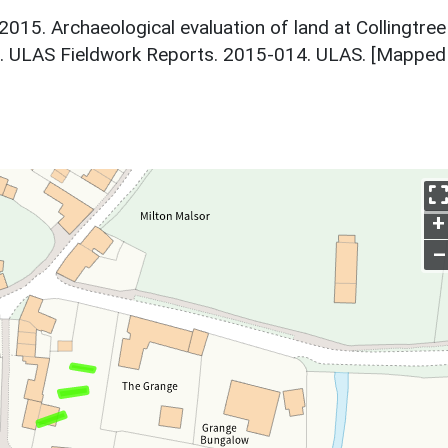
 2015. Archaeological evaluation of land at Collingtree
e. ULAS Fieldwork Reports. 2015-014. ULAS. [Mapped
+
–