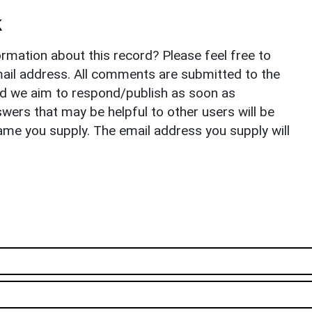
k
rmation about this record? Please feel free to
il address. All comments are submitted to the
nd we aim to respond/publish as soon as
ers that may be helpful to other users will be
ame you supply. The email address you supply will