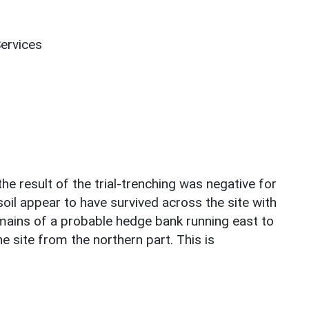
Services
he result of the trial-trenching was negative for
soil appear to have survived across the site with
mains of a probable hedge bank running east to
e site from the northern part. This is