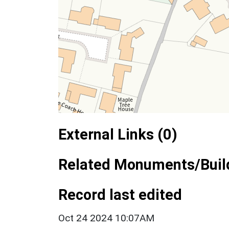
External Links (0)
Related Monuments/Build
Record last edited
Oct 24 2024 10:07AM