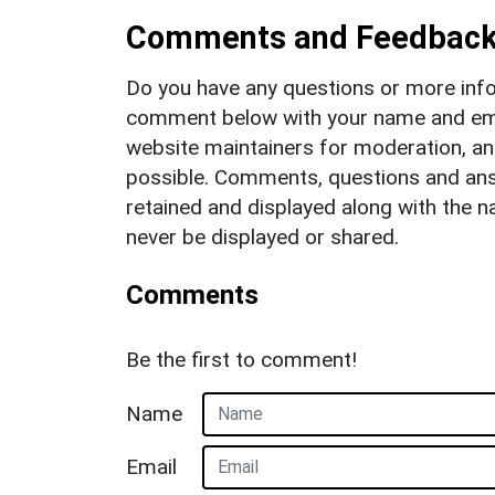
Comments and Feedbac
Do you have any questions or more info
comment below with your name and ema
website maintainers for moderation, a
possible. Comments, questions and answ
retained and displayed along with the n
never be displayed or shared.
Comments
Be the first to comment!
Name
Email