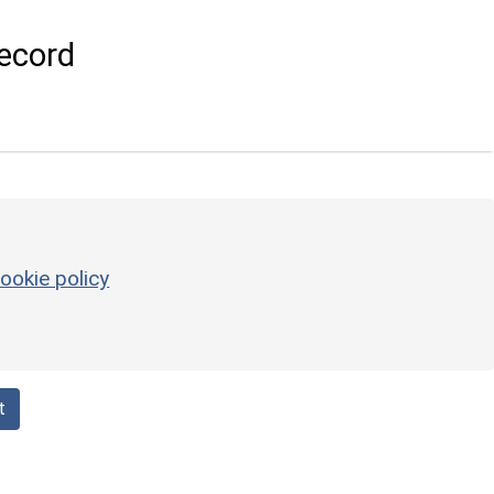
ecord
ookie policy
t