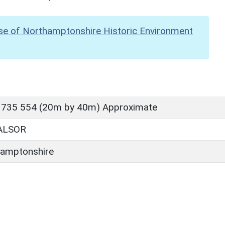
se of Northamptonshire Historic Environment
 735 554 (20m by 40m) Approximate
ALSOR
amptonshire