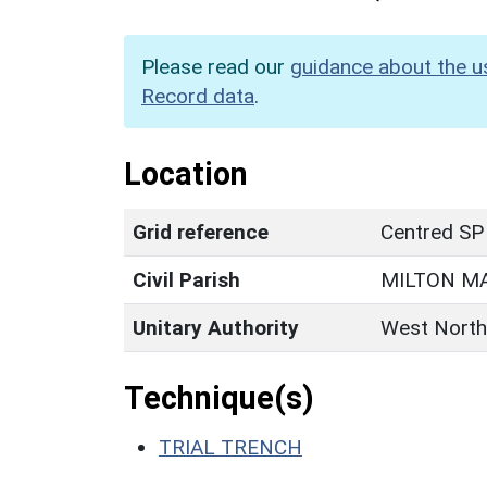
Please read our
guidance about the u
Record data
.
Location
Grid reference
Centred SP
Civil Parish
MILTON M
Unitary Authority
West North
Technique(s)
TRIAL TRENCH