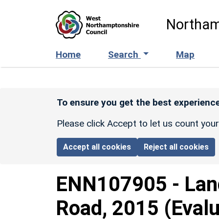
Skip to main content
Northam
Home
Search
Map
To ensure you get the best experience
Please click Accept to let us count you
Accept all cookies
Reject all cookies
ENN107905
-
Lan
Road, 2015 (Evalu