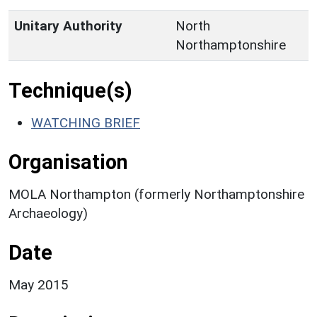
Unitary Authority
North
Northamptonshire
Technique(s)
WATCHING BRIEF
Organisation
MOLA Northampton (formerly Northamptonshire
Archaeology)
Date
May 2015