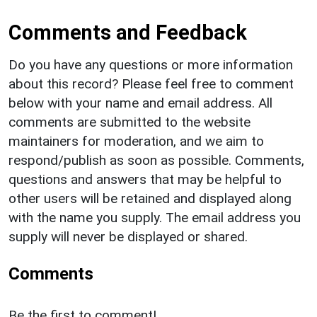
Comments and Feedback
Do you have any questions or more information
about this record? Please feel free to comment
below with your name and email address. All
comments are submitted to the website
maintainers for moderation, and we aim to
respond/publish as soon as possible. Comments,
questions and answers that may be helpful to
other users will be retained and displayed along
with the name you supply. The email address you
supply will never be displayed or shared.
Comments
Be the first to comment!