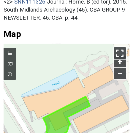
<2>
SNN111326
Journal: Horne, B (editor). 2016.
South Midlands Archaeology (46). CBA GROUP 9
NEWSLETTER. 46. CBA. p. 44.
Map
+
–