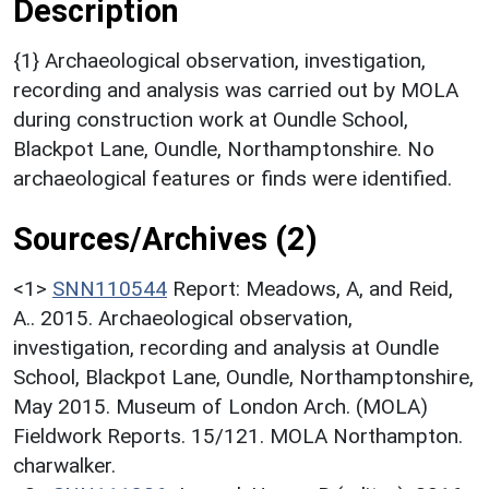
Description
{1} Archaeological observation, investigation,
recording and analysis was carried out by MOLA
during construction work at Oundle School,
Blackpot Lane, Oundle, Northamptonshire. No
archaeological features or finds were identified.
Sources/Archives (2)
<1>
SNN110544
Report: Meadows, A, and Reid,
A.. 2015. Archaeological observation,
investigation, recording and analysis at Oundle
School, Blackpot Lane, Oundle, Northamptonshire,
May 2015. Museum of London Arch. (MOLA)
Fieldwork Reports. 15/121. MOLA Northampton.
charwalker.