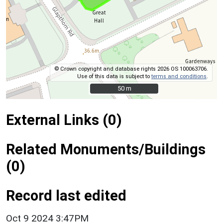
© Crown copyright and database rights 2026 OS 100063706.
Use of this data is subject to
terms and conditions
.
50 m
50 m
External Links (0)
Related Monuments/Buildings
(0)
Record last edited
Oct 9 2024 3:47PM