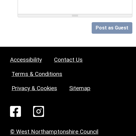
Post as Guest
Accessibility
Contact Us
Terms & Conditions
Privacy & Cookies
Sitemap
© West Northamptonshire Council