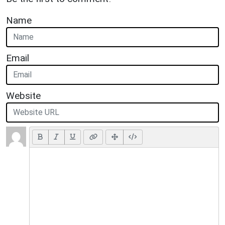
Name
Email
Website