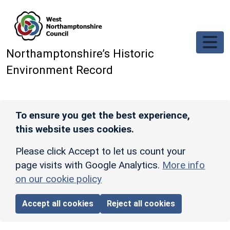
Skip to main content
Northamptonshire’s Historic
Environment Record
To ensure you get the best experience,
this website uses cookies.
Please click Accept to let us count your
page visits with Google Analytics.
More info
on our cookie policy
Accept all cookies
Reject all cookies