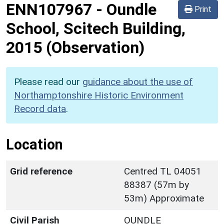
ENN107967
-
Oundle
Print
School, Scitech Building,
2015 (Observation)
Please read our
guidance about the use of
Northamptonshire Historic Environment
Record data
.
Location
Grid reference
Centred TL 04051
88387 (57m by
53m) Approximate
Civil Parish
OUNDLE