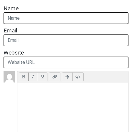
Name
Email
Website