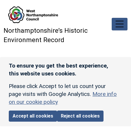
Skip to main content
Northamptonshire’s Historic
Environment Record
To ensure you get the best experience,
this website uses cookies.
Please click Accept to let us count your
page visits with Google Analytics.
More info
on our cookie policy
Accept all cookies
Reject all cookies