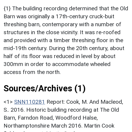
{1} The building recording determined that the Old
Barn was originally a 17th-century cruck-buit
threshing barn, contemporary with a number of
structures in the close vicinity. It was re-roofed
and provided with a timber threshing floor in the
mid-19th century. During the 20th century, about
half of its floor was reduced in level by about
300mm in order to accommodate wheeled
access from the north.
Sources/Archives (1)
<1>
SNN110281
Report: Cook, M. And Macleod,
S.. 2016. Historic building recording at The Old
Barn, Farndon Road, Woodford Halse,
Northamptonshire March 2016. Martin Cook