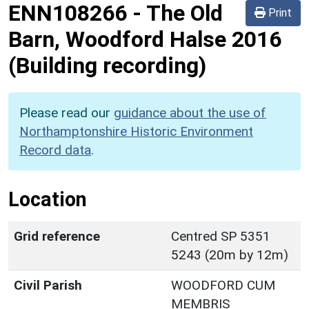
ENN108266
-
The Old
Print
Barn, Woodford Halse 2016
(Building recording)
Please read our
guidance about the use of
Northamptonshire Historic Environment
Record data
.
Location
Grid reference
Centred SP 5351
5243 (20m by 12m)
Civil Parish
WOODFORD CUM
MEMBRIS