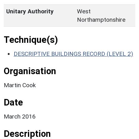
Unitary Authority
West
Northamptonshire
Technique(s)
DESCRIPTIVE BUILDINGS RECORD (LEVEL 2)
Organisation
Martin Cook
Date
March 2016
Description