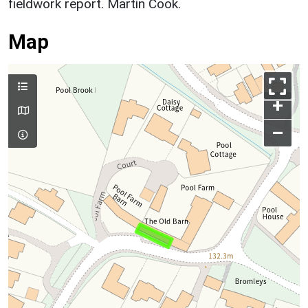
fieldwork report. Martin Cook.
Map
+
–