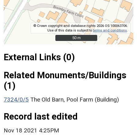
© Crown copyright and database rights 2026 OS 100063706.
Use of this data is subject to
terms and conditions
.
50 m
50 m
External Links (0)
Related Monuments/Buildings
(1)
7324/0/5
The Old Barn, Pool Farm (Building)
Record last edited
Nov 18 2021 4:25PM