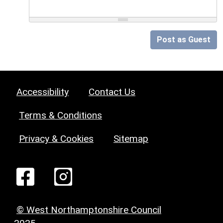
Post as Guest
Accessibility
Contact Us
Terms & Conditions
Privacy & Cookies
Sitemap
© West Northamptonshire Council