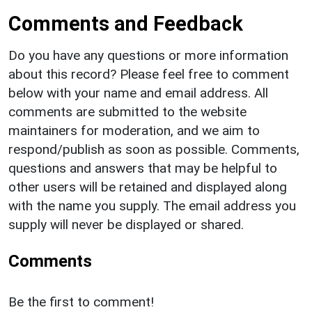
Comments and Feedback
Do you have any questions or more information
about this record? Please feel free to comment
below with your name and email address. All
comments are submitted to the website
maintainers for moderation, and we aim to
respond/publish as soon as possible. Comments,
questions and answers that may be helpful to
other users will be retained and displayed along
with the name you supply. The email address you
supply will never be displayed or shared.
Comments
Be the first to comment!