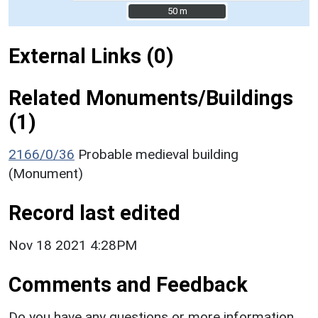
50 m
50 m
External Links (0)
Related Monuments/Buildings
(1)
2166/0/36
Probable medieval building
(Monument)
Record last edited
Nov 18 2021 4:28PM
Comments and Feedback
Do you have any questions or more information