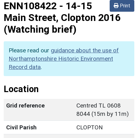
ENN108422
-
14-15
Print
Main Street, Clopton 2016
(Watching brief)
Please read our
guidance about the use of
Northamptonshire Historic Environment
Record data
.
Location
Grid reference
Centred TL 0608
8044 (15m by 11m)
Civil Parish
CLOPTON