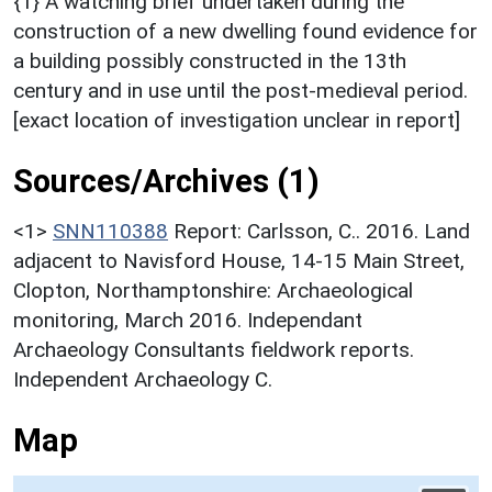
{1} A watching brief undertaken during the
construction of a new dwelling found evidence for
a building possibly constructed in the 13th
century and in use until the post-medieval period.
[exact location of investigation unclear in report]
Sources/Archives (1)
<1>
SNN110388
Report: Carlsson, C.. 2016. Land
adjacent to Navisford House, 14-15 Main Street,
Clopton, Northamptonshire: Archaeological
monitoring, March 2016. Independant
Archaeology Consultants fieldwork reports.
Independent Archaeology C.
Map