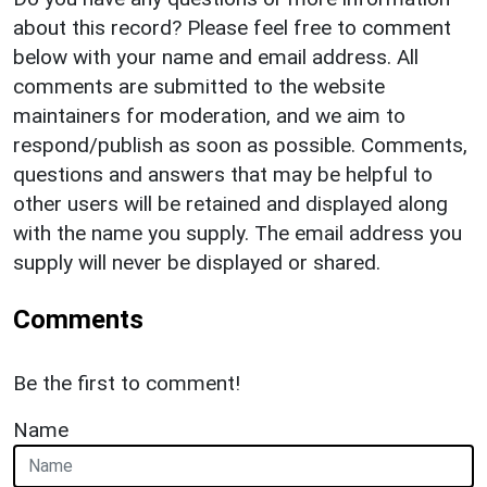
about this record? Please feel free to comment
below with your name and email address. All
comments are submitted to the website
maintainers for moderation, and we aim to
respond/publish as soon as possible. Comments,
questions and answers that may be helpful to
other users will be retained and displayed along
with the name you supply. The email address you
supply will never be displayed or shared.
Comments
Be the first to comment!
Name