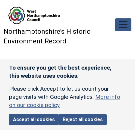
Skip to main content
Northamptonshire’s Historic
Environment Record
To ensure you get the best experience,
this website uses cookies.
Please click Accept to let us count your
page visits with Google Analytics.
More info
on our cookie policy
Accept all cookies
Reject all cookies