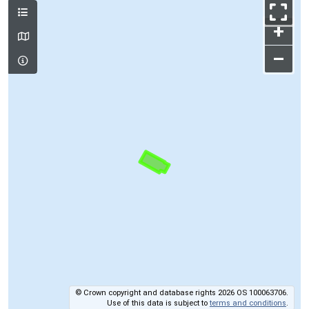
+
–
© Crown copyright and database rights 2026 OS 100063706.
Use of this data is subject to
terms and conditions
.