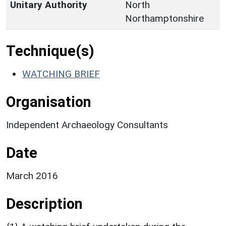
Unitary Authority
North
Northamptonshire
Technique(s)
WATCHING BRIEF
Organisation
Independent Archaeology Consultants
Date
March 2016
Description