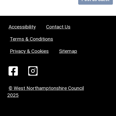
Accessibility
Contact Us
Terms & Conditions
Privacy & Cookies
Sitemap
© West Northamptonshire Council
2025