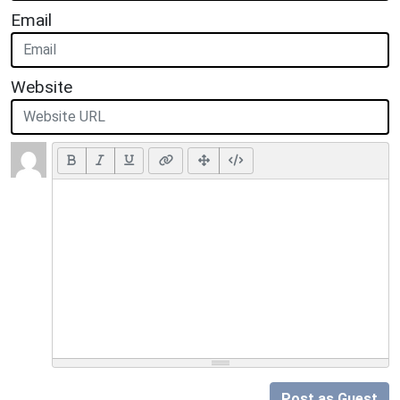
Email
Website
Post as Guest