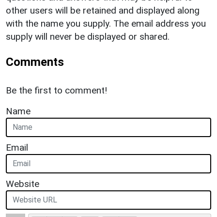
other users will be retained and displayed along
with the name you supply. The email address you
supply will never be displayed or shared.
Comments
Be the first to comment!
Name
Email
Website