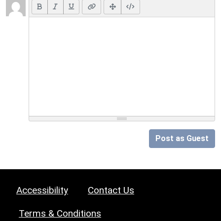
Post as Guest
Accessibility
Contact Us
Terms & Conditions