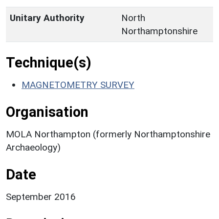
Unitary Authority
North
Northamptonshire
Technique(s)
MAGNETOMETRY SURVEY
Organisation
MOLA Northampton (formerly Northamptonshire
Archaeology)
Date
September 2016