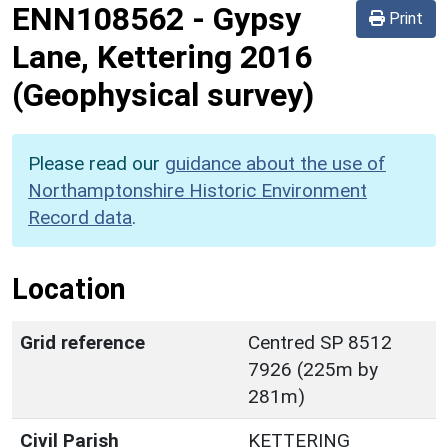
ENN108562
-
Gypsy
Print
Lane, Kettering 2016
(Geophysical survey)
Please read our
guidance about the use of
Northamptonshire Historic Environment
Record data
.
Location
Grid reference
Centred SP 8512
7926 (225m by
281m)
Civil Parish
KETTERING