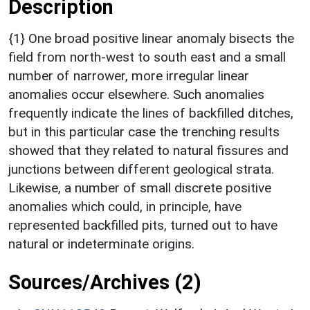
Description
{1} One broad positive linear anomaly bisects the
field from north-west to south east and a small
number of narrower, more irregular linear
anomalies occur elsewhere. Such anomalies
frequently indicate the lines of backfilled ditches,
but in this particular case the trenching results
showed that they related to natural fissures and
junctions between different geological strata.
Likewise, a number of small discrete positive
anomalies which could, in principle, have
represented backfilled pits, turned out to have
natural or indeterminate origins.
Sources/Archives (2)