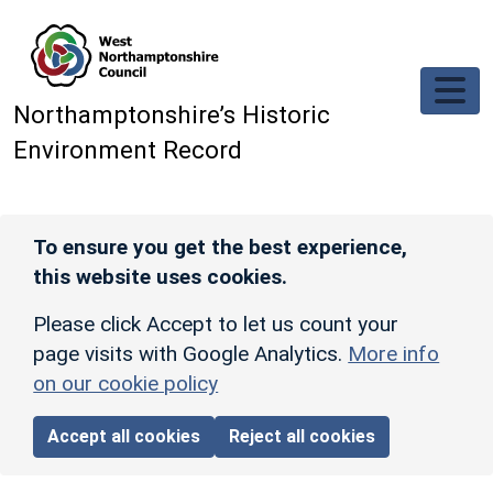
Skip to main content
Northamptonshire’s Historic
Environment Record
To ensure you get the best experience,
this website uses cookies.
Please click Accept to let us count your
page visits with Google Analytics.
More info
on our cookie policy
Accept all cookies
Reject all cookies