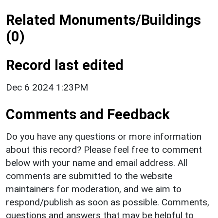
Related Monuments/Buildings
(0)
Record last edited
Dec 6 2024 1:23PM
Comments and Feedback
Do you have any questions or more information
about this record? Please feel free to comment
below with your name and email address. All
comments are submitted to the website
maintainers for moderation, and we aim to
respond/publish as soon as possible. Comments,
questions and answers that may be helpful to