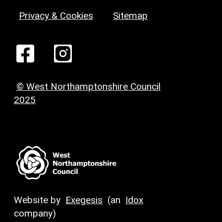
Privacy & Cookies
Sitemap
© West Northamptonshire Council
2025
Website by
Exegesis
(an
Idox
company)