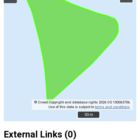
© Crown copyright and database rights 2026 OS 100063706.
Use of this data is subject to
terms and conditions
.
50 m
50 m
External Links (0)