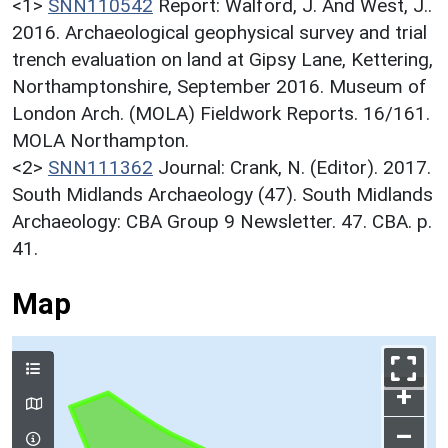
<1>
SNN110542
Report: Walford, J. And West, J..
2016. Archaeological geophysical survey and trial
trench evaluation on land at Gipsy Lane, Kettering,
Northamptonshire, September 2016. Museum of
London Arch. (MOLA) Fieldwork Reports. 16/161.
MOLA Northampton.
<2>
SNN111362
Journal: Crank, N. (Editor). 2017.
South Midlands Archaeology (47). South Midlands
Archaeology: CBA Group 9 Newsletter. 47. CBA. p.
41.
Map
+
–