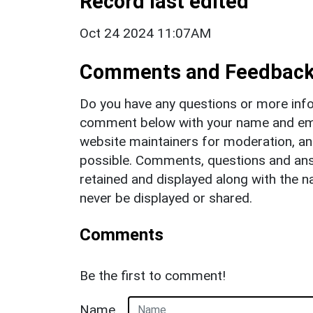
Record last edited
Oct 24 2024 11:07AM
Comments and Feedbac
Do you have any questions or more info
comment below with your name and ema
website maintainers for moderation, a
possible. Comments, questions and answ
retained and displayed along with the n
never be displayed or shared.
Comments
Be the first to comment!
Name