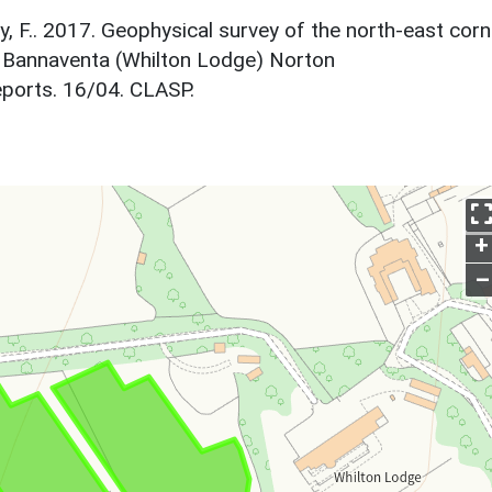
y, F.. 2017. Geophysical survey of the north-east corn
f Bannaventa (Whilton Lodge) Norton
ports. 16/04. CLASP.
+
–