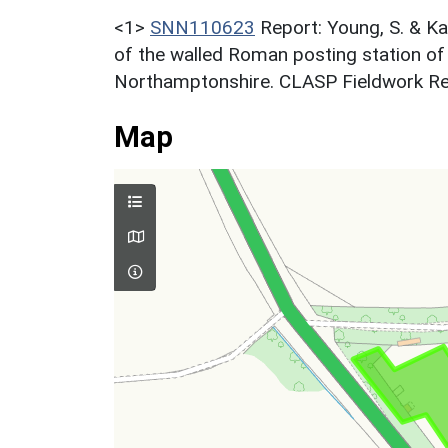
<1>
SNN110623
Report: Young, S. & Ka
of the walled Roman posting station o
Northamptonshire. CLASP Fieldwork Re
Map