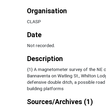
Organisation
CLASP
Date
Not recorded.
Description
{1} A magnetometer survey of the NE c
Bannaventa on Watling St., Whilton Lod
defensive double ditch, a possible road
building platforms
Sources/Archives (1)