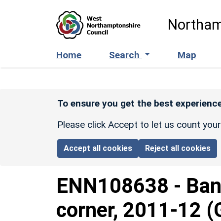
Skip to main content
Northam
Home
Search
Map
To ensure you get the best experience
Please click Accept to let us count you
Accept all cookies
Reject all cookies
ENN108638
-
Ban
corner, 2011-12 (