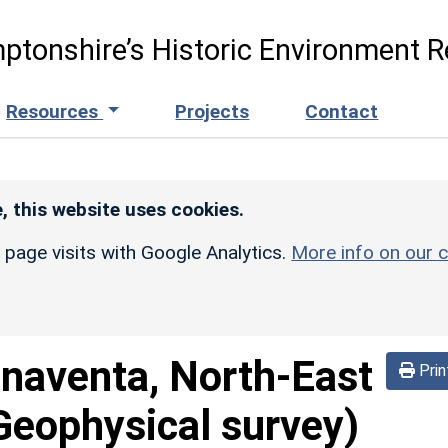
ptonshire’s Historic Environment R
Resources
Projects
Contact
, this website uses cookies.
r page visits with Google Analytics.
More info on our c
naventa, North-East
Prin
Geophysical survey)