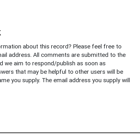
k
rmation about this record? Please feel free to
il address. All comments are submitted to the
nd we aim to respond/publish as soon as
ers that may be helpful to other users will be
ame you supply. The email address you supply will