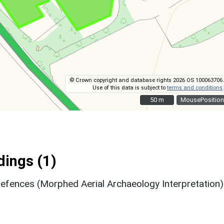
© Crown copyright and database rights 2026 OS 100063706.
Use of this data is subject to
terms and conditions
.
50 m
50 m
MousePosition
ings (1)
efences (Morphed Aerial Archaeology Interpretation)