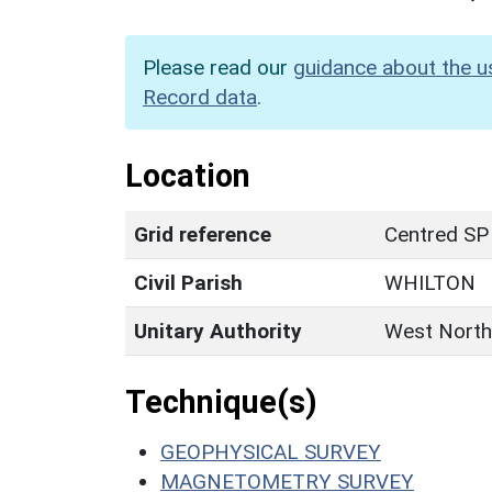
Please read our
guidance about the u
Record data
.
Location
Grid reference
Centred SP
Civil Parish
WHILTON
Unitary Authority
West North
Technique(s)
GEOPHYSICAL SURVEY
MAGNETOMETRY SURVEY