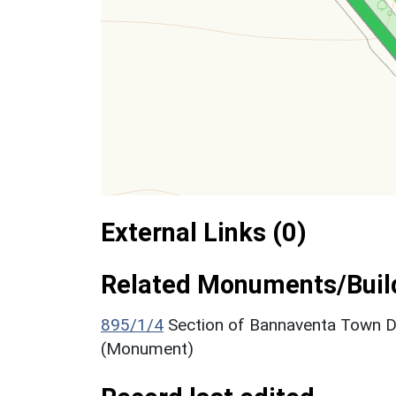
External Links (0)
Related Monuments/Build
895/1/4
Section of Bannaventa Town D
(Monument)