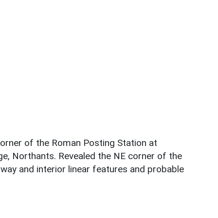
orner of the Roman Posting Station at
ge, Northants. Revealed the NE corner of the
 way and interior linear features and probable