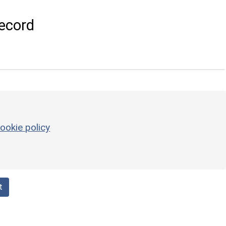
ecord
ookie policy
t