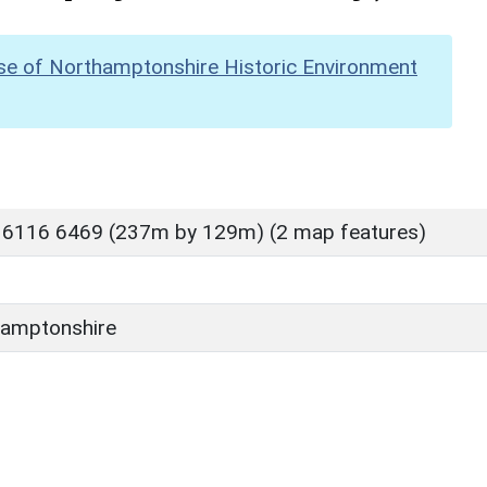
se of Northamptonshire Historic Environment
 6116 6469 (237m by 129m) (2 map features)
amptonshire