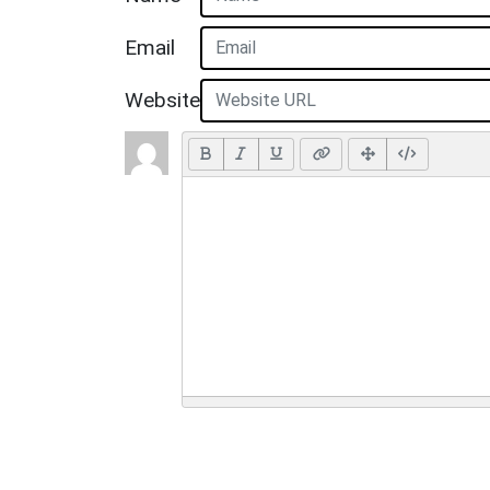
Email
Website