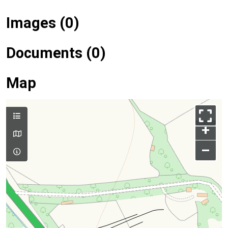
Images (0)
Documents (0)
Map
+
–