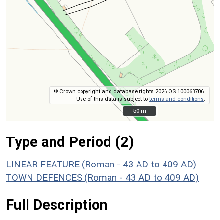
© Crown copyright and database rights 2026 OS 100063706.
Use of this data is subject to
terms and conditions
.
50 m
50 m
Type and Period (2)
LINEAR FEATURE (Roman - 43 AD to 409 AD)
TOWN DEFENCES (Roman - 43 AD to 409 AD)
Full Description