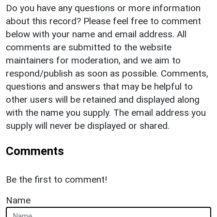
Do you have any questions or more information
about this record? Please feel free to comment
below with your name and email address. All
comments are submitted to the website
maintainers for moderation, and we aim to
respond/publish as soon as possible. Comments,
questions and answers that may be helpful to
other users will be retained and displayed along
with the name you supply. The email address you
supply will never be displayed or shared.
Comments
Be the first to comment!
Name