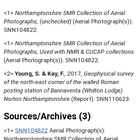
<1>
Northamptonshire SMR Collection of Aerial
Photographs, (unchecked)
(Aerial Photograph(s)).
SNN104822.
<1>
Northamptonshire SMR Collection of Aerial
Photographs, Used with NMR & CUCAP collections
(Aerial Photograph(s)). SNN104822.
<2>
Young, S. & Kay, F.
,
2017,
Geophysical survey
of the north-east corner of the walled Roman
posting station of Bannaventa (Whilton Lodge)
Norton Northamptonshire
(Report). SNN110623.
Sources/Archives (3)
<1>
SNN104822
Aerial Photograph(s):
Northamptonshire SMR Collection of Aerial