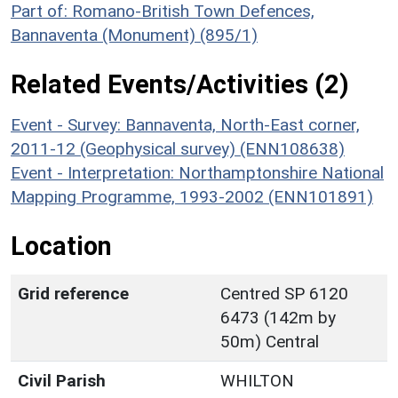
Part of: Romano-British Town Defences,
Bannaventa (Monument) (895/1)
Related Events/Activities (2)
Event - Survey: Bannaventa, North-East corner,
2011-12 (Geophysical survey) (ENN108638)
Event - Interpretation: Northamptonshire National
Mapping Programme, 1993-2002 (ENN101891)
Location
Grid reference
Centred SP 6120
6473 (142m by
50m) Central
Civil Parish
WHILTON