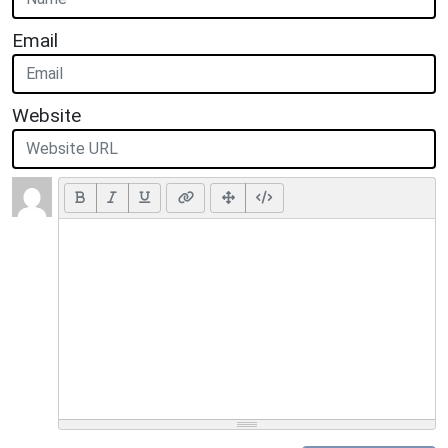
Email
Website