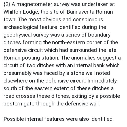
{2} A magnetometer survey was undertaken at
Whilton Lodge, the site of Bannaventa Roman
town. The most obvious and conspicuous
archaeological feature identified during the
geophysical survey was a series of boundary
ditches forming the north-eastern corner of the
defensive circuit which had surrounded the late
Roman posting station. The anomalies suggest a
circuit of two ditches with an internal bank which
presumably was faced by a stone wall noted
elsewhere on the defensive circuit. Immediately
south of the eastern extent of these ditches a
road crosses these ditches, exiting by a possible
postern gate through the defensive wall.
Possible internal features were also identified.