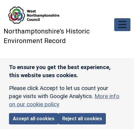
Skip to main content
Northamptonshire’s Historic
Environment Record
To ensure you get the best experience,
this website uses cookies.
Please click Accept to let us count your
page visits with Google Analytics.
More info
on our cookie policy
Accept all cookies
Reject all cookies