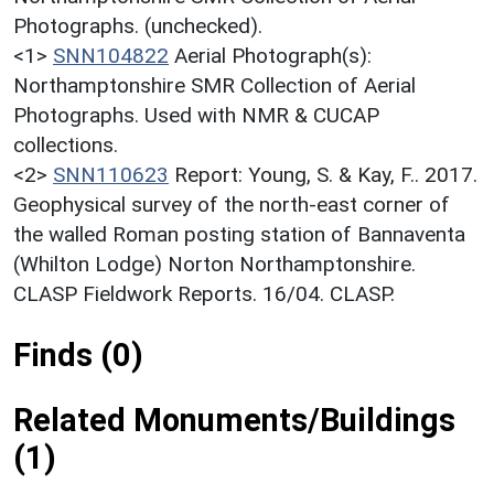
Photographs. (unchecked).
<1>
SNN104822
Aerial Photograph(s):
Northamptonshire SMR Collection of Aerial
Photographs. Used with NMR & CUCAP
collections.
<2>
SNN110623
Report: Young, S. & Kay, F.. 2017.
Geophysical survey of the north-east corner of
the walled Roman posting station of Bannaventa
(Whilton Lodge) Norton Northamptonshire.
CLASP Fieldwork Reports. 16/04. CLASP.
Finds (0)
Related Monuments/Buildings
(1)