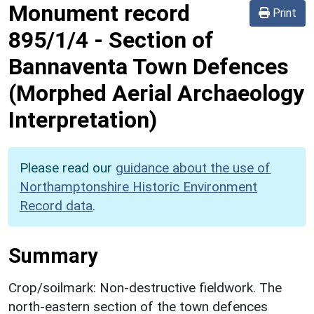
Monument record
Print
895/1/4
-
Section of
Bannaventa Town Defences
(Morphed Aerial Archaeology
Interpretation)
Please read our
guidance about the use of
Northamptonshire Historic Environment
Record data
.
Summary
Crop/soilmark: Non-destructive fieldwork. The
north-eastern section of the town defences