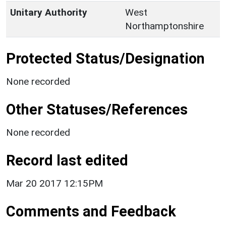
Unitary Authority
West
Northamptonshire
Protected Status/Designation
None recorded
Other Statuses/References
None recorded
Record last edited
Mar 20 2017 12:15PM
Comments and Feedback