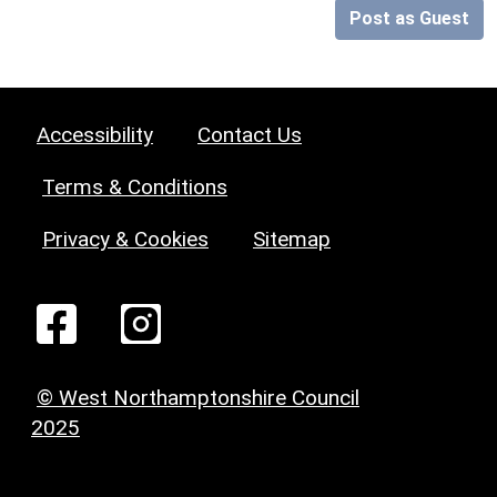
Post as Guest
Accessibility
Contact Us
Terms & Conditions
Privacy & Cookies
Sitemap
© West Northamptonshire Council
2025