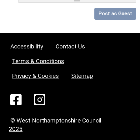
Post as Guest
Accessibility
Contact Us
Terms & Conditions
Privacy & Cookies
Sitemap
© West Northamptonshire Council
2025