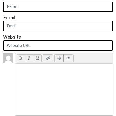
Email
Website