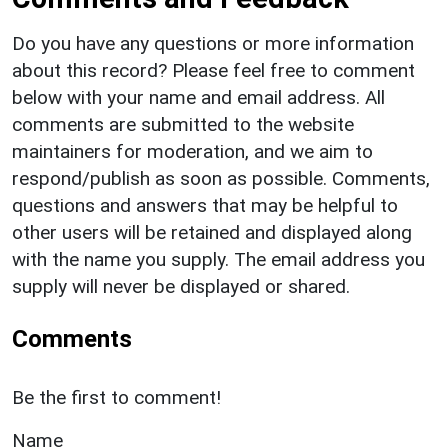
Do you have any questions or more information
about this record? Please feel free to comment
below with your name and email address. All
comments are submitted to the website
maintainers for moderation, and we aim to
respond/publish as soon as possible. Comments,
questions and answers that may be helpful to
other users will be retained and displayed along
with the name you supply. The email address you
supply will never be displayed or shared.
Comments
Be the first to comment!
Name