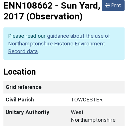
ENN108662
-
Sun Yard,
Print
2017 (Observation)
Please read our
guidance about the use of
Northamptonshire Historic Environment
Record data
.
Location
Grid reference
Civil Parish
TOWCESTER
Unitary Authority
West
Northamptonshire