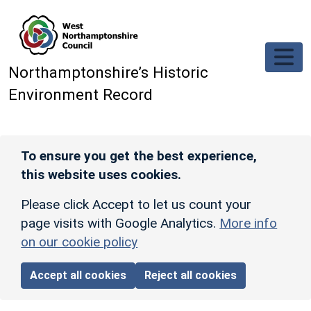
Skip to main content
Northamptonshire’s Historic
Environment Record
To ensure you get the best experience,
this website uses cookies.
Please click Accept to let us count your
page visits with Google Analytics.
More info
on our cookie policy
Accept all cookies
Reject all cookies