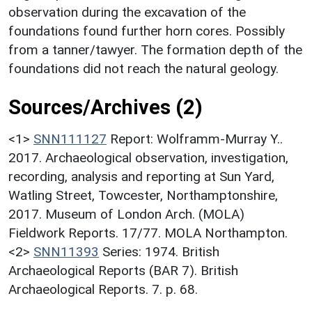
observation during the excavation of the
foundations found further horn cores. Possibly
from a tanner/tawyer. The formation depth of the
foundations did not reach the natural geology.
Sources/Archives (2)
<1>
SNN111127
Report: Wolframm-Murray Y..
2017. Archaeological observation, investigation,
recording, analysis and reporting at Sun Yard,
Watling Street, Towcester, Northamptonshire,
2017. Museum of London Arch. (MOLA)
Fieldwork Reports. 17/77. MOLA Northampton.
<2>
SNN11393
Series: 1974. British
Archaeological Reports (BAR 7). British
Archaeological Reports. 7. p. 68.