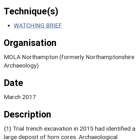
Technique(s)
WATCHING BRIEF
Organisation
MOLA Northampton (formerly Northamptonshire
Archaeology)
Date
March 2017
Description
{1} Trial trench excavation in 2015 had identified a
large deposit of horn cores. Archaeological