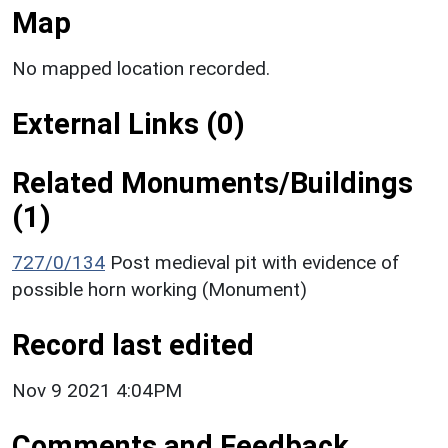
Map
No mapped location recorded.
External Links (0)
Related Monuments/Buildings
(1)
727/0/134
Post medieval pit with evidence of
possible horn working (Monument)
Record last edited
Nov 9 2021 4:04PM
Comments and Feedback