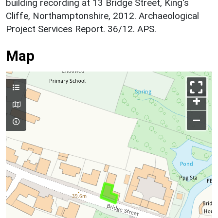
building recording at 13 Bridge Street, King's
Cliffe, Northamptonshire, 2012. Archaeological
Project Services Report. 36/12. APS.
Map
+
–