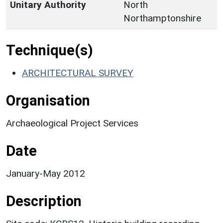
Unitary Authority
North
Northamptonshire
Technique(s)
ARCHITECTURAL SURVEY
Organisation
Archaeological Project Services
Date
January-May 2012
Description