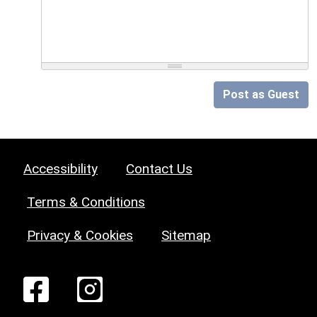
Post as Guest
Accessibility
Contact Us
Terms & Conditions
Privacy & Cookies
Sitemap