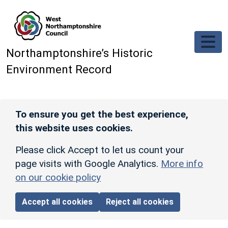
Skip to main content
Northamptonshire’s Historic
Environment Record
To ensure you get the best experience,
this website uses cookies.
Please click Accept to let us count your
page visits with Google Analytics.
More info
on our cookie policy
Accept all cookies
Reject all cookies