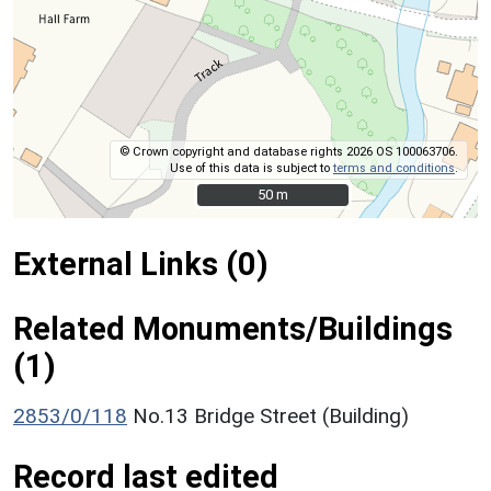
© Crown copyright and database rights 2026 OS 100063706.
Use of this data is subject to
terms and conditions
.
50 m
50 m
External Links (0)
Related Monuments/Buildings
(1)
2853/0/118
No.13 Bridge Street (Building)
Record last edited