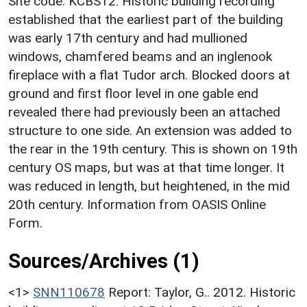
Site code: KCBS12. Historic building recording
established that the earliest part of the building
was early 17th century and had mullioned
windows, chamfered beams and an inglenook
fireplace with a flat Tudor arch. Blocked doors at
ground and first floor level in one gable end
revealed there had previously been an attached
structure to one side. An extension was added to
the rear in the 19th century. This is shown on 19th
century OS maps, but was at that time longer. It
was reduced in length, but heightened, in the mid
20th century. Information from OASIS Online
Form.
Sources/Archives (1)
<1>
SNN110678
Report: Taylor, G.. 2012. Historic