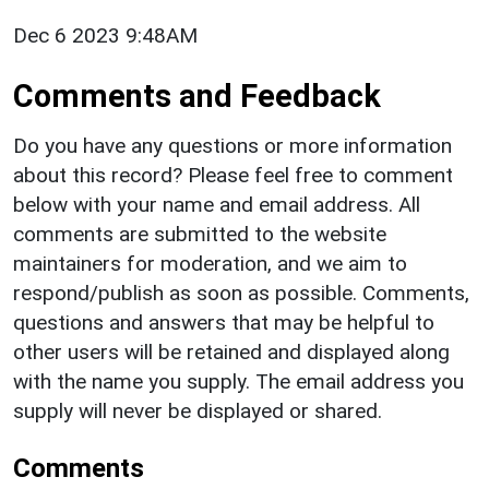
Dec 6 2023 9:48AM
Comments and Feedback
Do you have any questions or more information
about this record? Please feel free to comment
below with your name and email address. All
comments are submitted to the website
maintainers for moderation, and we aim to
respond/publish as soon as possible. Comments,
questions and answers that may be helpful to
other users will be retained and displayed along
with the name you supply. The email address you
supply will never be displayed or shared.
Comments