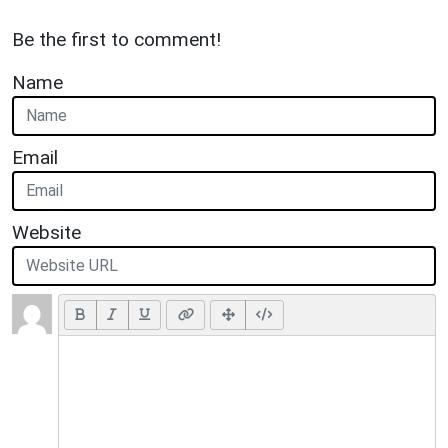
Be the first to comment!
Name
Email
Website