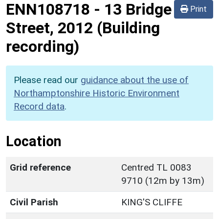
ENN108718
-
13 Bridge
Print
Street, 2012 (Building
recording)
Please read our
guidance about the use of
Northamptonshire Historic Environment
Record data
.
Location
Grid reference
Centred TL 0083
9710 (12m by 13m)
Civil Parish
KING'S CLIFFE