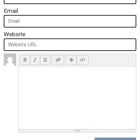
Email
Website