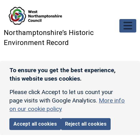
Skip to main content
Northamptonshire’s Historic
Environment Record
To ensure you get the best experience,
this website uses cookies.
Please click Accept to let us count your
page visits with Google Analytics.
More info
on our cookie policy
Accept all cookies
Reject all cookies