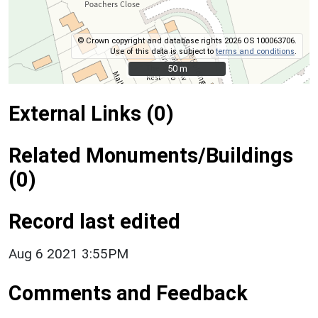
© Crown copyright and database rights 2026 OS 100063706.
Use of this data is subject to
terms and conditions
.
50 m
50 m
External Links (0)
Related Monuments/Buildings
(0)
Record last edited
Aug 6 2021 3:55PM
Comments and Feedback