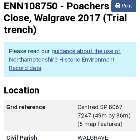
ENN108750
-
Poachers
Print
Close, Walgrave 2017 (Trial
trench)
Please read our
guidance about the use of
Northamptonshire Historic Environment
Record data
.
Location
Grid reference
Centred SP 8067
7247 (49m by 86m)
(6 map features)
Civil Parish
WALGRAVE