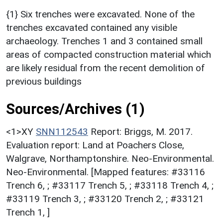
{1} Six trenches were excavated. None of the
trenches excavated contained any visible
archaeology. Trenches 1 and 3 contained small
areas of compacted construction material which
are likely residual from the recent demolition of
previous buildings
Sources/Archives (1)
<1>XY
SNN112543
Report: Briggs, M. 2017.
Evaluation report: Land at Poachers Close,
Walgrave, Northamptonshire. Neo-Environmental.
Neo-Environmental. [Mapped features: #33116
Trench 6, ; #33117 Trench 5, ; #33118 Trench 4, ;
#33119 Trench 3, ; #33120 Trench 2, ; #33121
Trench 1, ]