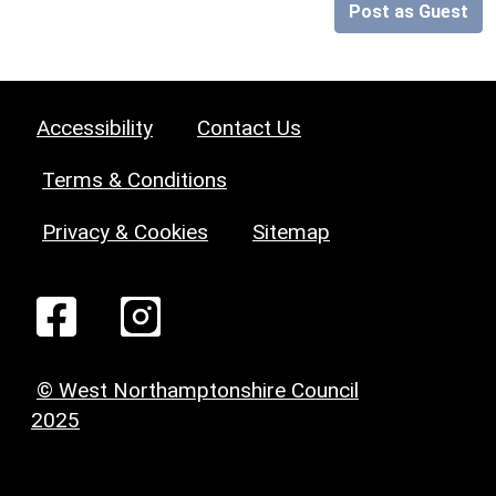
Post as Guest
Accessibility
Contact Us
Terms & Conditions
Privacy & Cookies
Sitemap
© West Northamptonshire Council
2025