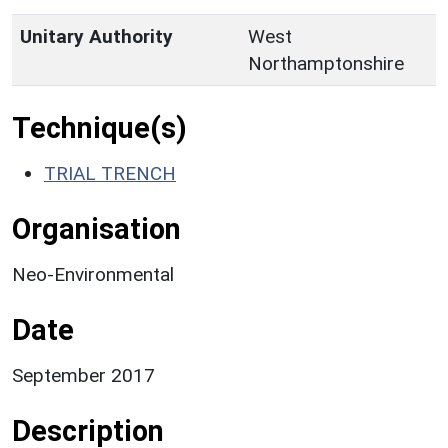
Unitary Authority
West
Northamptonshire
Technique(s)
TRIAL TRENCH
Organisation
Neo-Environmental
Date
September 2017
Description