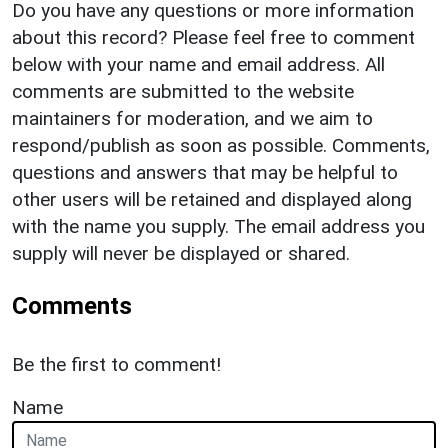
Do you have any questions or more information
about this record? Please feel free to comment
below with your name and email address. All
comments are submitted to the website
maintainers for moderation, and we aim to
respond/publish as soon as possible. Comments,
questions and answers that may be helpful to
other users will be retained and displayed along
with the name you supply. The email address you
supply will never be displayed or shared.
Comments
Be the first to comment!
Name