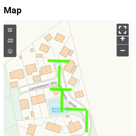
Map
+
–