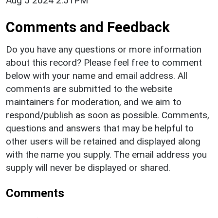
Aug 5 2024 2:51PM
Comments and Feedback
Do you have any questions or more information
about this record? Please feel free to comment
below with your name and email address. All
comments are submitted to the website
maintainers for moderation, and we aim to
respond/publish as soon as possible. Comments,
questions and answers that may be helpful to
other users will be retained and displayed along
with the name you supply. The email address you
supply will never be displayed or shared.
Comments