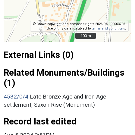
© Crown copyright and database rights 2026 OS 100063706.
Use of this data is subject to
terms and conditions
.
100 m
100 m
External Links (0)
Related Monuments/Buildings
(1)
4582/0/4
Late Bronze Age and Iron Age
settlement, Saxon Rise (Monument)
Record last edited