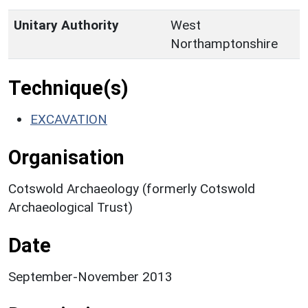
Unitary Authority
West
Northamptonshire
Technique(s)
EXCAVATION
Organisation
Cotswold Archaeology (formerly Cotswold
Archaeological Trust)
Date
September-November 2013