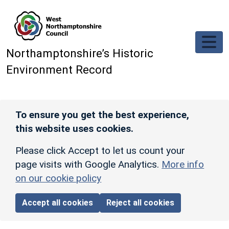
Skip to main content
Northamptonshire’s Historic
Environment Record
To ensure you get the best experience,
this website uses cookies.
Please click Accept to let us count your
page visits with Google Analytics.
More info
on our cookie policy
Accept all cookies
Reject all cookies