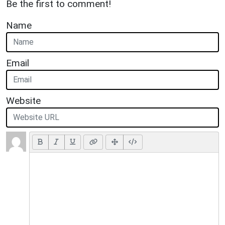
Be the first to comment!
Name
Email
Website