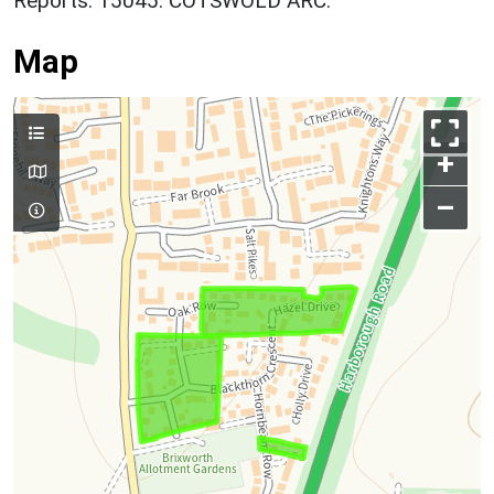
Reports. 15045. COTSWOLD ARC.
Map
+
–