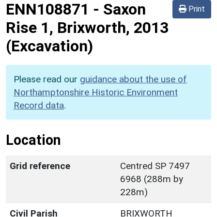
ENN108871
-
Saxon
Print
Rise 1, Brixworth, 2013
(Excavation)
Please read our
guidance about the use of
Northamptonshire Historic Environment
Record data
.
Location
Grid reference
Centred SP 7497
6968 (288m by
228m)
Civil Parish
BRIXWORTH