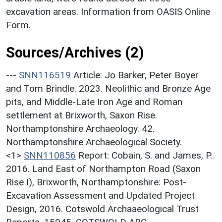
excavation areas. Information from OASIS Online
Form.
Sources/Archives (2)
---
SNN116519
Article: Jo Barker, Peter Boyer
and Tom Brindle. 2023. Neolithic and Bronze Age
pits, and Middle-Late Iron Age and Roman
settlement at Brixworth, Saxon Rise.
Northamptonshire Archaeology. 42.
Northamptonshire Archaeological Society.
<1>
SNN110856
Report: Cobain, S. and James, P..
2016. Land East of Northampton Road (Saxon
Rise I), Brixworth, Northamptonshire: Post-
Excavation Assessment and Updated Project
Design, 2016. Cotswold Archaaeological Trust