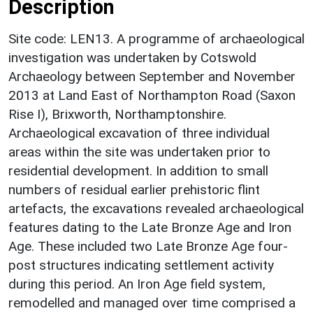
Description
Site code: LEN13. A programme of archaeological
investigation was undertaken by Cotswold
Archaeology between September and November
2013 at Land East of Northampton Road (Saxon
Rise I), Brixworth, Northamptonshire.
Archaeological excavation of three individual
areas within the site was undertaken prior to
residential development. In addition to small
numbers of residual earlier prehistoric flint
artefacts, the excavations revealed archaeological
features dating to the Late Bronze Age and Iron
Age. These included two Late Bronze Age four-
post structures indicating settlement activity
during this period. An Iron Age field system,
remodelled and managed over time comprised a