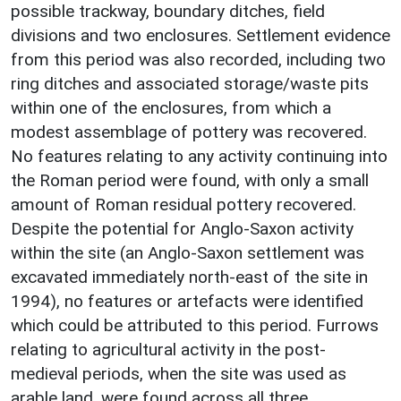
possible trackway, boundary ditches, field
divisions and two enclosures. Settlement evidence
from this period was also recorded, including two
ring ditches and associated storage/waste pits
within one of the enclosures, from which a
modest assemblage of pottery was recovered.
No features relating to any activity continuing into
the Roman period were found, with only a small
amount of Roman residual pottery recovered.
Despite the potential for Anglo-Saxon activity
within the site (an Anglo-Saxon settlement was
excavated immediately north-east of the site in
1994), no features or artefacts were identified
which could be attributed to this period. Furrows
relating to agricultural activity in the post-
medieval periods, when the site was used as
arable land, were found across all three