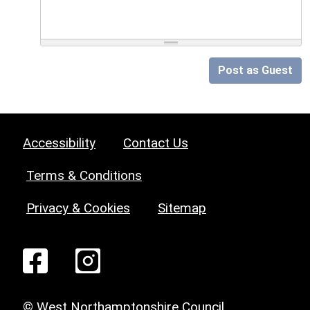
Post as Guest
Accessibility
Contact Us
Terms & Conditions
Privacy & Cookies
Sitemap
© West Northamptonshire Council