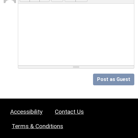
Post as Guest
Accessibility
Contact Us
Terms & Conditions