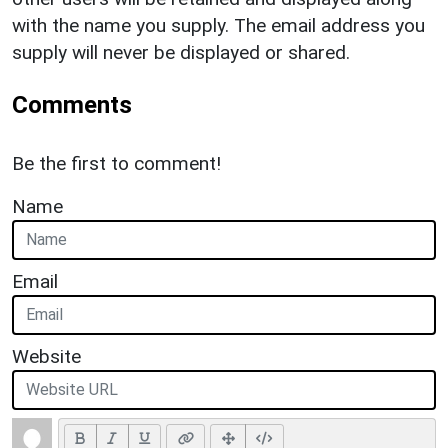
with the name you supply. The email address you
supply will never be displayed or shared.
Comments
Be the first to comment!
Name
Email
Website