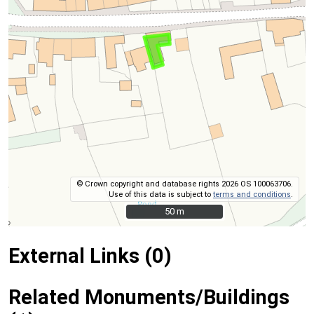
© Crown copyright and database rights 2026 OS 100063706.
Use of this data is subject to
terms and conditions
.
50 m
50 m
External Links (0)
Related Monuments/Buildings