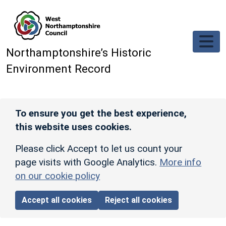
Skip to main content
Northamptonshire’s Historic
Environment Record
To ensure you get the best experience,
this website uses cookies.
Please click Accept to let us count your
page visits with Google Analytics.
More info
on our cookie policy
Accept all cookies
Reject all cookies