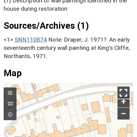
{1} Description of wall paintings identified in the
house during restoration
Sources/Archives (1)
<1>
SNN110874
Note: Draper, J. 1971?. An early
seventeenth century wall painting at King's Cliffe,
Northants, 1971.
Map
+
–