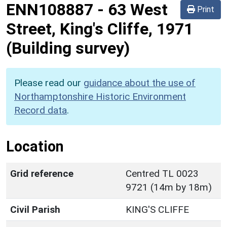
ENN108887
-
63 West
Print
Street, King's Cliffe, 1971
(Building survey)
Please read our
guidance about the use of
Northamptonshire Historic Environment
Record data
.
Location
Grid reference
Centred TL 0023
9721 (14m by 18m)
Civil Parish
KING'S CLIFFE