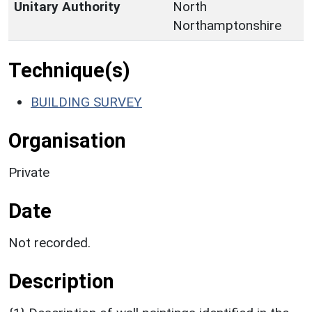
Unitary Authority
North
Northamptonshire
Technique(s)
BUILDING SURVEY
Organisation
Private
Date
Not recorded.
Description