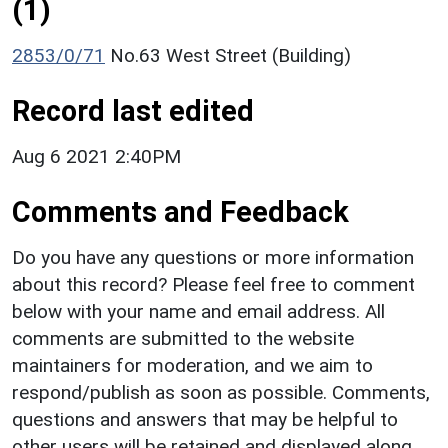
(1)
2853/0/71
No.63 West Street (Building)
Record last edited
Aug 6 2021 2:40PM
Comments and Feedback
Do you have any questions or more information
about this record? Please feel free to comment
below with your name and email address. All
comments are submitted to the website
maintainers for moderation, and we aim to
respond/publish as soon as possible. Comments,
questions and answers that may be helpful to
other users will be retained and displayed along