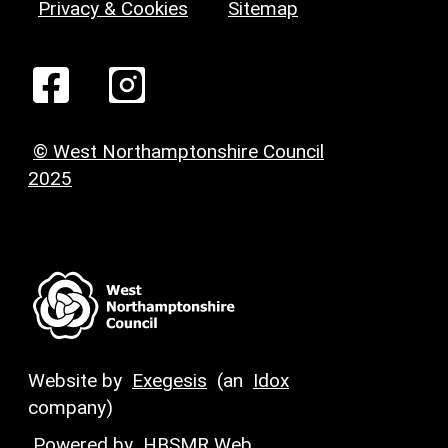
Privacy & Cookies
Sitemap
© West Northamptonshire Council
2025
Website by
Exegesis
(an
Idox
company)
Powered by
HBSMR Web