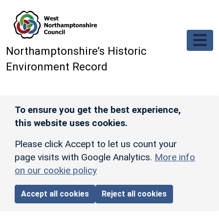
Skip to main content
Northamptonshire’s Historic
Environment Record
To ensure you get the best experience,
this website uses cookies.
Please click Accept to let us count your
page visits with Google Analytics.
More info
on our cookie policy
Accept all cookies
Reject all cookies