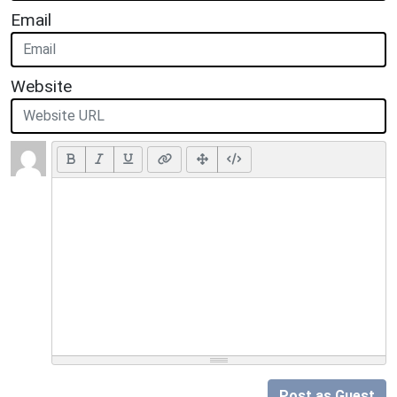
Email
Website
Post as Guest