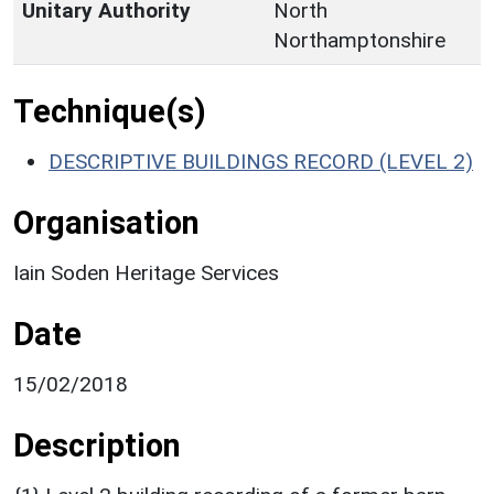
Unitary Authority
North
Northamptonshire
Technique(s)
DESCRIPTIVE BUILDINGS RECORD (LEVEL 2)
Organisation
Iain Soden Heritage Services
Date
15/02/2018
Description