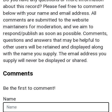
about this record? Please feel free to comment
below with your name and email address. All
comments are submitted to the website
maintainers for moderation, and we aim to
respond/publish as soon as possible. Comments,
questions and answers that may be helpful to
other users will be retained and displayed along
with the name you supply. The email address you
supply will never be displayed or shared.
Comments
Be the first to comment!
Name