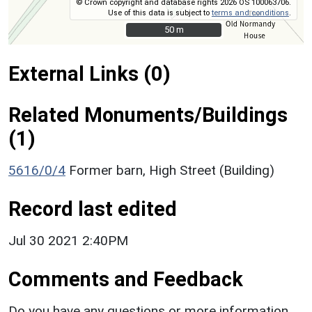
© Crown copyright and database rights 2026 OS 100063706.
Use of this data is subject to
terms and conditions
.
50 m
50 m
External Links (0)
Related Monuments/Buildings
(1)
5616/0/4
Former barn, High Street (Building)
Record last edited
Jul 30 2021 2:40PM
Comments and Feedback
Do you have any questions or more information