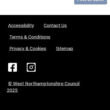
Accessibility
Contact Us
Terms & Conditions
Privacy & Cookies
Sitemap
© West Northamptonshire Council
2025