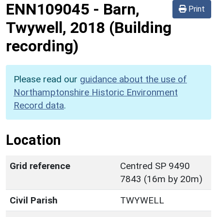
ENN109045
-
Barn,
Print
Twywell, 2018 (Building
recording)
Please read our
guidance about the use of
Northamptonshire Historic Environment
Record data
.
Location
Grid reference
Centred SP 9490
7843 (16m by 20m)
Civil Parish
TWYWELL