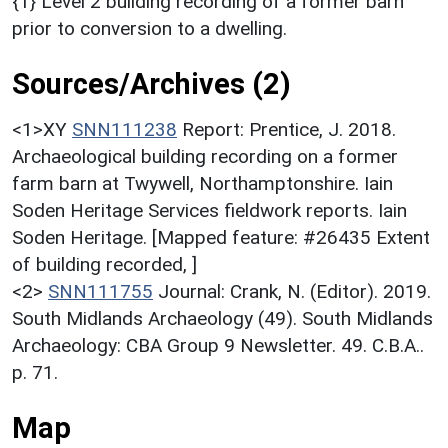
{1} Level 2 building recording of a former barn
prior to conversion to a dwelling.
Sources/Archives (2)
<1>XY
SNN111238
Report: Prentice, J. 2018.
Archaeological building recording on a former
farm barn at Twywell, Northamptonshire. Iain
Soden Heritage Services fieldwork reports. Iain
Soden Heritage. [Mapped feature: #26435 Extent
of building recorded, ]
<2>
SNN111755
Journal: Crank, N. (Editor). 2019.
South Midlands Archaeology (49). South Midlands
Archaeology: CBA Group 9 Newsletter. 49. C.B.A..
p. 71.
Map