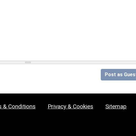
Post as Gues
 & Conditions
Privacy & Cookies
Sitemap