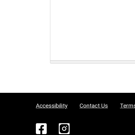
Accessibility
Contact Us
Terms