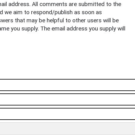
il address. All comments are submitted to the
nd we aim to respond/publish as soon as
ers that may be helpful to other users will be
ame you supply. The email address you supply will