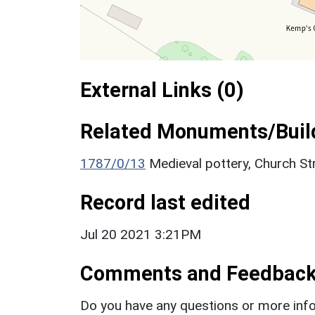
External Links (0)
Related Monuments/Build
1787/0/13
Medieval pottery, Church S
Record last edited
Jul 20 2021 3:21PM
Comments and Feedbac
Do you have any questions or more info