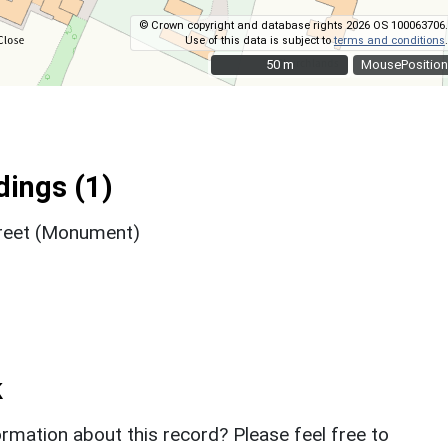
© Crown copyright and database rights 2026 OS 100063706.
Use of this data is subject to
terms and conditions
.
50 m
50 m
MousePosition
ings (1)
treet (Monument)
k
rmation about this record? Please feel free to