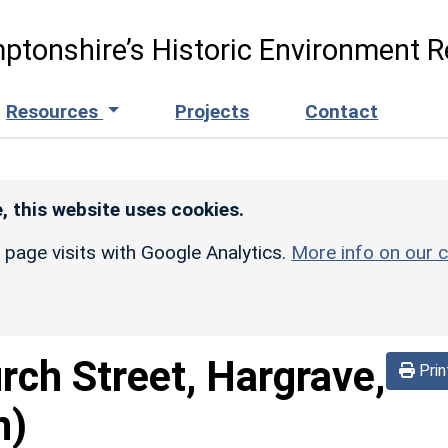
ptonshire’s Historic Environment R
Resources
Projects
Contact
, this website uses cookies.
r page visits with Google Analytics.
More info on our c
rch Street, Hargrave,
Prin
n)