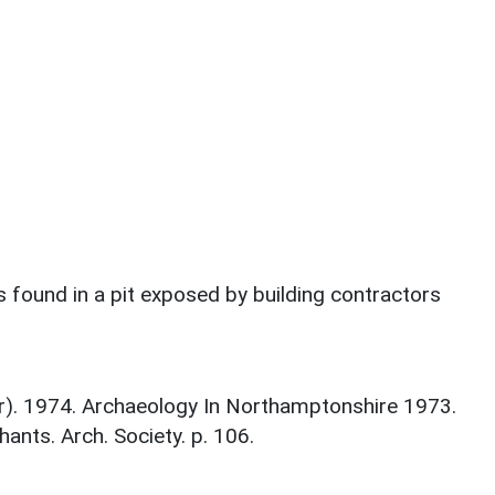
 found in a pit exposed by building contractors
tor). 1974. Archaeology In Northamptonshire 1973.
nts. Arch. Society. p. 106.