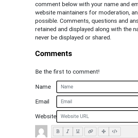
comment below with your name and ema
website maintainers for moderation, a
possible. Comments, questions and answ
retained and displayed along with the n
never be displayed or shared.
Comments
Be the first to comment!
Name
Email
Website