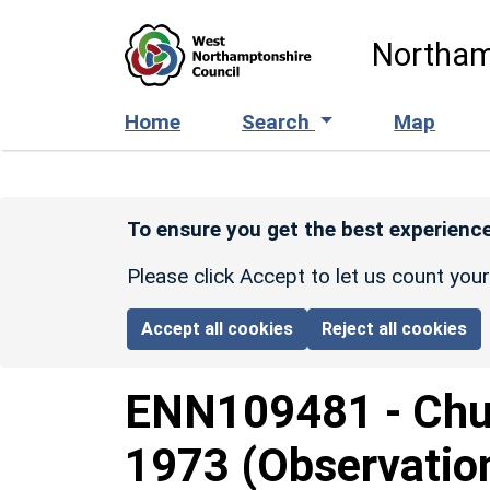
Skip to main content
Northam
Home
Search
Map
To ensure you get the best experience
Please click Accept to let us count you
Accept all cookies
Reject all cookies
ENN109481
-
Chu
1973 (Observatio