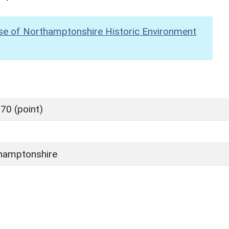
se of Northamptonshire Historic Environment
70 (point)
hamptonshire