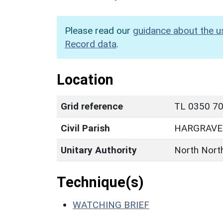
Please read our
guidance about the u
Record data
.
Location
Grid reference
TL 0350 70
Civil Parish
HARGRAVE
Unitary Authority
North Nort
Technique(s)
WATCHING BRIEF