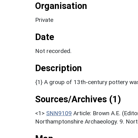
Organisation
Private
Date
Not recorded.
Description
{1} A group of 13th-century pottery was
Sources/Archives (1)
<1>
SNN9109
Article: Brown A.E. (Edi
Northamptonshire Archaeology. 9. Northa