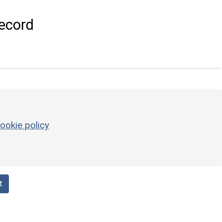
ecord
ookie policy
t