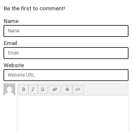
Be the first to comment!
Name
Email
Website