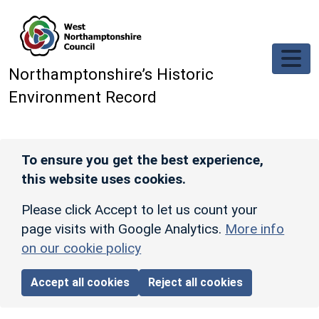
Skip to main content
Northamptonshire’s Historic
Environment Record
To ensure you get the best experience,
this website uses cookies.
Please click Accept to let us count your
page visits with Google Analytics.
More info
on our cookie policy
Accept all cookies
Reject all cookies