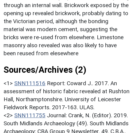
through an internal wall. Brickwork exposed by the
opening up revealed brickwork, probably dating to
the Victorian period, although the bonding
material was modern cement, suggesting the
bricks were re-used from elsewhere. Limestone
masonry also revealed was also likely to have
been reused from elesewhere
Sources/Archives (2)
<1>
SNN111516
Report: Coward J.. 2017. An
assessment of historic fabric revealed at Rushton
Hall, Northamptonshire. University of Leicester
Fieldwork Reports. 2017-163. ULAS.
<2>
SNN111755
Journal: Crank, N. (Editor). 2019.
South Midlands Archaeology (49). South Midlands
Archaeology: CBA Group 9 Newsletter. 49. C.B.A..