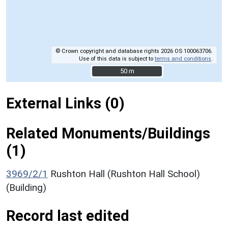
© Crown copyright and database rights 2026 OS 100063706.
Use of this data is subject to
terms and conditions
.
50 m
50 m
External Links (0)
Related Monuments/Buildings
(1)
3969/2/1
Rushton Hall (Rushton Hall School)
(Building)
Record last edited