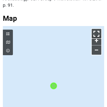
p. 91.
Map
+
–