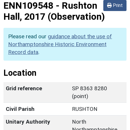
ENN109548
-
Rushton
Print
Hall, 2017 (Observation)
Please read our
guidance about the use of
Northamptonshire Historic Environment
Record data
.
Location
Grid reference
SP 8363 8280
(point)
Civil Parish
RUSHTON
Unitary Authority
North
Northamptonshire