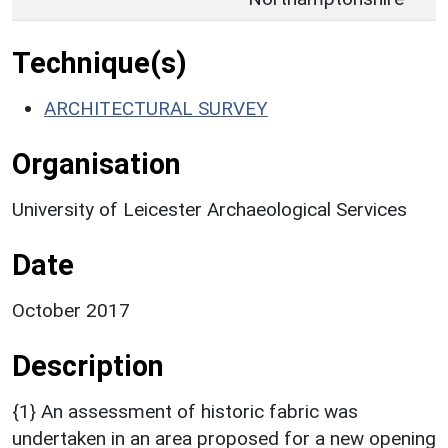
Technique(s)
ARCHITECTURAL SURVEY
Organisation
University of Leicester Archaeological Services
Date
October 2017
Description
{1} An assessment of historic fabric was
undertaken in an area proposed for a new opening