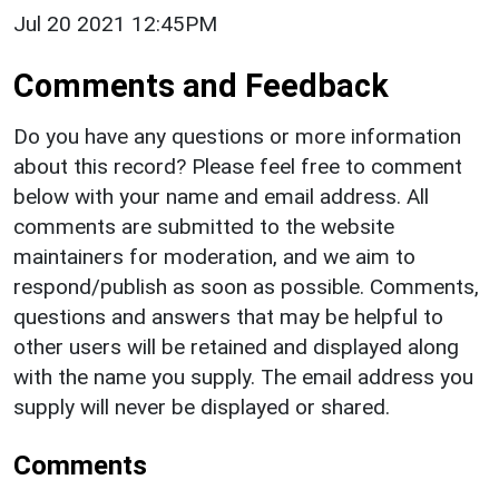
Jul 20 2021 12:45PM
Comments and Feedback
Do you have any questions or more information
about this record? Please feel free to comment
below with your name and email address. All
comments are submitted to the website
maintainers for moderation, and we aim to
respond/publish as soon as possible. Comments,
questions and answers that may be helpful to
other users will be retained and displayed along
with the name you supply. The email address you
supply will never be displayed or shared.
Comments