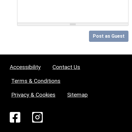
Post as Guest
Accessibility
Contact Us
Terms & Conditions
Privacy & Cookies
Sitemap