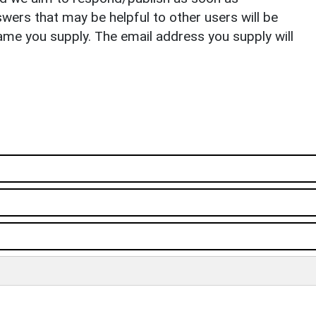
ers that may be helpful to other users will be
ame you supply. The email address you supply will