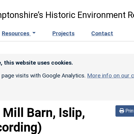
ptonshire’s Historic Environment R
Resources
Projects
Contact
, this website uses cookies.
r page visits with Google Analytics.
More info on our c
Mill Barn, Islip,
Prin
cording)