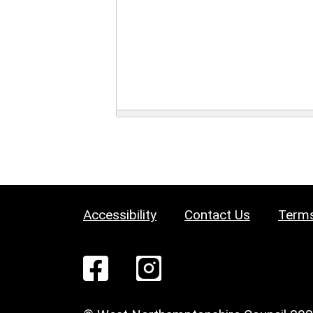
Accessibility
Contact Us
Terms