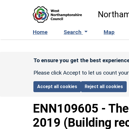
Skip to main content
Northam
Home
Search
Map
To ensure you get the best experience
Please click Accept to let us count you
Accept all cookies
Reject all cookies
ENN109605
-
The 
2019 (Building re