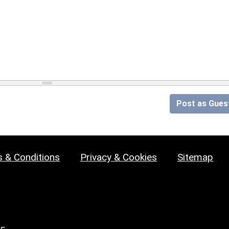
Post as Gues
 & Conditions
Privacy & Cookies
Sitemap