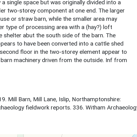
 a single space but was originally divided into a
ller two-storey component at one end. The larger
use or straw barn, while the smaller area may
r type of processing area with a (hay?) loft
le shelter abut the south side of the barn. The
ppears to have been converted into a cattle shed
 second floor in the two-storey element appear to
barn machinery driven from the outside. Inf from
9. Mill Barn, Mill Lane, Islip, Northamptonshire:
chaeology fieldwork reports. 336. Witham Archaeolog