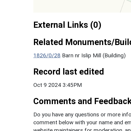
External Links (0)
Related Monuments/Build
1826/0/28
Barn nr Islip Mill (Building)
Record last edited
Oct 9 2024 3:45PM
Comments and Feedbac
Do you have any questions or more info
comment below with your name and ema
website maintainers for moderation, a