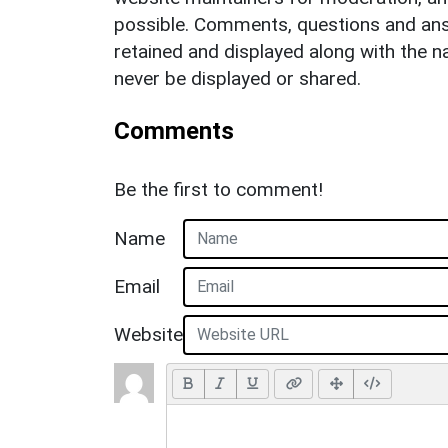
possible. Comments, questions and answ
retained and displayed along with the n
never be displayed or shared.
Comments
Be the first to comment!
Name
Email
Website