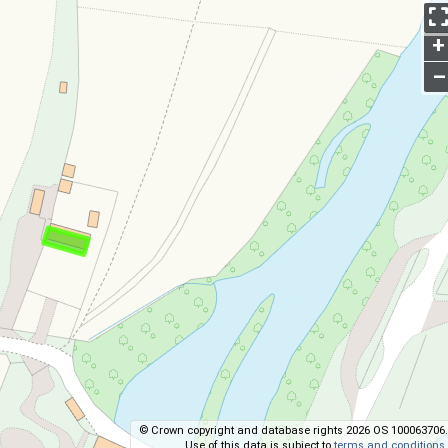
+
–
© Crown copyright and database rights 2026 OS 100063706.
Use of this data is subject to
terms and conditions
.