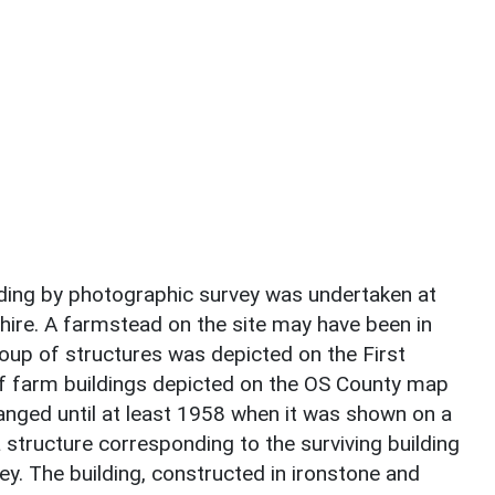
ding by photographic survey was undertaken at
shire. A farmstead on the site may have been in
oup of structures was depicted on the First
f farm buildings depicted on the OS County map
nged until at least 1958 when it was shown on a
 structure corresponding to the surviving building
y. The building, constructed in ironstone and