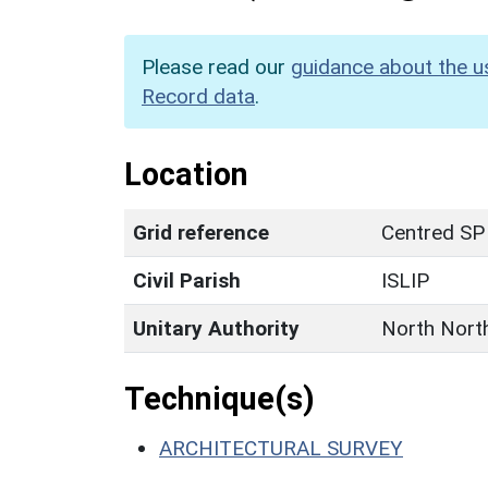
Please read our
guidance about the u
Record data
.
Location
Grid reference
Centred SP
Civil Parish
ISLIP
Unitary Authority
North Nort
Technique(s)
ARCHITECTURAL SURVEY