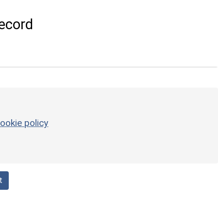
ecord
ookie policy
t