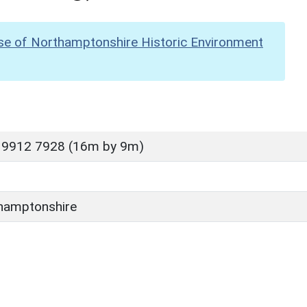
se of Northamptonshire Historic Environment
 9912 7928 (16m by 9m)
hamptonshire