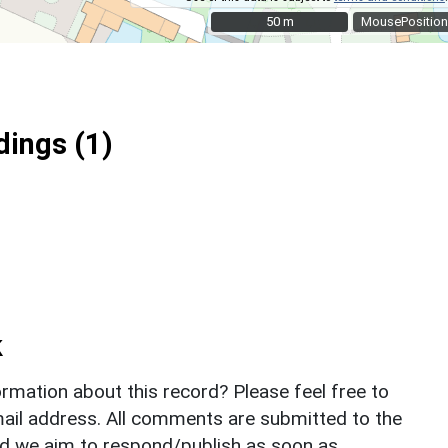
50 m
50 m
MousePosition
ings (1)
k
rmation about this record? Please feel free to
il address. All comments are submitted to the
nd we aim to respond/publish as soon as