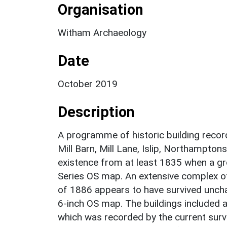
Organisation
Witham Archaeology
Date
October 2019
Description
A programme of historic building recor
Mill Barn, Mill Lane, Islip, Northampton
existence from at least 1835 when a gr
Series OS map. An extensive complex o
of 1886 appears to have survived uncha
6-inch OS map. The buildings included a
which was recorded by the current surve