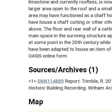
limestone and currently roofless, is now
larger area open to the roof and a sma
area may have functioned as a chaff ho
have house a chaff cutting or other othe
above. The floor and rear wall of a catt
main space in the surviving structure a
at some point in the 20th century while
have been adapted to house an item of 
OASIS online form
Sources/Archives (1)
<1>
SNN114889
Report: Trimble, R. 201
Historic Building Recording. Witham Ar
Map