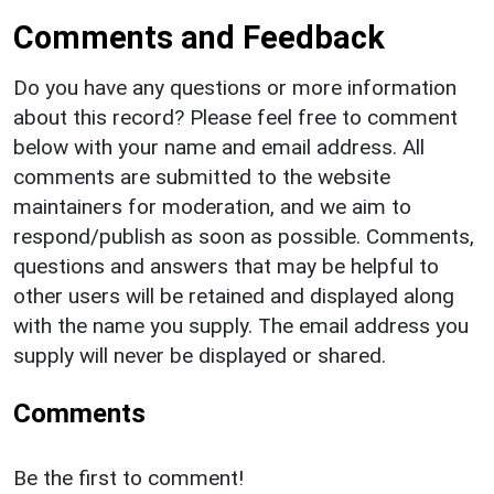
Comments and Feedback
Do you have any questions or more information
about this record? Please feel free to comment
below with your name and email address. All
comments are submitted to the website
maintainers for moderation, and we aim to
respond/publish as soon as possible. Comments,
questions and answers that may be helpful to
other users will be retained and displayed along
with the name you supply. The email address you
supply will never be displayed or shared.
Comments
Be the first to comment!