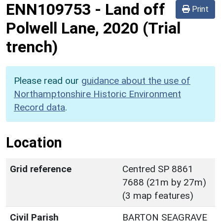
ENN109753
-
Land off
Print
Polwell Lane, 2020 (Trial
trench)
Please read our
guidance about the use of
Northamptonshire Historic Environment
Record data
.
Location
Grid reference
Centred SP 8861
7688 (21m by 27m)
(3 map features)
Civil Parish
BARTON SEAGRAVE