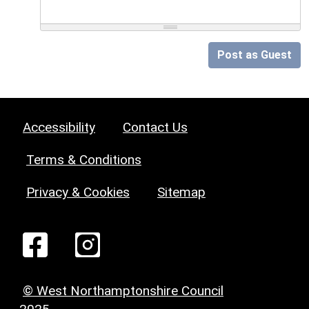
Post as Guest
Accessibility
Contact Us
Terms & Conditions
Privacy & Cookies
Sitemap
© West Northamptonshire Council