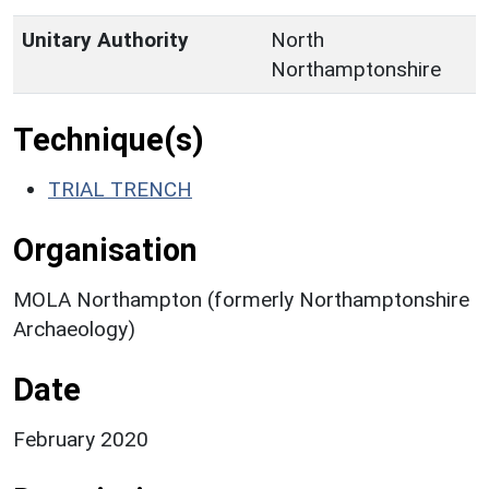
Unitary Authority
North
Northamptonshire
Technique(s)
TRIAL TRENCH
Organisation
MOLA Northampton (formerly Northamptonshire
Archaeology)
Date
February 2020