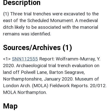
Description
{1} Three trial trenches were excavated to the
east of the Scheduled Monument. A medieval
ditch likely to be associated with the manorial
remains was identified.
Sources/Archives (1)
<1>
SNN112555
Report: Wolframm-Murray, Y.
2020. Archaeological trial trench evaluation on
land off Polwell Lane, Barton Seagrave,
Northamptonshire, January 2020. Museum of
London Arch. (MOLA) Fieldwork Reports. 20/012.
MOLA Northampton.
Map