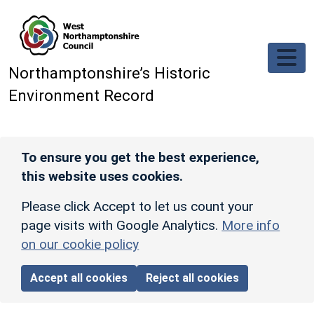
Skip to main content
Northamptonshire’s Historic
Environment Record
To ensure you get the best experience,
this website uses cookies.
Please click Accept to let us count your
page visits with Google Analytics.
More info
on our cookie policy
Accept all cookies
Reject all cookies