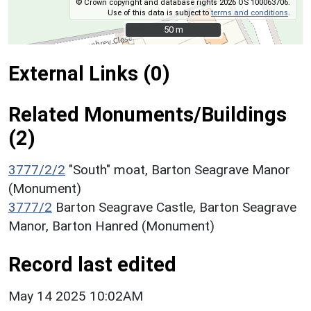
© Crown copyright and database rights 2026 OS 100063706.
Use of this data is subject to
terms and conditions
.
50 m
50 m
External Links (0)
Related Monuments/Buildings
(2)
3777/2/2
"South" moat, Barton Seagrave Manor
(Monument)
3777/2
Barton Seagrave Castle, Barton Seagrave
Manor, Barton Hanred (Monument)
Record last edited
May 14 2025 10:02AM