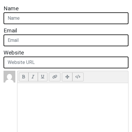
Name
Email
Website