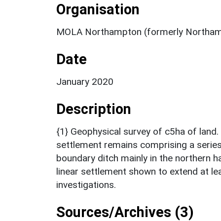
Organisation
MOLA Northampton (formerly Northam
Date
January 2020
Description
{1} Geophysical survey of c5ha of land.
settlement remains comprising a serie
boundary ditch mainly in the northern ha
linear settlement shown to extend at l
investigations.
Sources/Archives (3)