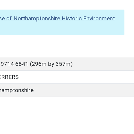
se of Northamptonshire Historic Environment
 9714 6841 (296m by 357m)
ERRERS
hamptonshire