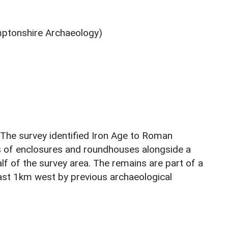
ptonshire Archaeology)
 The survey identified Iron Age to Roman
s of enclosures and roundhouses alongside a
lf of the survey area. The remains are part of a
east 1km west by previous archaeological