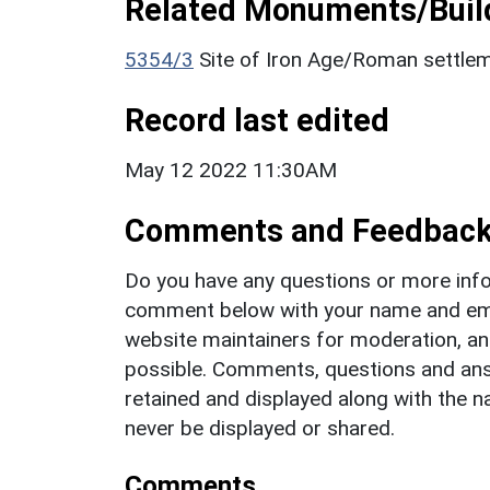
Related Monuments/Build
5354/3
Site of Iron Age/Roman settle
Record last edited
May 12 2022 11:30AM
Comments and Feedbac
Do you have any questions or more info
comment below with your name and ema
website maintainers for moderation, a
possible. Comments, questions and answ
retained and displayed along with the n
never be displayed or shared.
Comments