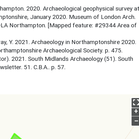
ampton. 2020. Archaeological geophysical survey a
mptonshire, January 2020. Museum of London Arch.
OLA Northampton. [Mapped feature: #29344 Area of
y, Y. 2021. Archaeology in Northamptonshire 2020.
thamptonshire Archaeological Society. p. 475.
itor). 2021. South Midlands Archaeology (51). South
etter. 51. C.B.A.. p. 57.
+
–