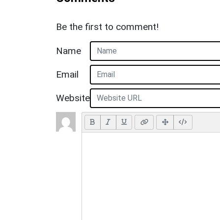
Be the first to comment!
Name
Email
Website