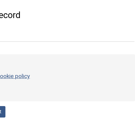
ecord
ookie policy
t