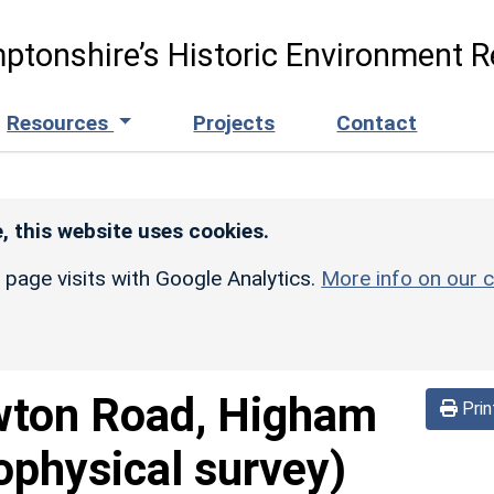
ptonshire’s Historic Environment R
Resources
Projects
Contact
, this website uses cookies.
r page visits with Google Analytics.
More info on our c
ton Road, Higham
Prin
ophysical survey)