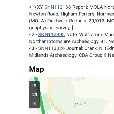
<1>XY
SNN112138
Report: MOLA North
Newton Road, Higham Ferrers, Northa
(MOLA) Fieldwork Reports. 20/013. M
geophysical survey, ]
<2>
SNN112998
Note: Wolframm-Murra
Northamptomshire Archaeology. 41. Nor
<3>
SNN113326
Journal: Crank, N. (Ed
Midlands Archaeology: CBA Group 9 Newsl
Map