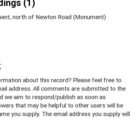
ings (1)
ment, north of Newton Road (Monument)
k
rmation about this record? Please feel free to
il address. All comments are submitted to the
nd we aim to respond/publish as soon as
ers that may be helpful to other users will be
ame you supply. The email address you supply will