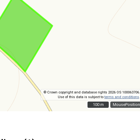
© Crown copyright and database rights 2026 OS 100063706.
Use of this data is subject to
terms and conditions
.
100 m
100 m
MousePosition