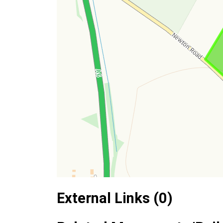
External Links (0)