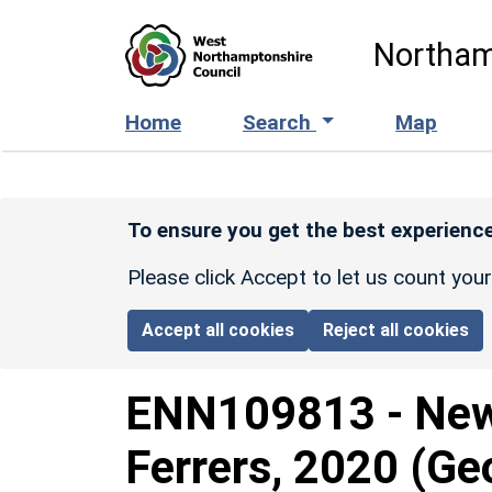
Skip to main content
Northam
Home
Search
Map
To ensure you get the best experience
Please click Accept to let us count you
Accept all cookies
Reject all cookies
ENN109813
-
New
Ferrers, 2020 (Ge