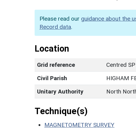
Please read our
guidance about the u
Record data
.
Location
Grid reference
Centred SP
Civil Parish
HIGHAM F
Unitary Authority
North Nort
Technique(s)
MAGNETOMETRY SURVEY