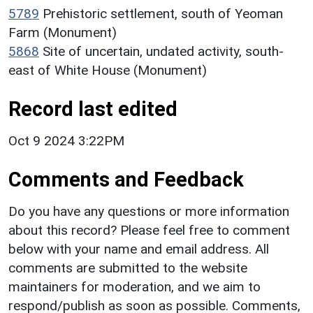
5789
Prehistoric settlement, south of Yeoman
Farm (Monument)
5868
Site of uncertain, undated activity, south-
east of White House (Monument)
Record last edited
Oct 9 2024 3:22PM
Comments and Feedback
Do you have any questions or more information
about this record? Please feel free to comment
below with your name and email address. All
comments are submitted to the website
maintainers for moderation, and we aim to
respond/publish as soon as possible. Comments,