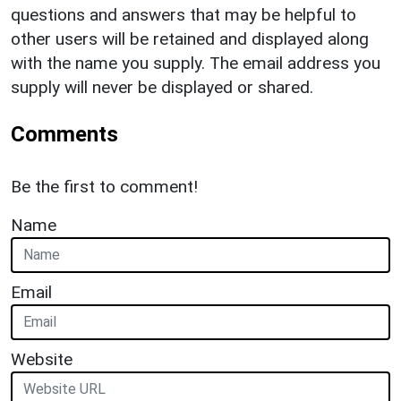
questions and answers that may be helpful to
other users will be retained and displayed along
with the name you supply. The email address you
supply will never be displayed or shared.
Comments
Be the first to comment!
Name
Email
Website