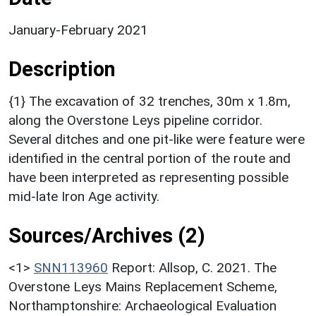
January-February 2021
Description
{1} The excavation of 32 trenches, 30m x 1.8m,
along the Overstone Leys pipeline corridor.
Several ditches and one pit-like were feature were
identified in the central portion of the route and
have been interpreted as representing possible
mid-late Iron Age activity.
Sources/Archives (2)
<1>
SNN113960
Report: Allsop, C. 2021. The
Overstone Leys Mains Replacement Scheme,
Northamptonshire: Archaeological Evaluation