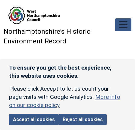
Skip to main content
Northamptonshire’s Historic
Environment Record
To ensure you get the best experience,
this website uses cookies.
Please click Accept to let us count your
page visits with Google Analytics.
More info
on our cookie policy
Accept all cookies
Reject all cookies