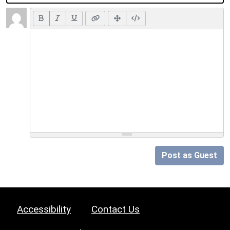
Post as Guest
Accessibility
Contact Us