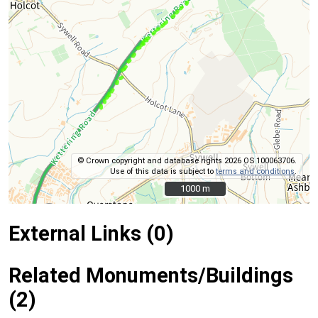
© Crown copyright and database rights 2026 OS 100063706.
Use of this data is subject to
terms and conditions
.
1000 m
1000 m
External Links (0)
Related Monuments/Buildings
(2)