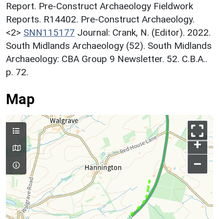
Report. Pre-Construct Archaeology Fieldwork
Reports. R14402. Pre-Construct Archaeology.
<2>
SNN115177
Journal: Crank, N. (Editor). 2022.
South Midlands Archaeology (52). South Midlands
Archaeology: CBA Group 9 Newsletter. 52. C.B.A..
p. 72.
Map
+
–