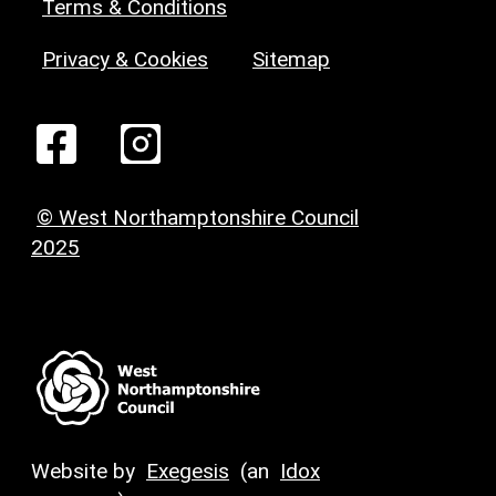
Terms & Conditions
Privacy & Cookies
Sitemap
© West Northamptonshire Council
2025
Website by
Exegesis
(an
Idox