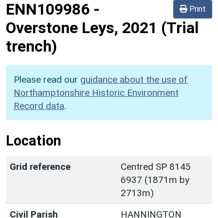
ENN109986
-
Print
Overstone Leys, 2021 (Trial
trench)
Please read our
guidance about the use of
Northamptonshire Historic Environment
Record data
.
Location
Grid reference
Centred SP 8145
6937 (1871m by
2713m)
Civil Parish
HANNINGTON