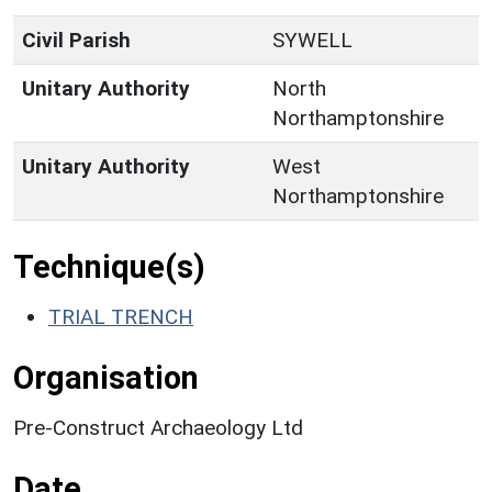
Civil Parish
SYWELL
Unitary Authority
North
Northamptonshire
Unitary Authority
West
Northamptonshire
Technique(s)
TRIAL TRENCH
Organisation
Pre-Construct Archaeology Ltd
Date