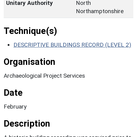
Unitary Authority
North
Northamptonshire
Technique(s)
DESCRIPTIVE BUILDINGS RECORD (LEVEL 2)
Organisation
Archaeological Project Services
Date
February
Description