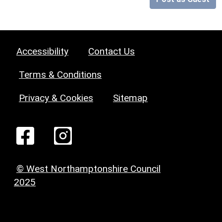
Accessibility
Contact Us
Terms & Conditions
Privacy & Cookies
Sitemap
© West Northamptonshire Council
2025