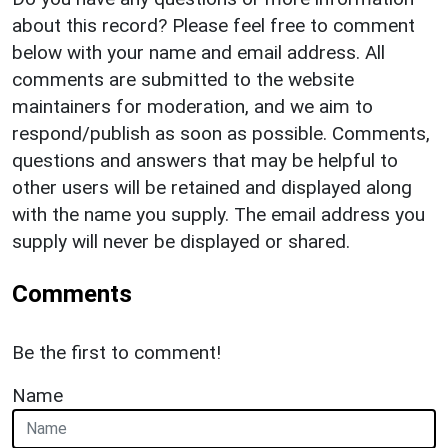
about this record? Please feel free to comment
below with your name and email address. All
comments are submitted to the website
maintainers for moderation, and we aim to
respond/publish as soon as possible. Comments,
questions and answers that may be helpful to
other users will be retained and displayed along
with the name you supply. The email address you
supply will never be displayed or shared.
Comments
Be the first to comment!
Name