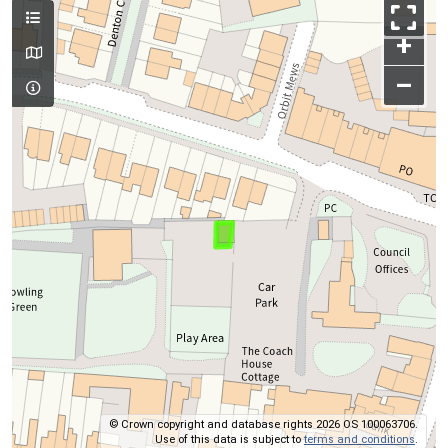
+
–
© Crown copyright and database rights 2026 OS 100063706.
Use of this data is subject to
terms and conditions
.