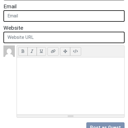
Email
Website
Post as Guest