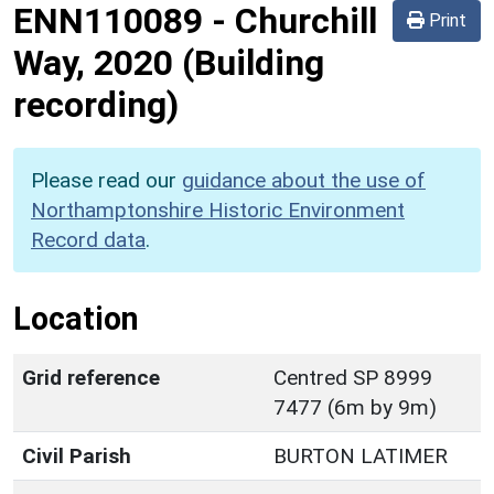
ENN110089
-
Churchill
Print
Way, 2020 (Building
recording)
Please read our
guidance about the use of
Northamptonshire Historic Environment
Record data
.
Location
Grid reference
Centred SP 8999
7477 (6m by 9m)
Civil Parish
BURTON LATIMER