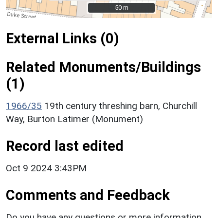
50 m
50 m
External Links (0)
Related Monuments/Buildings
(1)
1966/35
19th century threshing barn, Churchill
Way, Burton Latimer (Monument)
Record last edited
Oct 9 2024 3:43PM
Comments and Feedback
Do you have any questions or more information