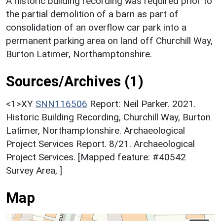
A historic building recording was required prior to
the partial demolition of a barn as part of
consolidation of an overflow car park into a
permanent parking area on land off Churchill Way,
Burton Latimer, Northamptonshire.
Sources/Archives (1)
<1>XY
SNN116506
Report: Neil Parker. 2021.
Historic Building Recording, Churchill Way, Burton
Latimer, Northamptonshire. Archaeological
Project Services Report. 8/21. Archaeological
Project Services. [Mapped feature: #40542
Survey Area, ]
Map