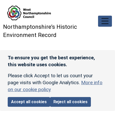
Skip to main content
Northamptonshire’s Historic
Environment Record
To ensure you get the best experience,
this website uses cookies.
Please click Accept to let us count your
page visits with Google Analytics.
More info
on our cookie policy
Accept all cookies
Reject all cookies