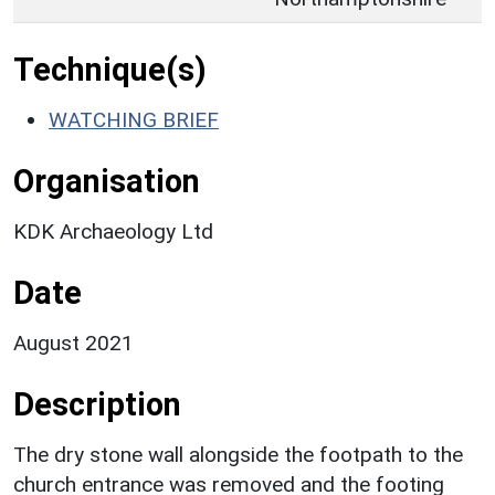
Technique(s)
WATCHING BRIEF
Organisation
KDK Archaeology Ltd
Date
August 2021
Description
The dry stone wall alongside the footpath to the
church entrance was removed and the footing