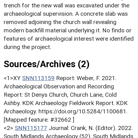
trench for the new wall was excavated under the
archaeological supervision. A concrete slab was
removed adjoining the church wall revealing
modern backfill material underlying it. No finds or
features of archaeological interest were identified
during the project.
Sources/Archives (2)
<1>XY
SNN113159
Report: Weber, F. 2021.
Archaeological Observation and Recording
Report: St Denys Church, Church Lane, Cold
Ashby. KDK Archaeology Fieldwork Report. KDK
Archaeology. https://doi.org/10.5284/1100681.
[Mapped feature: #32662 ]
<2>
SNN115177
Journal: Crank, N. (Editor). 2022.
South Midlands Archaeology (52). South Midlands