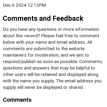
Dec 6 2024 12:13PM
Comments and Feedback
Do you have any questions or more information
about this record? Please feel free to comment
below with your name and email address. All
comments are submitted to the website
maintainers for moderation, and we aim to
respond/publish as soon as possible. Comments,
questions and answers that may be helpful to
other users will be retained and displayed along
with the name you supply. The email address you
supply will never be displayed or shared.
Comments