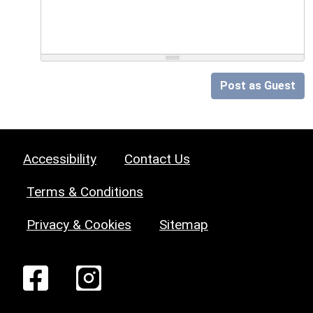
Post as Guest
Accessibility
Contact Us
Terms & Conditions
Privacy & Cookies
Sitemap