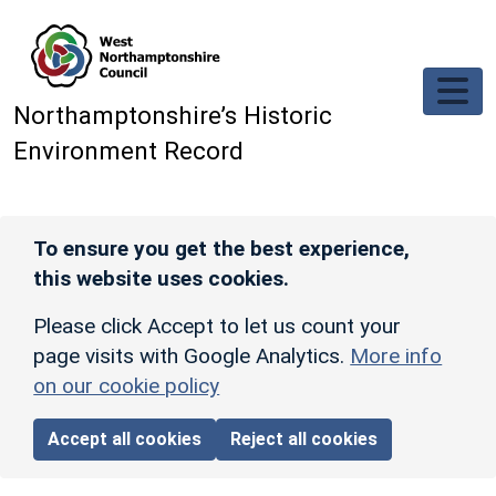
Skip to main content
Northamptonshire’s Historic
Environment Record
To ensure you get the best experience,
this website uses cookies.
Please click Accept to let us count your
page visits with Google Analytics.
More info
on our cookie policy
Accept all cookies
Reject all cookies