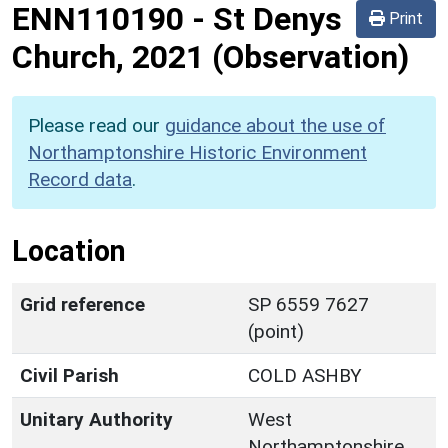
ENN110190
-
St Denys
Print
Church, 2021 (Observation)
Please read our
guidance about the use of
Northamptonshire Historic Environment
Record data
.
Location
Grid reference
SP 6559 7627
(point)
Civil Parish
COLD ASHBY
Unitary Authority
West
Northamptonshire