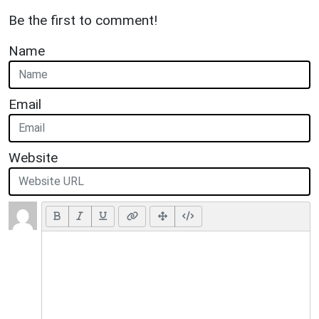
Be the first to comment!
Name
Email
Website