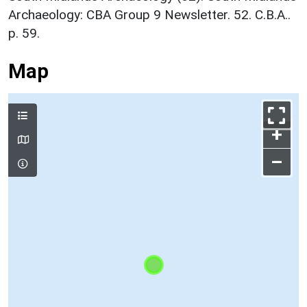
Archaeology: CBA Group 9 Newsletter. 52. C.B.A..
p. 59.
Map
+
–