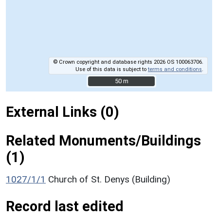
© Crown copyright and database rights 2026 OS 100063706.
Use of this data is subject to
terms and conditions
.
50 m
50 m
External Links (0)
Related Monuments/Buildings
(1)
1027/1/1
Church of St. Denys (Building)
Record last edited