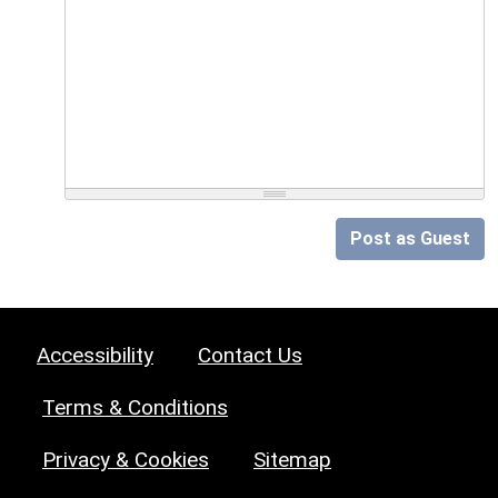
Post as Guest
Accessibility
Contact Us
Terms & Conditions
Privacy & Cookies
Sitemap