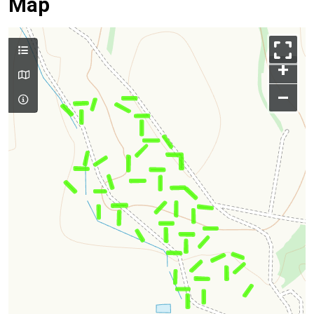
Map
+
–