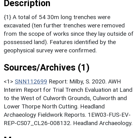
Description
{1} A total of 54 30m long trenches were
excavated (ten further trenches were removed
from the scope of works since they lay outside of
possessed land). Features identified by the
geophysical survey were confirmed.
Sources/Archives (1)
<1>
SNN112699
Report: Milby, S. 2020. AWH
Interim Report for Trial Trench Evaluation at Land
to the West of Culworth Grounds, Culworth and
Lower Thorpe North Cutting. Headland
Archaeology Fieldwork Reports. 1EW03-FUS-EV-
REP-CS07_CL26-008132. Headland Archaeology.