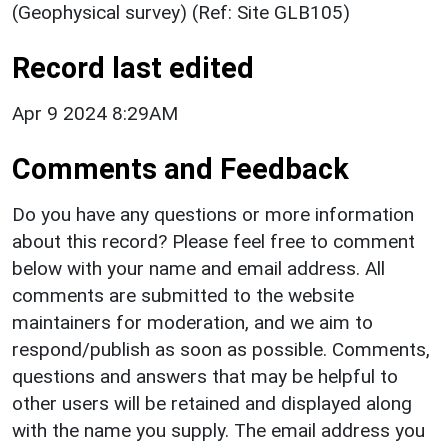
(Geophysical survey) (Ref: Site GLB105)
Record last edited
Apr 9 2024 8:29AM
Comments and Feedback
Do you have any questions or more information
about this record? Please feel free to comment
below with your name and email address. All
comments are submitted to the website
maintainers for moderation, and we aim to
respond/publish as soon as possible. Comments,
questions and answers that may be helpful to
other users will be retained and displayed along
with the name you supply. The email address you