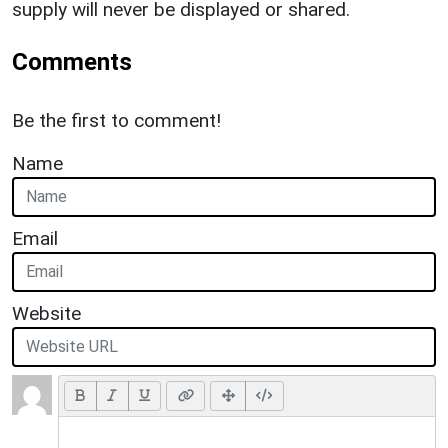
supply will never be displayed or shared.
Comments
Be the first to comment!
Name
Email
Website