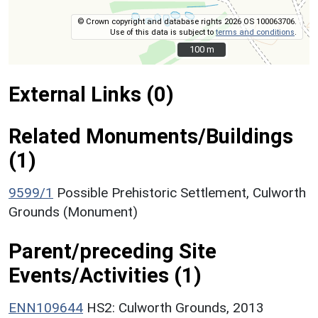
© Crown copyright and database rights 2026 OS 100063706.
Use of this data is subject to
terms and conditions
.
100 m
100 m
External Links (0)
Related Monuments/Buildings
(1)
9599/1
Possible Prehistoric Settlement, Culworth
Grounds (Monument)
Parent/preceding Site
Events/Activities (1)
ENN109644
HS2: Culworth Grounds, 2013