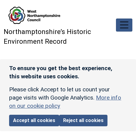
Skip to main content
Northamptonshire’s Historic
Environment Record
To ensure you get the best experience,
this website uses cookies.
Please click Accept to let us count your
page visits with Google Analytics.
More info
on our cookie policy
Accept all cookies
Reject all cookies