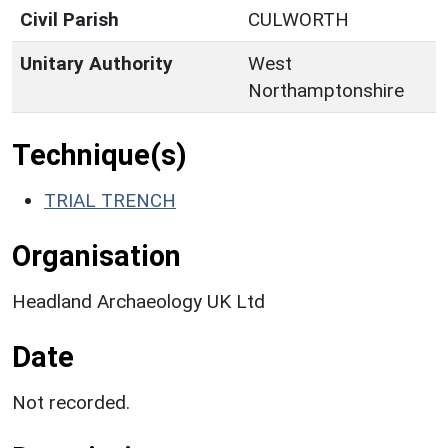
Civil Parish
CULWORTH
Unitary Authority
West
Northamptonshire
Technique(s)
TRIAL TRENCH
Organisation
Headland Archaeology UK Ltd
Date
Not recorded.