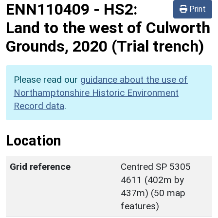
ENN110409
-
HS2:
Print
Land to the west of Culworth
Grounds, 2020 (Trial trench)
Please read our
guidance about the use of
Northamptonshire Historic Environment
Record data
.
Location
Grid reference
Centred SP 5305
4611 (402m by
437m) (50 map
features)