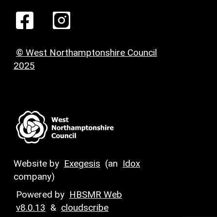
© West Northamptonshire Council
2025
Website by
Exegesis
(an
Idox
company)
Powered by
HBSMR Web
v8.0.13
&
cloudscribe