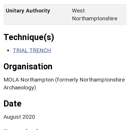
Unitary Authority
West
Northamptonshire
Technique(s)
TRIAL TRENCH
Organisation
MOLA Northampton (formerly Northamptonshire
Archaeology)
Date
August 2020