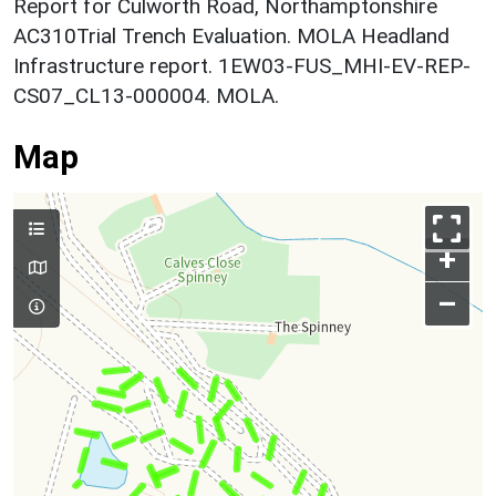
Report for Culworth Road, Northamptonshire
AC310Trial Trench Evaluation. MOLA Headland
Infrastructure report. 1EW03-FUS_MHI-EV-REP-
CS07_CL13-000004. MOLA.
Map
+
–