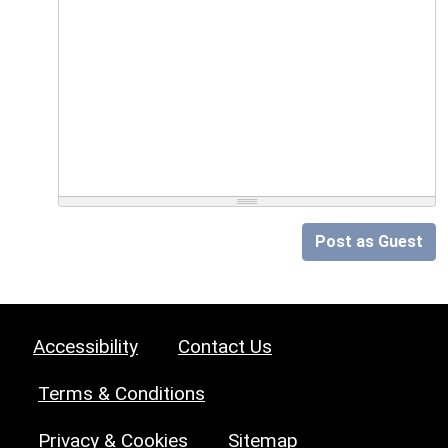
Post as Guest
Accessibility
Contact Us
Terms & Conditions
Privacy & Cookies
Sitemap