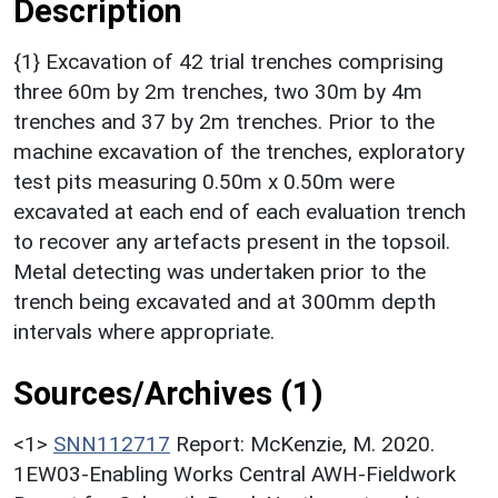
Description
{1} Excavation of 42 trial trenches comprising
three 60m by 2m trenches, two 30m by 4m
trenches and 37 by 2m trenches. Prior to the
machine excavation of the trenches, exploratory
test pits measuring 0.50m x 0.50m were
excavated at each end of each evaluation trench
to recover any artefacts present in the topsoil.
Metal detecting was undertaken prior to the
trench being excavated and at 300mm depth
intervals where appropriate.
Sources/Archives (1)
<1>
SNN112717
Report: McKenzie, M. 2020.
1EW03-Enabling Works Central AWH-Fieldwork