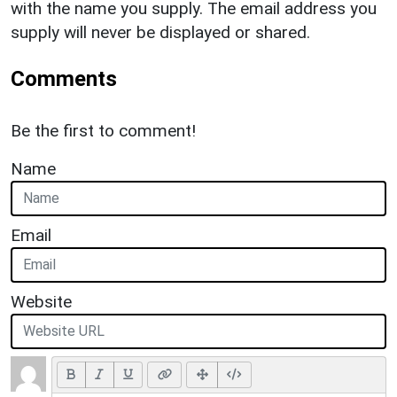
with the name you supply. The email address you
supply will never be displayed or shared.
Comments
Be the first to comment!
Name
Email
Website