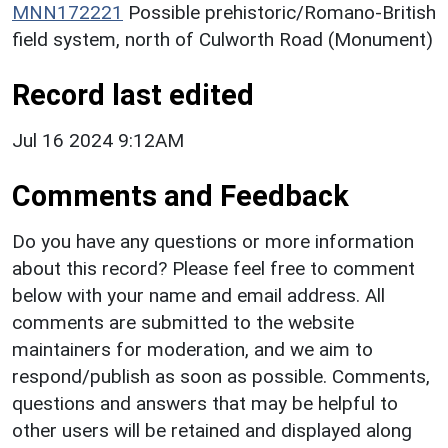
MNN172221
Possible prehistoric/Romano-British
field system, north of Culworth Road (Monument)
Record last edited
Jul 16 2024 9:12AM
Comments and Feedback
Do you have any questions or more information
about this record? Please feel free to comment
below with your name and email address. All
comments are submitted to the website
maintainers for moderation, and we aim to
respond/publish as soon as possible. Comments,
questions and answers that may be helpful to
other users will be retained and displayed along