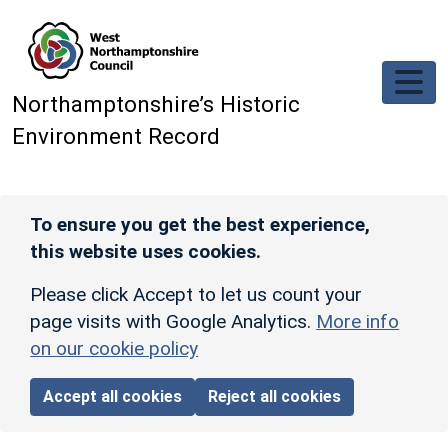
Skip to main content
Northamptonshire’s Historic
Environment Record
To ensure you get the best experience,
this website uses cookies.
Please click Accept to let us count your
page visits with Google Analytics.
More info
on our cookie policy
Accept all cookies
Reject all cookies