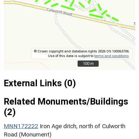
© Crown copyright and database rights 2026 OS 100063706.
Use of this data is subject to
terms and conditions
.
100 m
100 m
External Links (0)
Related Monuments/Buildings
(2)
MNN172222
Iron Age ditch, north of Culworth
Road (Monument)