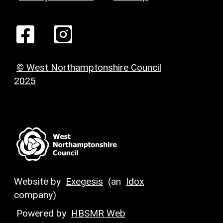
© West Northamptonshire Council
2025
Website by
Exegesis
(an
Idox
company)
Powered by
HBSMR Web