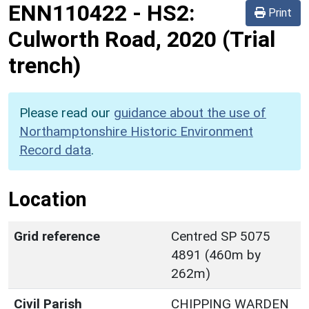
ENN110422
-
HS2:
Print
Culworth Road, 2020 (Trial
trench)
Please read our
guidance about the use of
Northamptonshire Historic Environment
Record data
.
Location
Grid reference
Centred SP 5075
4891 (460m by
262m)
Civil Parish
CHIPPING WARDEN