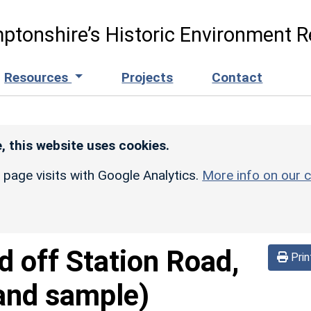
ptonshire’s Historic Environment R
Resources
Projects
Contact
, this website uses cookies.
r page visits with Google Analytics.
More info on our c
d off Station Road,
Prin
and sample)