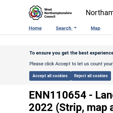
Skip to main content
Northam
Home
Search
Map
To ensure you get the best experience
Please click Accept to let us count you
Accept all cookies
Reject all cookies
ENN110654
-
Lan
2022 (Strip, map 