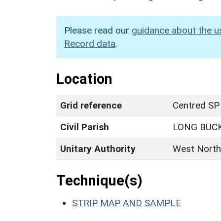
Please read our
guidance about the u
Record data
.
Location
Grid reference
Centred SP
Civil Parish
LONG BUC
Unitary Authority
West North
Technique(s)
STRIP MAP AND SAMPLE