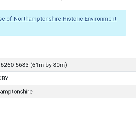
se of Northamptonshire Historic Environment
 6260 6683 (61m by 80m)
KBY
amptonshire