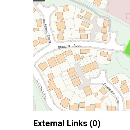
External Links (0)