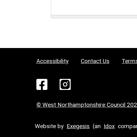
Accessibility
Contact Us
Terms
© West Northamptonshire Council 20
Website by
Exegesis
(an
Idox
compan