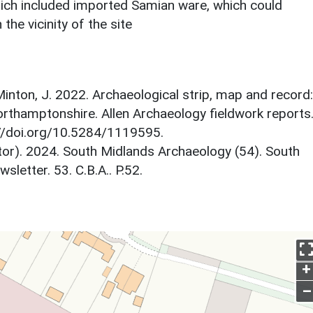
ich included imported Samian ware, which could
 the vicinity of the site
inton, J. 2022. Archaeological strip, map and record:
rthamptonshire. Allen Archaeology fieldwork reports
//doi.org/10.5284/1119595.
itor). 2024. South Midlands Archaeology (54). South
etter. 53. C.B.A.. P.52.
+
–