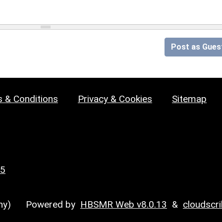
Post as Gues
 & Conditions
Privacy & Cookies
Sitemap
25
y)
Powered by
HBSMR Web v8.0.13
&
cloudscr