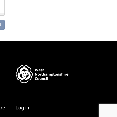
t
ibe
Log in