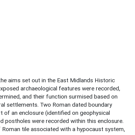
the aims set out in the East Midlands Historic
xposed archaeological features were recorded,
ermined, and their function surmised based on
ral settlements. Two Roman dated boundary
 of an enclosure (identified on geophysical
and postholes were recorded within this enclosure.
 Roman tile associated with a hypocaust system,