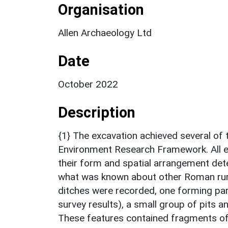
Organisation
Allen Archaeology Ltd
Date
October 2022
Description
{1} The excavation achieved several of 
Environment Research Framework. All e
their form and spatial arrangement det
what was known about other Roman ru
ditches were recorded, one forming part
survey results), a small group of pits 
These features contained fragments of