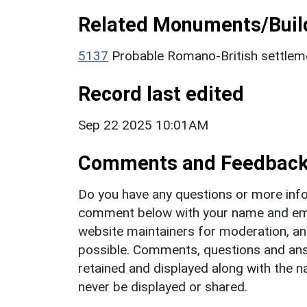
Related Monuments/Build
5137
Probable Romano-British settle
Record last edited
Sep 22 2025 10:01AM
Comments and Feedbac
Do you have any questions or more info
comment below with your name and ema
website maintainers for moderation, a
possible. Comments, questions and answ
retained and displayed along with the n
never be displayed or shared.