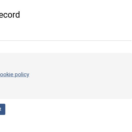
ecord
ookie policy
t