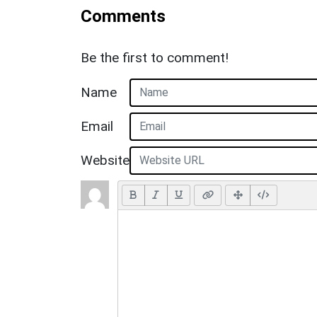
Comments
Be the first to comment!
Name
Email
Website