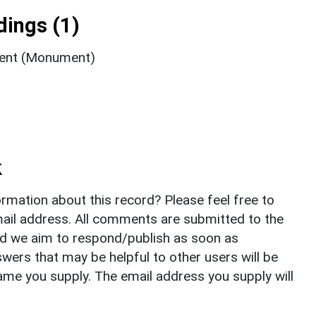
ings (1)
ment (Monument)
k
rmation about this record? Please feel free to
il address. All comments are submitted to the
nd we aim to respond/publish as soon as
ers that may be helpful to other users will be
ame you supply. The email address you supply will