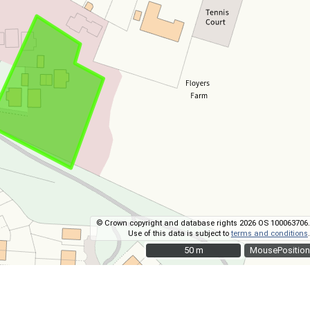
© Crown copyright and database rights 2026 OS 100063706.
Use of this data is subject to
terms and conditions
.
50 m
50 m
MousePosition