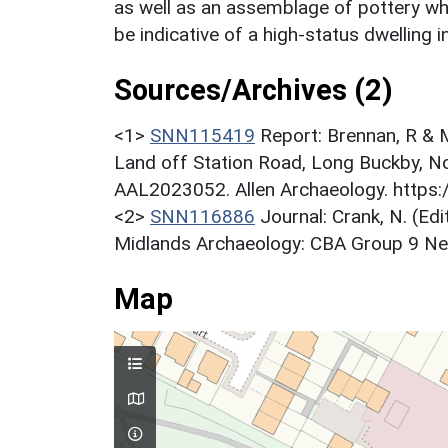
as well as an assemblage of pottery wh
be indicative of a high-status dwelling in
Sources/Archives (2)
<1>
SNN115419
Report: Brennan, R & M
Land off Station Road, Long Buckby, No
AAL2023052. Allen Archaeology. https:
<2>
SNN116886
Journal: Crank, N. (Ed
Midlands Archaeology: CBA Group 9 Newsl
Map