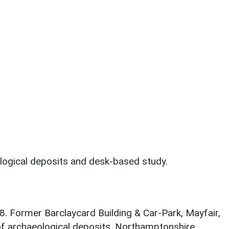
logical deposits and desk-based study.
8. Former Barclaycard Building & Car-Park, Mayfair,
f archaeological deposits. Northamptonshire