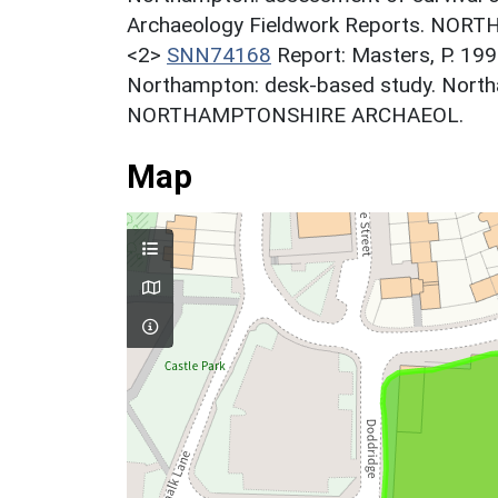
Archaeology Fieldwork Reports. NO
<2>
SNN74168
Report: Masters, P. 199
Northampton: desk-based study. North
NORTHAMPTONSHIRE ARCHAEOL.
Map