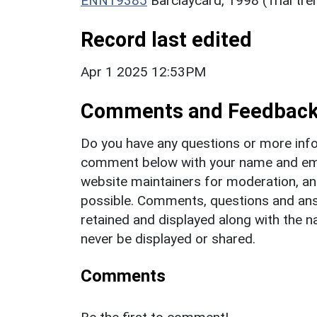
ENN19385
Barclaycard, 1998 (Trial tr
Record last edited
Apr 1 2025 12:53PM
Comments and Feedbac
Do you have any questions or more info
comment below with your name and ema
website maintainers for moderation, a
possible. Comments, questions and answ
retained and displayed along with the n
never be displayed or shared.
Comments