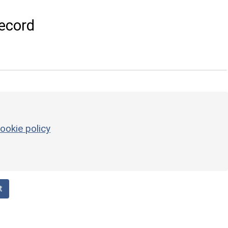
ecord
ookie policy
t