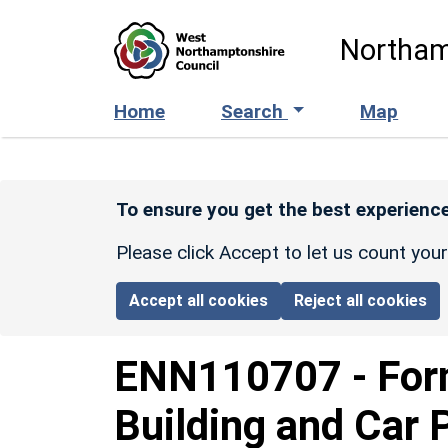
Skip to main content
Northam
Home
Search
Map
To ensure you get the best experience
Please click Accept to let us count you
Accept all cookies
Reject all cookies
ENN110707
-
For
Building and Car 