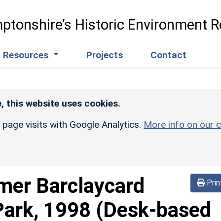
ptonshire’s Historic Environment R
Resources
Projects
Contact
, this website uses cookies.
r page visits with Google Analytics.
More info on our c
mer Barclaycard
Prin
Park, 1998 (Desk-based