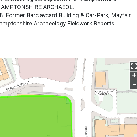
RTHAMPTONSHIRE ARCHAEOL.
8. Former Barclaycard Building & Car-Park, Mayfair,
amptonshire Archaeology Fieldwork Reports.
+
–