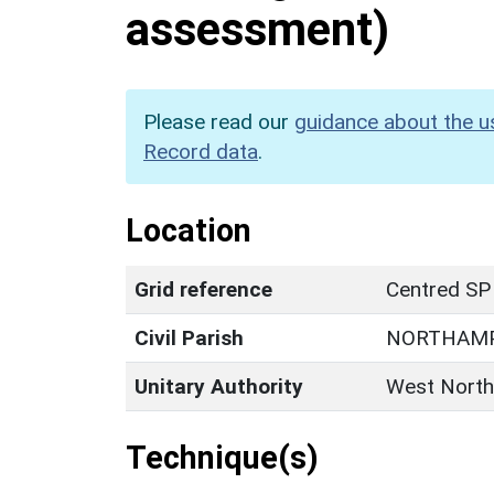
assessment)
Please read our
guidance about the u
Record data
.
Location
Grid reference
Centred SP
Civil Parish
NORTHAM
Unitary Authority
West North
Technique(s)