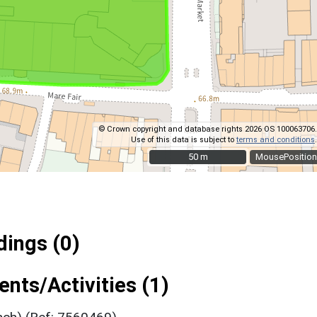
© Crown copyright and database rights 2026 OS 100063706.
Use of this data is subject to
terms and conditions
.
50 m
50 m
MousePosition
ings (0)
nts/Activities (1)