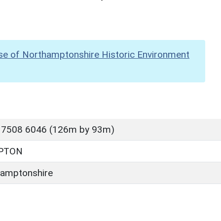
se of Northamptonshire Historic Environment
 7508 6046 (126m by 93m)
PTON
amptonshire