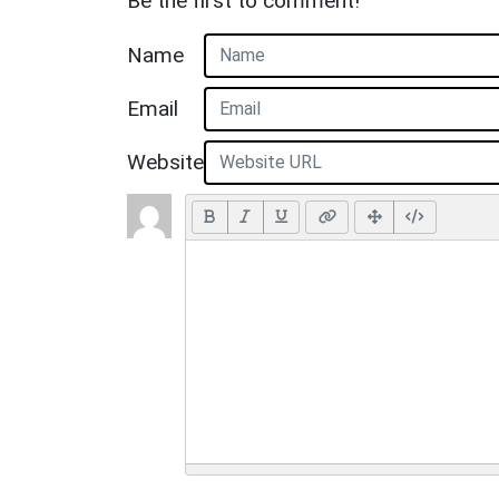
Be the first to comment!
Name
Email
Website