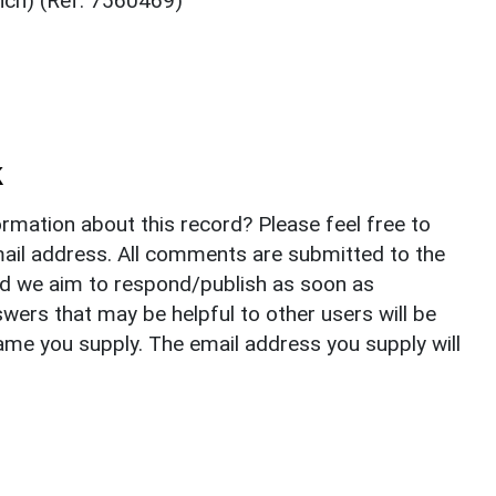
ench) (Ref: 7560469)
k
rmation about this record? Please feel free to
il address. All comments are submitted to the
nd we aim to respond/publish as soon as
ers that may be helpful to other users will be
ame you supply. The email address you supply will