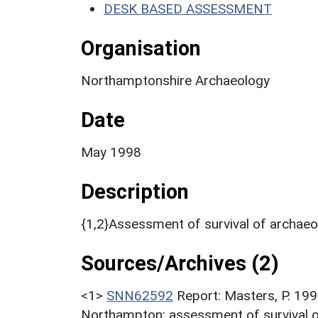
DESK BASED ASSESSMENT
Organisation
Northamptonshire Archaeology
Date
May 1998
Description
{1,2}Assessment of survival of archaeo
Sources/Archives (2)
<1>
SNN62592
Report: Masters, P. 199
Northampton: assessment of survival o