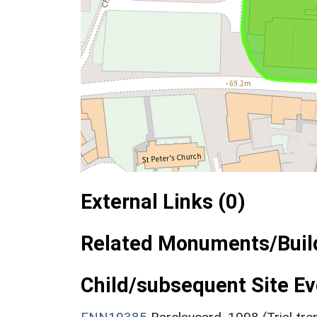
External Links (0)
Related Monuments/Build
Child/subsequent Site Eve