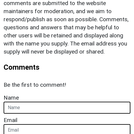
comments are submitted to the website
maintainers for moderation, and we aim to
respond/publish as soon as possible. Comments,
questions and answers that may be helpful to
other users will be retained and displayed along
with the name you supply. The email address you
supply will never be displayed or shared.
Comments
Be the first to comment!
Name
Email