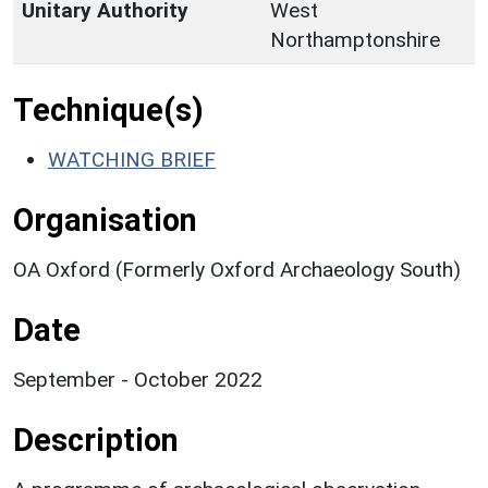
Unitary Authority
West
Northamptonshire
Technique(s)
WATCHING BRIEF
Organisation
OA Oxford (Formerly Oxford Archaeology South)
Date
September - October 2022
Description