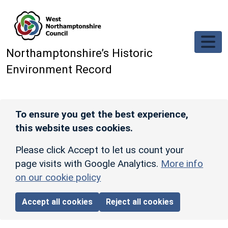
Skip to main content
Northamptonshire’s Historic
Environment Record
To ensure you get the best experience,
this website uses cookies.
Please click Accept to let us count your
page visits with Google Analytics.
More info
on our cookie policy
Accept all cookies
Reject all cookies