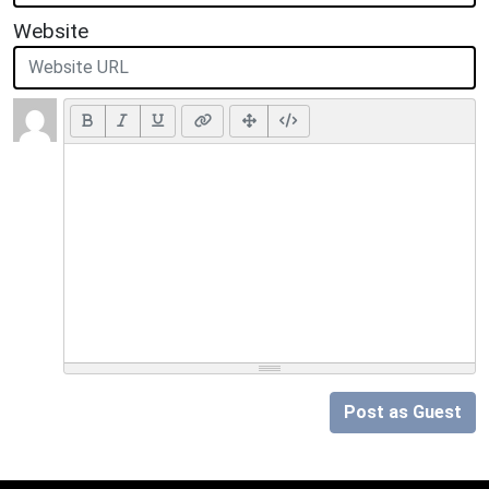
Website
Post as Guest