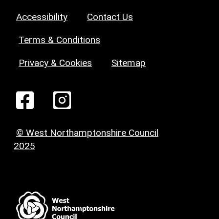
Accessibility
Contact Us
Terms & Conditions
Privacy & Cookies
Sitemap
© West Northamptonshire Council
2025