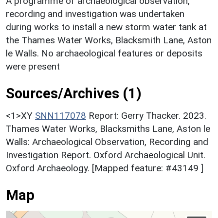
A programme of archaeological observation,
recording and investigation was undertaken
during works to install a new storm water tank at
the Thames Water Works, Blacksmith Lane, Aston
le Walls. No archaeological features or deposits
were present
Sources/Archives (1)
<1>XY
SNN117078
Report: Gerry Thacker. 2023.
Thames Water Works, Blacksmiths Lane, Aston le
Walls: Archaeological Observation, Recording and
Investigation Report. Oxford Archaeological Unit.
Oxford Archaeology. [Mapped feature: #43149 ]
Map