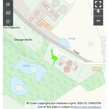
+
–
© Crown copyright and database rights 2026 OS 100063706.
Use of this data is subject to
terms and conditions
.