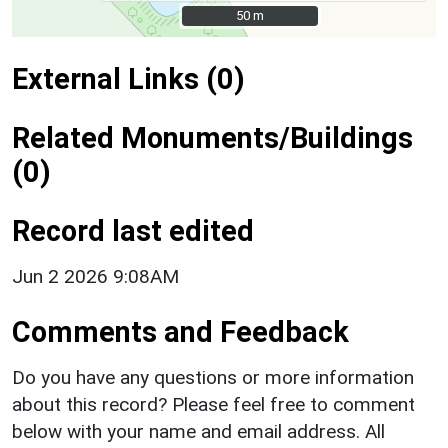
50 m
50 m
External Links (0)
Related Monuments/Buildings
(0)
Record last edited
Jun 2 2026 9:08AM
Comments and Feedback
Do you have any questions or more information
about this record? Please feel free to comment
below with your name and email address. All