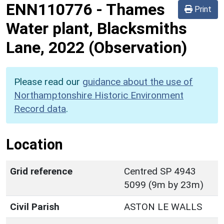
ENN110776
-
Thames
Print
Water plant, Blacksmiths
Lane, 2022 (Observation)
Please read our
guidance about the use of
Northamptonshire Historic Environment
Record data
.
Location
Grid reference
Centred SP 4943
5099 (9m by 23m)
Civil Parish
ASTON LE WALLS