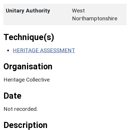
Unitary Authority
West
Northamptonshire
Technique(s)
HERITAGE ASSESSMENT
Organisation
Heritage Collective
Date
Not recorded.
Description