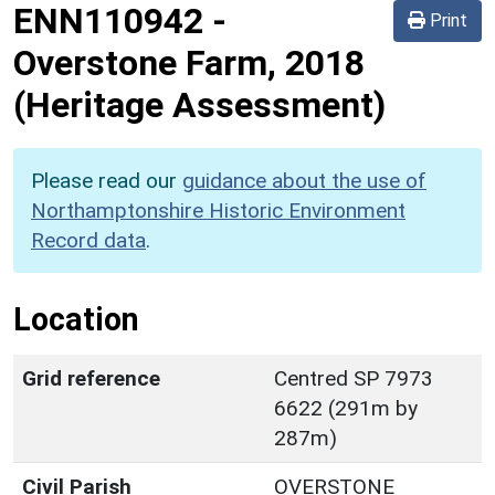
ENN110942
-
Print
Overstone Farm, 2018
(Heritage Assessment)
Please read our
guidance about the use of
Northamptonshire Historic Environment
Record data
.
Location
Grid reference
Centred SP 7973
6622 (291m by
287m)
Civil Parish
OVERSTONE