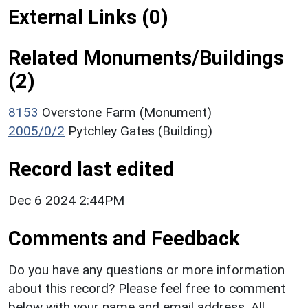
External Links (0)
Related Monuments/Buildings
(2)
8153
Overstone Farm (Monument)
2005/0/2
Pytchley Gates (Building)
Record last edited
Dec 6 2024 2:44PM
Comments and Feedback
Do you have any questions or more information
about this record? Please feel free to comment
below with your name and email address. All