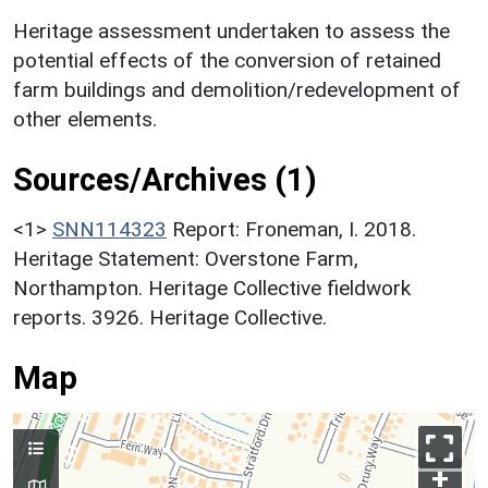
Heritage assessment undertaken to assess the
potential effects of the conversion of retained
farm buildings and demolition/redevelopment of
other elements.
Sources/Archives (1)
<1>
SNN114323
Report: Froneman, I. 2018.
Heritage Statement: Overstone Farm,
Northampton. Heritage Collective fieldwork
reports. 3926. Heritage Collective.
Map
+