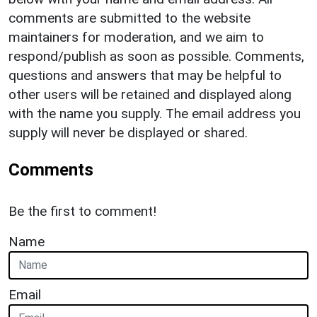
comments are submitted to the website
maintainers for moderation, and we aim to
respond/publish as soon as possible. Comments,
questions and answers that may be helpful to
other users will be retained and displayed along
with the name you supply. The email address you
supply will never be displayed or shared.
Comments
Be the first to comment!
Name
Email