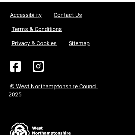
Accessibility
Contact Us
Terms & Conditions
Privacy & Cookies
Sitemap
© West Northamptonshire Council
2025