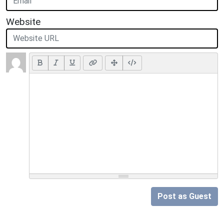
Website
Post as Guest