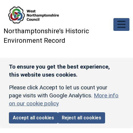
Skip to main content
Northamptonshire’s Historic
Environment Record
To ensure you get the best experience,
this website uses cookies.
Please click Accept to let us count your
page visits with Google Analytics.
More info
on our cookie policy
Accept all cookies
Reject all cookies