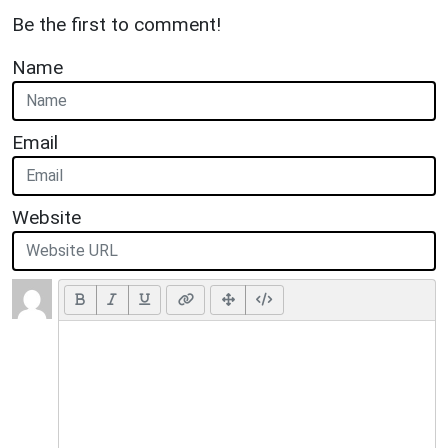
Be the first to comment!
Name
Email
Website