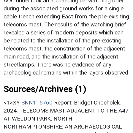
AOC undertook an archaeological watching brief
during the associated ground works for a single
cable trench extending East from the pre-exisiting
telecoms mast. The results of the watching brief
revealed a series of modern deposits which can
be related to the installation of the pre-existing
telecoms mast, the construction of the adjacent
main road, and the installation of the adjacent
streetlamps. There was no evidence of any
archaeological remains within the layers observed
Sources/Archives (1)
<1>XY
SNN116760
Report: Bridget Chocholek.
2024. TELECOMS MAST ADJACENT TO THE A47
AT WELDON PARK, NORTH
NORTHAMPTONSHIRE: AN ARCHAEOLOGICAL