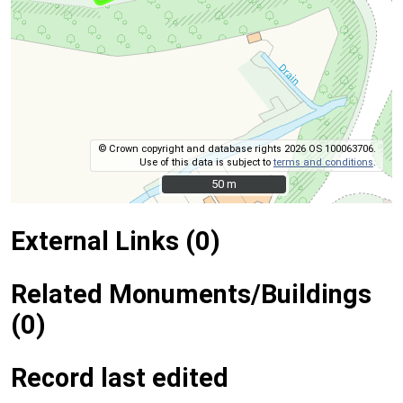
© Crown copyright and database rights 2026 OS 100063706.
Use of this data is subject to
terms and conditions
.
50 m
50 m
External Links (0)
Related Monuments/Buildings
(0)
Record last edited