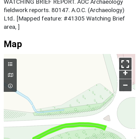
WATCHING BRIEF REPORT. AOC Archaeology
fieldwork reports. 80147. A.O.C. (Archaeology)
Ltd.. [Mapped feature: #41305 Watching Brief
area, ]
Map
+
–