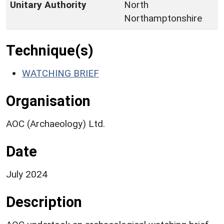
Unitary Authority
North
Northamptonshire
Technique(s)
WATCHING BRIEF
Organisation
AOC (Archaeology) Ltd.
Date
July 2024
Description