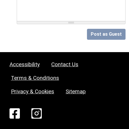
Post as Guest
Accessibility
Contact Us
Terms & Conditions
Privacy & Cookies
Sitemap