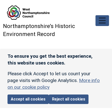
Skip to main content
Northamptonshire’s Historic
Environment Record
To ensure you get the best experience,
this website uses cookies.
Please click Accept to let us count your
page visits with Google Analytics.
More info
on our cookie policy
Accept all cookies
Reject all cookies