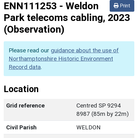
ENN111253
-
Weldon
Print
Park telecoms cabling, 2023
(Observation)
Please read our
guidance about the use of
Northamptonshire Historic Environment
Record data
.
Location
Grid reference
Centred SP 9294
8987 (85m by 22m)
Civil Parish
WELDON