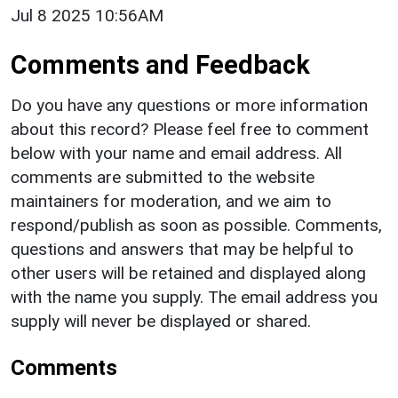
Jul 8 2025 10:56AM
Comments and Feedback
Do you have any questions or more information
about this record? Please feel free to comment
below with your name and email address. All
comments are submitted to the website
maintainers for moderation, and we aim to
respond/publish as soon as possible. Comments,
questions and answers that may be helpful to
other users will be retained and displayed along
with the name you supply. The email address you
supply will never be displayed or shared.
Comments