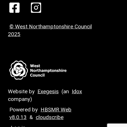
© West Northamptonshire Council
2025
Website by
Exegesis
(an
Idox
company)
Powered by
HBSMR Web
v8.0.13
&
cloudscribe