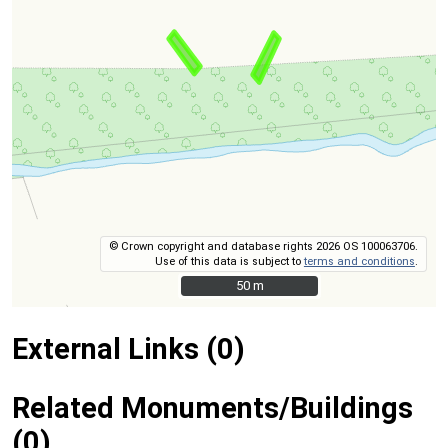
© Crown copyright and database rights 2026 OS 100063706.
Use of this data is subject to
terms and conditions
.
50 m
50 m
External Links (0)
Related Monuments/Buildings
(0)