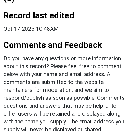
Record last edited
Oct 17 2025 10:48AM
Comments and Feedback
Do you have any questions or more information
about this record? Please feel free to comment
below with your name and email address. All
comments are submitted to the website
maintainers for moderation, and we aim to
respond/publish as soon as possible. Comments,
questions and answers that may be helpful to
other users will be retained and displayed along
with the name you supply. The email address you
supply will never be displayed or shared.