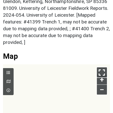
Glendon, Kettering, Northamptonshire, SP 85336
81009. University of Leicester Fieldwork Reports.
2024-054. University of Leicester. [Mapped
features: #41399 Trench 1, may not be accurate
due to mapping data provided, ; #41400 Trench 2,
may not be accurate due to mapping data
provided, ]
Map
+
–