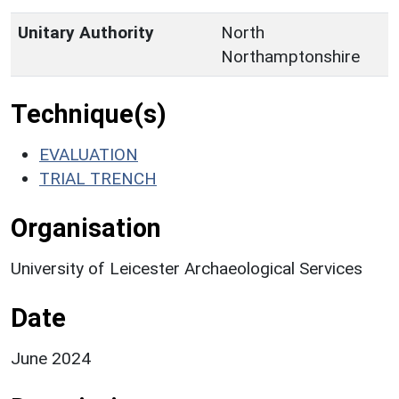
Unitary Authority
North
Northamptonshire
Technique(s)
EVALUATION
TRIAL TRENCH
Organisation
University of Leicester Archaeological Services
Date
June 2024