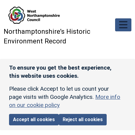
Skip to main content
Northamptonshire’s Historic
Environment Record
To ensure you get the best experience,
this website uses cookies.
Please click Accept to let us count your
page visits with Google Analytics.
More info
on our cookie policy
Accept all cookies
Reject all cookies