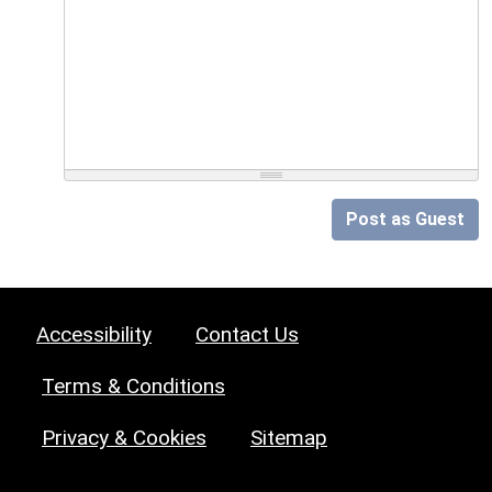
Post as Guest
Accessibility
Contact Us
Terms & Conditions
Privacy & Cookies
Sitemap