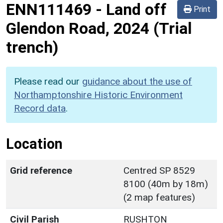
ENN111469
-
Land off
Print
Glendon Road, 2024 (Trial
trench)
Please read our
guidance about the use of
Northamptonshire Historic Environment
Record data
.
Location
Grid reference
Centred SP 8529
8100 (40m by 18m)
(2 map features)
Civil Parish
RUSHTON