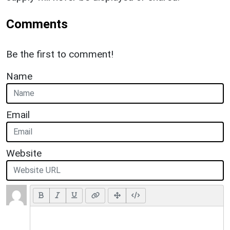
Comments
Be the first to comment!
Name
Email
Website