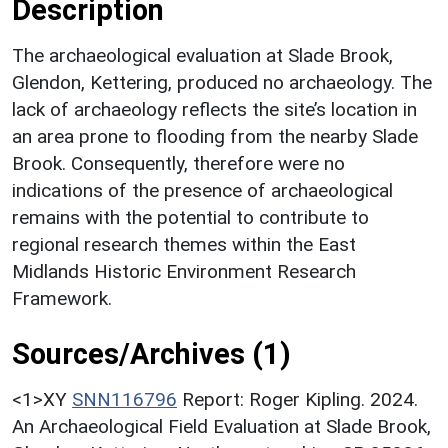
Description
The archaeological evaluation at Slade Brook,
Glendon, Kettering, produced no archaeology. The
lack of archaeology reflects the site’s location in
an area prone to flooding from the nearby Slade
Brook. Consequently, therefore were no
indications of the presence of archaeological
remains with the potential to contribute to
regional research themes within the East
Midlands Historic Environment Research
Framework.
Sources/Archives (1)
<1>XY
SNN116796
Report: Roger Kipling. 2024.
An Archaeological Field Evaluation at Slade Brook,