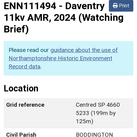
ENN111494
-
Daventry
Print
11kv AMR, 2024 (Watching
Brief)
Please read our
guidance about the use of
Northamptonshire Historic Environment
Record data
.
Location
Grid reference
Centred SP 4660
5233 (199m by
125m)
Civil Parish
BODDINGTON