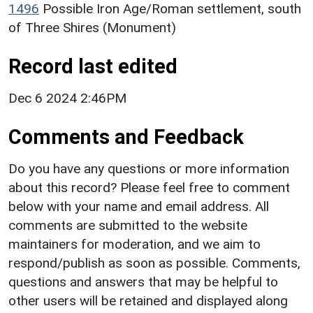
1496
Possible Iron Age/Roman settlement, south
of Three Shires (Monument)
Record last edited
Dec 6 2024 2:46PM
Comments and Feedback
Do you have any questions or more information
about this record? Please feel free to comment
below with your name and email address. All
comments are submitted to the website
maintainers for moderation, and we aim to
respond/publish as soon as possible. Comments,
questions and answers that may be helpful to
other users will be retained and displayed along