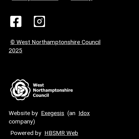
© West Northamptonshire Council
2025
Website by
Exegesis
(an
Idox
company)
Powered by
HBSMR Web