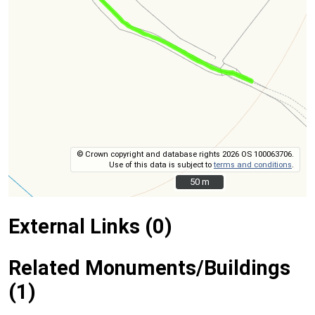
© Crown copyright and database rights 2026 OS 100063706.
Use of this data is subject to
terms and conditions
.
50 m
50 m
External Links (0)
Related Monuments/Buildings
(1)