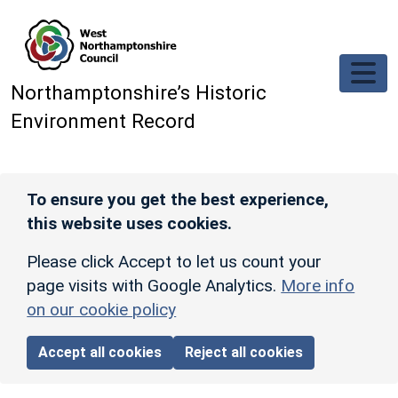
Skip to main content
Northamptonshire’s Historic
Environment Record
To ensure you get the best experience,
this website uses cookies.
Please click Accept to let us count your
page visits with Google Analytics.
More info
on our cookie policy
Accept all cookies
Reject all cookies