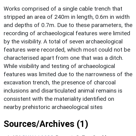
Works comprised of a single cable trench that
stripped an area of 240m in length, 0.6m in width
and depths of 0.7m. Due to these parameters, the
recording of archaeological features were limited
by the visibility. A total of seven archaeological
features were recorded, which most could not be
characterised apart from one that was a ditch.
While visibility and testing of archaeological
features was limited due to the narrowness of the
excavation trench, the presence of charcoal
inclusions and disarticulated animal remains is
consistent with the materiality identified on
nearby prehistoric archaeological sites
Sources/Archives (1)