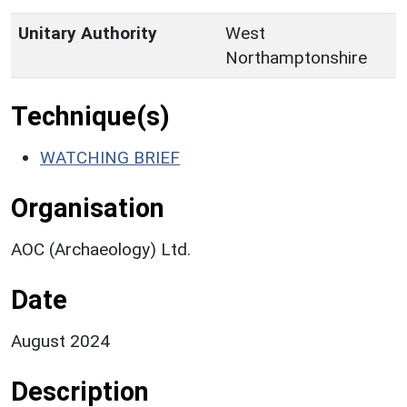
Unitary Authority
West
Northamptonshire
Technique(s)
WATCHING BRIEF
Organisation
AOC (Archaeology) Ltd.
Date
August 2024
Description