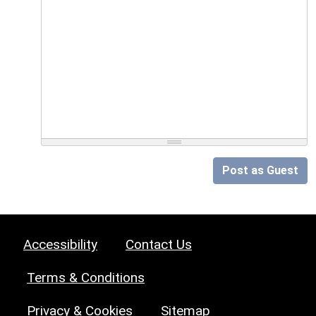
Post as Guest
Accessibility
Contact Us
Terms & Conditions
Privacy & Cookies
Sitemap