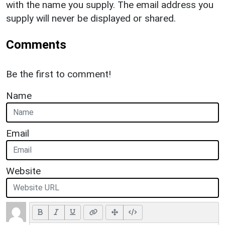
with the name you supply. The email address you
supply will never be displayed or shared.
Comments
Be the first to comment!
Name
Email
Website