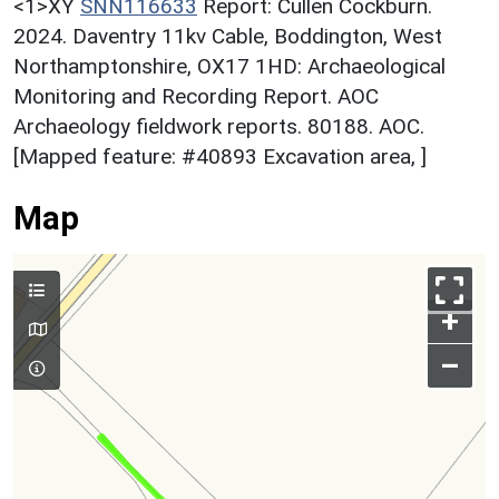
<1>XY
SNN116633
Report: Cullen Cockburn.
2024. Daventry 11kv Cable, Boddington, West
Northamptonshire, OX17 1HD: Archaeological
Monitoring and Recording Report. AOC
Archaeology fieldwork reports. 80188. AOC.
[Mapped feature: #40893 Excavation area, ]
Map
+
–