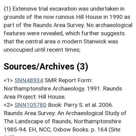
{1} Extensive trial excavation was undertaken in
grounds of the now ruinous Hill House in 1990 as
part of the Raunds Area Survey. No archaeological
features were revealed, which further suggests
that the central area o modern Stanwick was
unoccupied until recent times;
Sources/Archives (3)
<1>
SNN48934
SMR Report Form:
Northamptonshire Archaeology. 1991. Raunds
Area Project: Hill House.
<2>
SNN105780
Book: Parry S. et al. 2006.
Raunds Area Survey: An Archaeological Study of
The Landscape of Raunds, Northamptonshire
1985-94. EH, NCC, Oxbow Books. p. 164 (Site