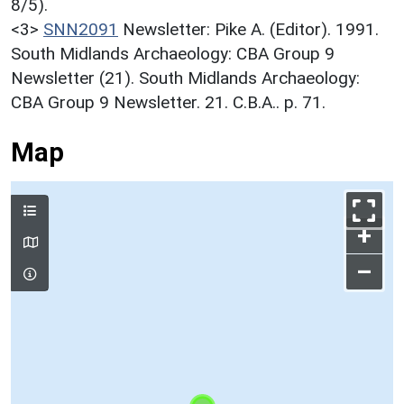
8/5).
<3>
SNN2091
Newsletter: Pike A. (Editor). 1991.
South Midlands Archaeology: CBA Group 9
Newsletter (21). South Midlands Archaeology:
CBA Group 9 Newsletter. 21. C.B.A.. p. 71.
Map
+
–