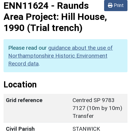
ENN11624
-
Raunds
Print
Area Project: Hill House,
1990 (Trial trench)
Please read our
guidance about the use of
Northamptonshire Historic Environment
Record data
.
Location
Grid reference
Centred SP 9783
7127 (10m by 10m)
Transfer
Civil Parish
STANWICK