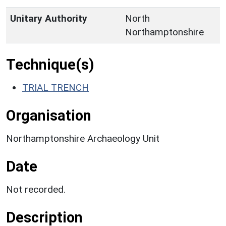
Unitary Authority
North
Northamptonshire
Technique(s)
TRIAL TRENCH
Organisation
Northamptonshire Archaeology Unit
Date
Not recorded.
Description