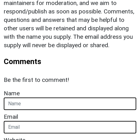
maintainers for moderation, and we aim to
respond/publish as soon as possible. Comments,
questions and answers that may be helpful to
other users will be retained and displayed along
with the name you supply. The email address you
supply will never be displayed or shared.
Comments
Be the first to comment!
Name
Email