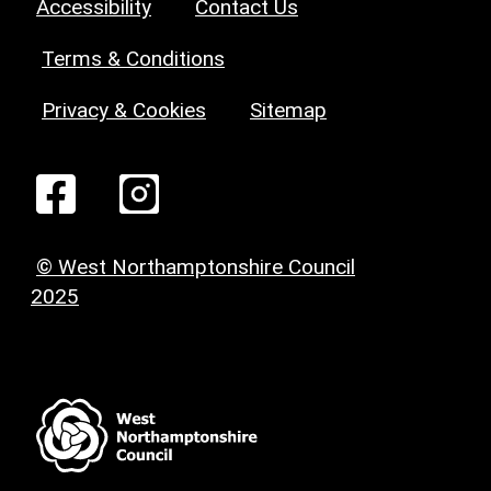
Accessibility
Contact Us
Terms & Conditions
Privacy & Cookies
Sitemap
© West Northamptonshire Council
2025