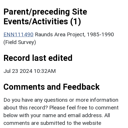
Parent/preceding Site
Events/Activities (1)
ENN111490
Raunds Area Project, 1985-1990
(Field Survey)
Record last edited
Jul 23 2024 10:32AM
Comments and Feedback
Do you have any questions or more information
about this record? Please feel free to comment
below with your name and email address. All
comments are submitted to the website