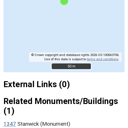
© Crown copyright and database rights 2026 OS 100063706.
Use of this data is subject to
terms and conditions
.
50 m
50 m
External Links (0)
Related Monuments/Buildings
(1)
1347
Stanwick (Monument)