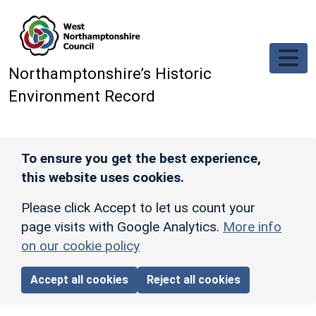
Skip to main content
Northamptonshire’s Historic
Environment Record
To ensure you get the best experience,
this website uses cookies.
Please click Accept to let us count your
page visits with Google Analytics.
More info
on our cookie policy
Accept all cookies
Reject all cookies