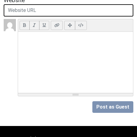
Website
Post as Guest