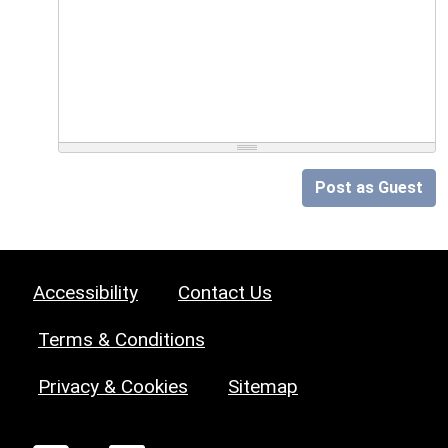
Post as Guest
Accessibility
Contact Us
Terms & Conditions
Privacy & Cookies
Sitemap