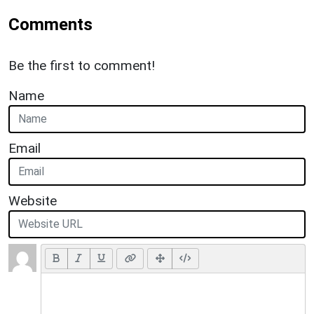
Comments
Be the first to comment!
Name
Email
Website