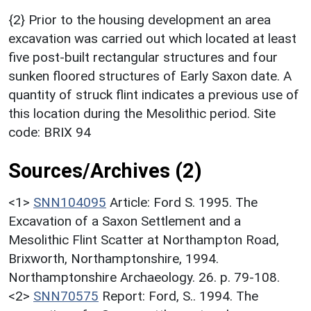
{2} Prior to the housing development an area
excavation was carried out which located at least
five post-built rectangular structures and four
sunken floored structures of Early Saxon date. A
quantity of struck flint indicates a previous use of
this location during the Mesolithic period. Site
code: BRIX 94
Sources/Archives (2)
<1>
SNN104095
Article: Ford S. 1995. The
Excavation of a Saxon Settlement and a
Mesolithic Flint Scatter at Northampton Road,
Brixworth, Northamptonshire, 1994.
Northamptonshire Archaeology. 26. p. 79-108.
<2>
SNN70575
Report: Ford, S.. 1994. The