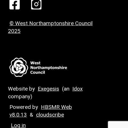
© West Northamptonshire Council
2025
Website by
Exegesis
(an
Idox
company)
Powered by
HBSMR Web
v8.0.13
&
cloudscribe
Log in