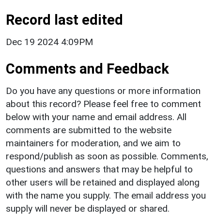
Record last edited
Dec 19 2024 4:09PM
Comments and Feedback
Do you have any questions or more information
about this record? Please feel free to comment
below with your name and email address. All
comments are submitted to the website
maintainers for moderation, and we aim to
respond/publish as soon as possible. Comments,
questions and answers that may be helpful to
other users will be retained and displayed along
with the name you supply. The email address you
supply will never be displayed or shared.