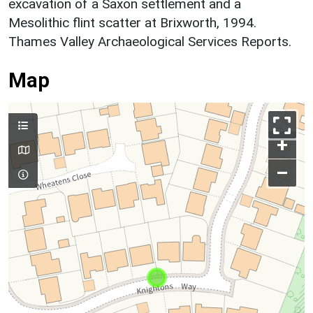
excavation of a Saxon settlement and a
Mesolithic flint scatter at Brixworth, 1994.
Thames Valley Archaeological Services Reports.
Map
+
–