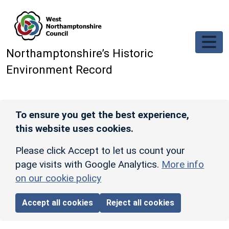
Skip to main content
Northamptonshire’s Historic
Environment Record
To ensure you get the best experience,
this website uses cookies.
Please click Accept to let us count your
page visits with Google Analytics.
More info
on our cookie policy
Accept all cookies
Reject all cookies