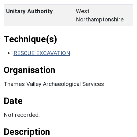
Unitary Authority
West
Northamptonshire
Technique(s)
RESCUE EXCAVATION
Organisation
Thames Valley Archaeological Services
Date
Not recorded.
Description