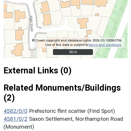
© Crown copyright and database rights 2026 OS 100063706.
Use of this data is subject to
terms and conditions
.
50 m
50 m
External Links (0)
Related Monuments/Buildings
(2)
4582/0/0
Prehistoric flint scatter (Find Spot)
4581/0/2
Saxon Settlement, Northampton Road
(Monument)