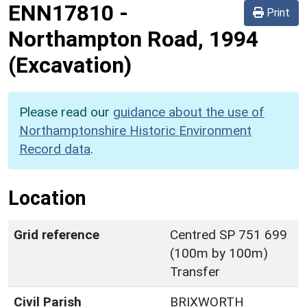
ENN17810
-
Print
Northampton Road, 1994
(Excavation)
Please read our
guidance about the use of
Northamptonshire Historic Environment
Record data
.
Location
Grid reference
Centred SP 751 699
(100m by 100m)
Transfer
Civil Parish
BRIXWORTH