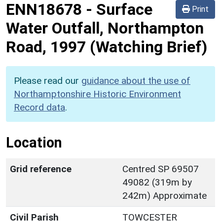
ENN18678
-
Surface
Print
Water Outfall, Northampton
Road, 1997 (Watching Brief)
Please read our
guidance about the use of
Northamptonshire Historic Environment
Record data
.
Location
Grid reference
Centred SP 69507
49082 (319m by
242m) Approximate
Civil Parish
TOWCESTER