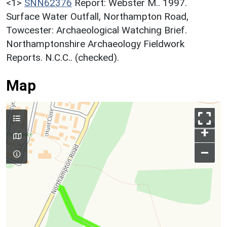
<1>
SNN62376
Report: Webster M.. 1997.
Surface Water Outfall, Northampton Road,
Towcester: Archaeological Watching Brief.
Northamptonshire Archaeology Fieldwork
Reports. N.C.C.. (checked).
Map
+
–