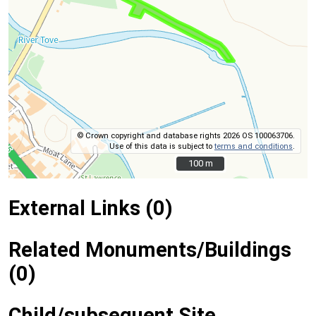
© Crown copyright and database rights 2026 OS 100063706.
Use of this data is subject to
terms and conditions
.
100 m
100 m
External Links (0)
Related Monuments/Buildings
(0)
Child/subsequent Site