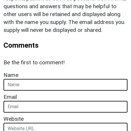
questions and answers that may be helpful to
other users will be retained and displayed along
with the name you supply. The email address you
supply will never be displayed or shared.
Comments
Be the first to comment!
Name
Email
Website