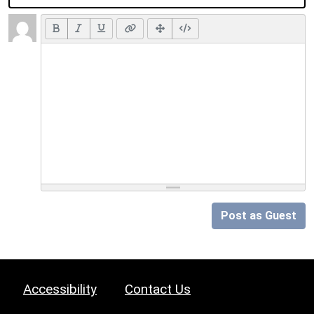
Post as Guest
Accessibility
Contact Us