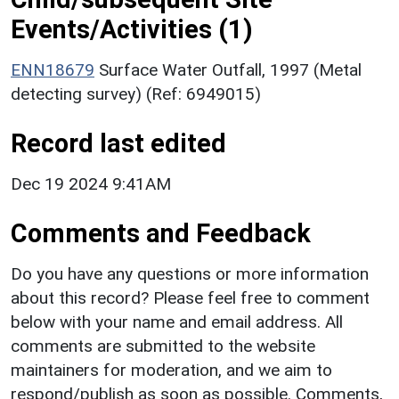
Events/Activities (1)
ENN18679
Surface Water Outfall, 1997 (Metal
detecting survey) (Ref: 6949015)
Record last edited
Dec 19 2024 9:41AM
Comments and Feedback
Do you have any questions or more information
about this record? Please feel free to comment
below with your name and email address. All
comments are submitted to the website
maintainers for moderation, and we aim to
respond/publish as soon as possible. Comments,