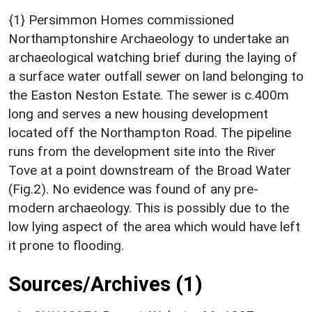
{1} Persimmon Homes commissioned
Northamptonshire Archaeology to undertake an
archaeological watching brief during the laying of
a surface water outfall sewer on land belonging to
the Easton Neston Estate. The sewer is c.400m
long and serves a new housing development
located off the Northampton Road. The pipeline
runs from the development site into the River
Tove at a point downstream of the Broad Water
(Fig.2). No evidence was found of any pre-
modern archaeology. This is possibly due to the
low lying aspect of the area which would have left
it prone to flooding.
Sources/Archives (1)