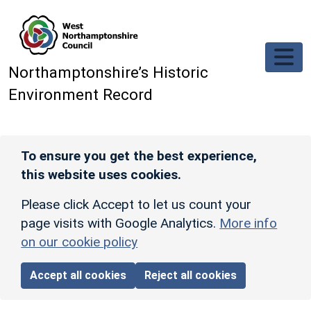
Skip to main content
Northamptonshire’s Historic
Environment Record
To ensure you get the best experience,
this website uses cookies.
Please click Accept to let us count your
page visits with Google Analytics.
More info
on our cookie policy
Accept all cookies
Reject all cookies