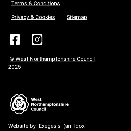
Terms & Conditions
Privacy & Cookies
Sitemap
© West Northamptonshire Council
2025
Website by
Exegesis
(an
Idox