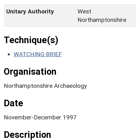
Unitary Authority
West
Northamptonshire
Technique(s)
WATCHING BRIEF
Organisation
Northamptonshire Archaeology
Date
November-December 1997
Description